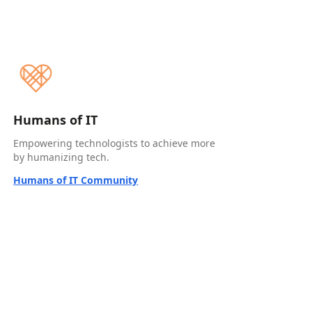
Humans of IT
Empowering technologists to achieve more
by humanizing tech.
Humans of IT Community