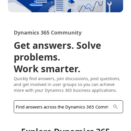
Dynamics 365 Community
Get answers. Solve
problems.
Work smarter.
Quickly find answers, join discussions, post questions,
and get involved in user groups so you can achieve
more with your Dynamics 365 business applications.