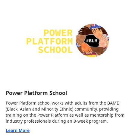
Power Platform School
Power Platform school works with adults from the BAME
(Black, Asian and Minority Ethnic) community, providing
training on the Power Platform as well as mentorship from
industry professionals during an 8-week program.
Learn More