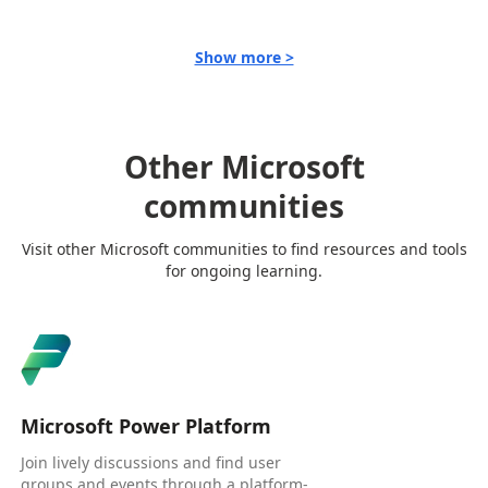
Show more >
Other Microsoft
communities
Visit other Microsoft communities to find resources and tools
for ongoing learning.
Microsoft Power Platform
Join lively discussions and find user
groups and events through a platform-