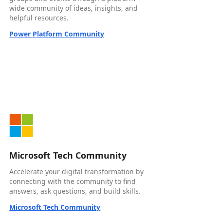
wide community of ideas, insights, and
helpful resources.
Power Platform Community
Microsoft Tech Community
Accelerate your digital transformation by
connecting with the community to find
answers, ask questions, and build skills.
Microsoft Tech Community