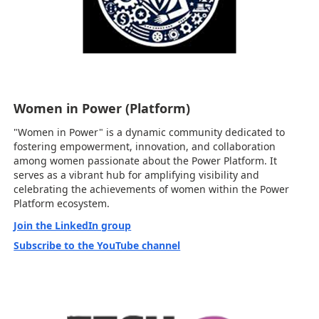
Women in Power (Platform)
"Women in Power" is a dynamic community dedicated to
fostering empowerment, innovation, and collaboration
among women passionate about the Power Platform. It
serves as a vibrant hub for amplifying visibility and
celebrating the achievements of women within the Power
Platform ecosystem.
Join the LinkedIn group
Subscribe to the YouTube channel