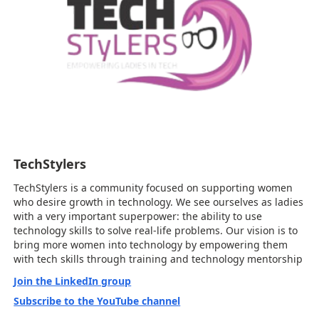
TechStylers
TechStylers is a community focused on supporting women
who desire growth in technology. We see ourselves as ladies
with a very important superpower: the ability to use
technology skills to solve real-life problems. Our vision is to
bring more women into technology by empowering them
with tech skills through training and technology mentorship
Join the LinkedIn group
Subscribe to the YouTube channel