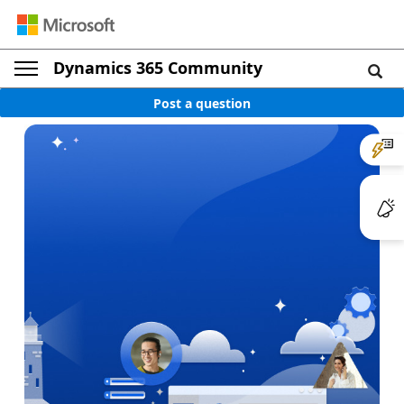
Dynamics 365 Community
Post a question