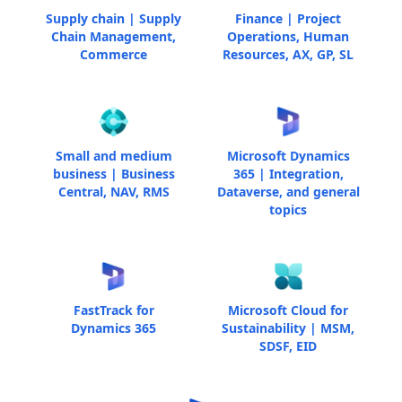
Supply chain | Supply
Finance | Project
Chain Management,
Operations, Human
Commerce
Resources, AX, GP, SL
Small and medium
Microsoft Dynamics
business | Business
365 | Integration,
Central, NAV, RMS
Dataverse, and general
topics
FastTrack for
Microsoft Cloud for
Dynamics 365
Sustainability | MSM,
SDSF, EID