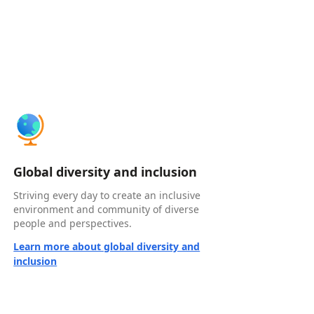
Global diversity and inclusion
Striving every day to create an inclusive
environment and community of diverse
people and perspectives.
Learn more about global diversity and
inclusion