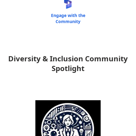
Engage with the
Community
Diversity & Inclusion Community
Spotlight