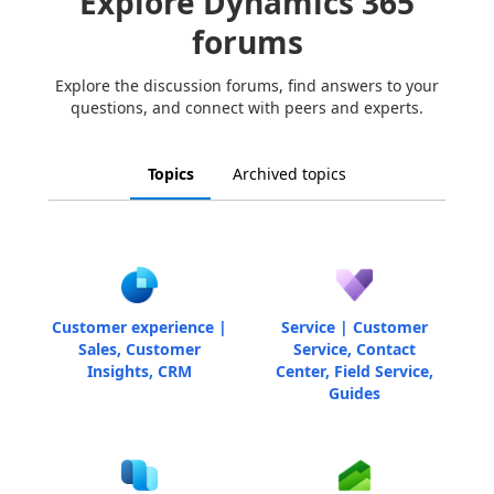
Explore Dynamics 365
forums
Explore the discussion forums, find answers to your
questions, and connect with peers and experts.
Topics
Archived topics
Customer experience |
Service | Customer
Sales, Customer
Service, Contact
Insights, CRM
Center, Field Service,
Guides