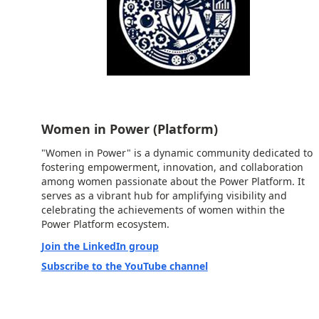
Women in Power (Platform)
"Women in Power" is a dynamic community dedicated to
fostering empowerment, innovation, and collaboration
among women passionate about the Power Platform. It
serves as a vibrant hub for amplifying visibility and
celebrating the achievements of women within the
Power Platform ecosystem.
Join the LinkedIn group
Subscribe to the YouTube channel