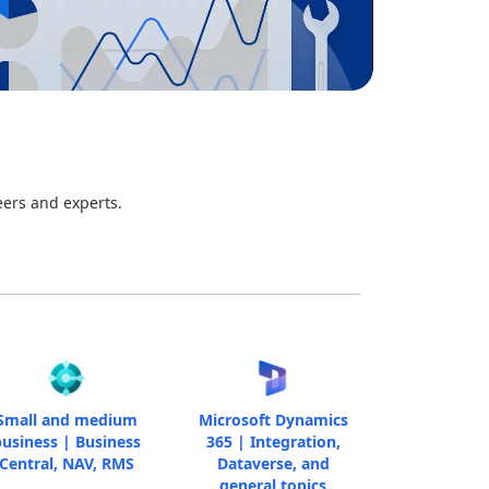
eers and experts.
Small and medium
Microsoft Dynamics
usiness | Business
365 | Integration,
Central, NAV, RMS
Dataverse, and
general topics