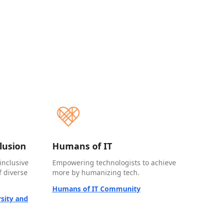
clusion
Humans of IT
inclusive
Empowering technologists to achieve
 diverse
more by humanizing tech.
Humans of IT Community
sity and