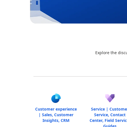
Explore the disc
Customer experience
Service | Custome
| Sales, Customer
Service, Contact
Insights, CRM
Center, Field Servic
Guides