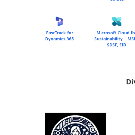
FastTrack for
Microsoft Cloud fo
Dynamics 365
Sustainability | MS
SDSF, EID
Di