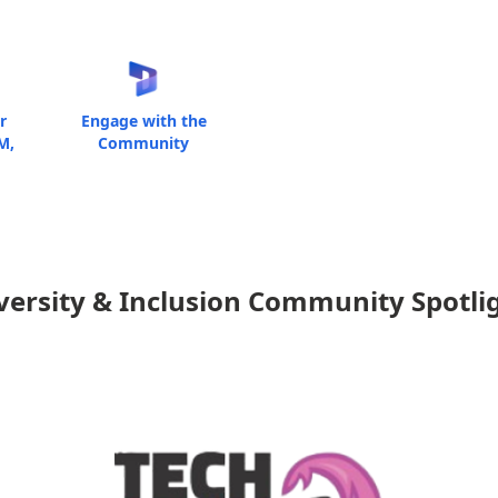
r
Engage with the
M,
Community
versity & Inclusion Community Spotli