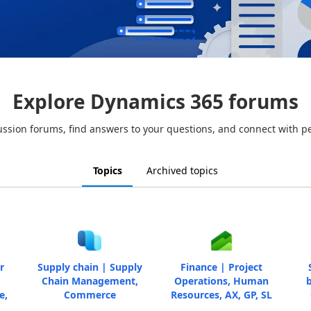
Explore Dynamics 365 forums
ussion forums, find answers to your questions, and connect with p
Topics
Archived topics
r
Supply chain | Supply
Finance | Project
Chain Management,
Operations, Human
b
e,
Commerce
Resources, AX, GP, SL