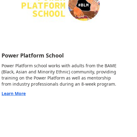
Power Platform School
Power Platform school works with adults from the BAME
(Black, Asian and Minority Ethnic) community, providing
training on the Power Platform as well as mentorship
from industry professionals during an 8-week program.
Learn More