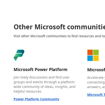
Other Microsoft communiti
Visit other Microsoft communities to find resources and to
Microsoft Power Platform
Microso
Join lively discussions and find user
Accelerate 
groups and events through a platform-
connecting
wide community of ideas, insights, and
answers, as
helpful resources.
Microsoft
Power Platform Community