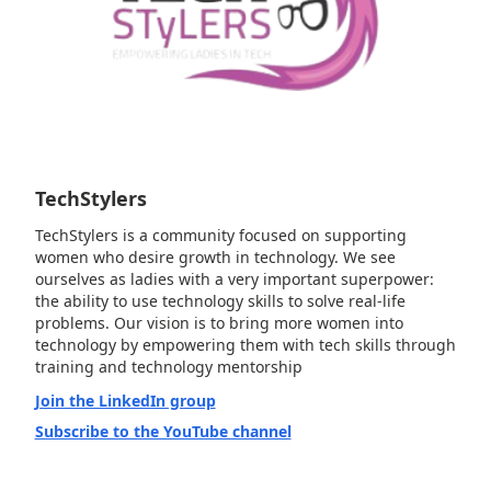
TechStylers
TechStylers is a community focused on supporting
women who desire growth in technology. We see
ourselves as ladies with a very important superpower:
the ability to use technology skills to solve real-life
problems. Our vision is to bring more women into
technology by empowering them with tech skills through
training and technology mentorship
Join the LinkedIn group
Subscribe to the YouTube channel