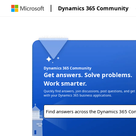
Dynamics 365 Community
Dynamics 365 Community
Get answers. Solve problems.
Work smarter.
Quickly find answers, join discussions, post questions, and ge
with your Dynamics 365 business applications.