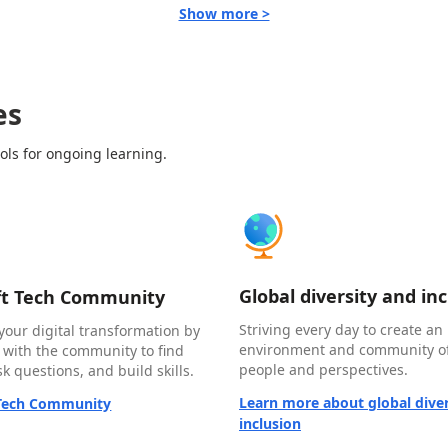
Show more >
es
ols for ongoing learning.
Global diversity and in
ft Tech Community
Striving every day to create an 
your digital transformation by
environment and community of
 with the community to find
people and perspectives.
k questions, and build skills.
Learn more about global diver
 Tech Community
inclusion