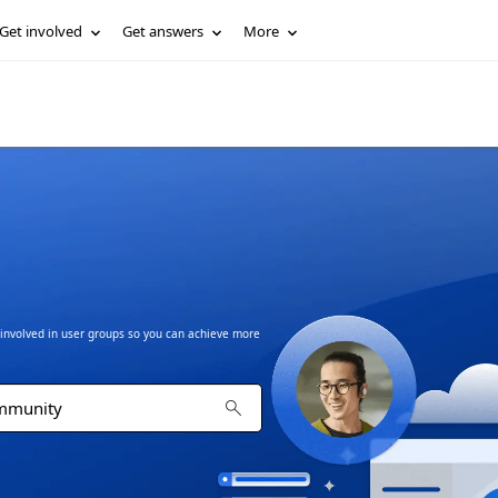
Get involved
Get answers
More
t involved in user groups so you can achieve more