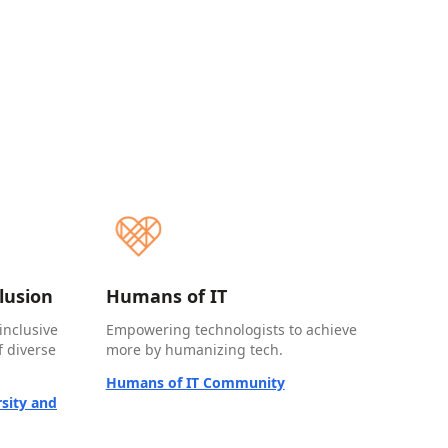
clusion
Humans of IT
inclusive
Empowering technologists to achieve
 diverse
more by humanizing tech.
Humans of IT Community
sity and