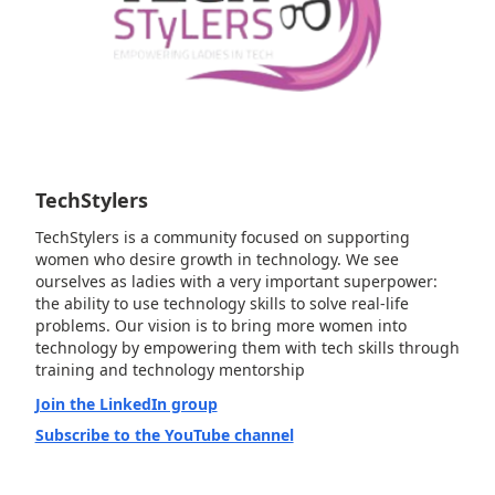
TechStylers
TechStylers is a community focused on supporting
women who desire growth in technology. We see
ourselves as ladies with a very important superpower:
the ability to use technology skills to solve real-life
problems. Our vision is to bring more women into
technology by empowering them with tech skills through
training and technology mentorship
Join the LinkedIn group
Subscribe to the YouTube channel