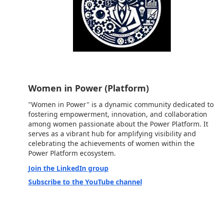
Women in Power (Platform)
"Women in Power" is a dynamic community dedicated to
fostering empowerment, innovation, and collaboration
among women passionate about the Power Platform. It
serves as a vibrant hub for amplifying visibility and
celebrating the achievements of women within the
Power Platform ecosystem.
Join the LinkedIn group
Subscribe to the YouTube channel