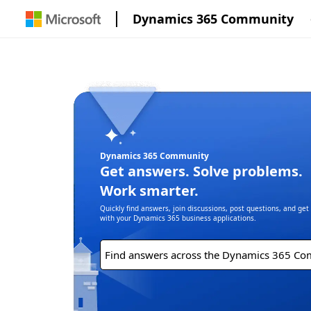
Dynamics 365 Community
Dynamics 365 Community
Get answers. Solve problems.
Work smarter.
Quickly find answers, join discussions, post questions, and ge
with your Dynamics 365 business applications.