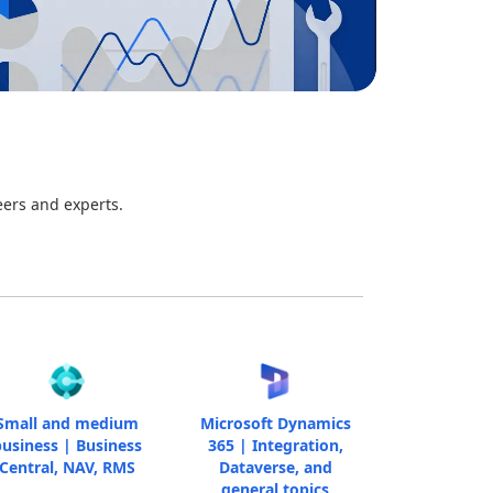
eers and experts.
Small and medium
Microsoft Dynamics
usiness | Business
365 | Integration,
Central, NAV, RMS
Dataverse, and
general topics