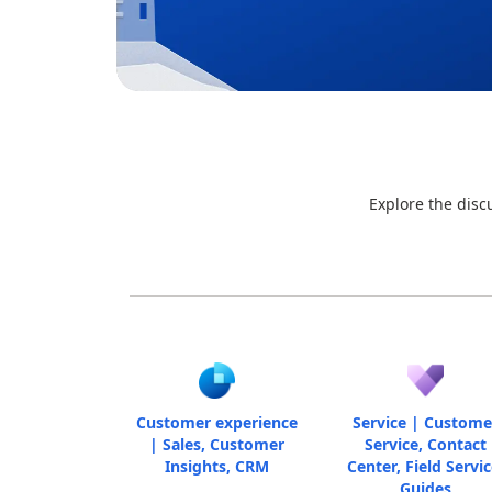
Explore the disc
Customer experience
Service | Custome
| Sales, Customer
Service, Contact
Insights, CRM
Center, Field Servic
Guides