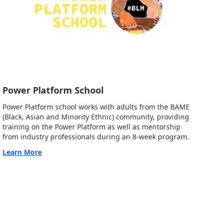
Power Platform School
Power Platform school works with adults from the BAME
(Black, Asian and Minority Ethnic) community, providing
training on the Power Platform as well as mentorship
from industry professionals during an 8-week program.
Learn More