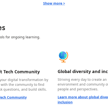
Show more >
es
ols for ongoing learning.
Global diversity and in
ft Tech Community
Striving every day to create an 
your digital transformation by
environment and community of
 with the community to find
people and perspectives.
k questions, and build skills.
Learn more about global diver
 Tech Community
inclusion