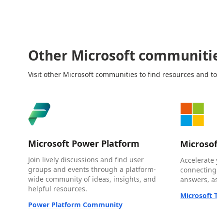
Other Microsoft communiti
Visit other Microsoft communities to find resources and to
Microsoft Power Platform
Microso
Join lively discussions and find user
Accelerate 
groups and events through a platform-
connecting
wide community of ideas, insights, and
answers, as
helpful resources.
Microsoft
Power Platform Community