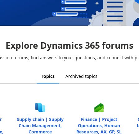
Explore Dynamics 365 forums
ussion forums, find answers to your questions, and connect with p
Topics
Archived topics
r
Supply chain | Supply
Finance | Project
Chain Management,
Operations, Human
b
e,
Commerce
Resources, AX, GP, SL