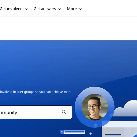
Get involved
Get answers
More
t involved in user groups so you can achieve more