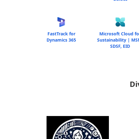
FastTrack for
Microsoft Cloud fo
Dynamics 365
Sustainability | MS
SDSF, EID
Di