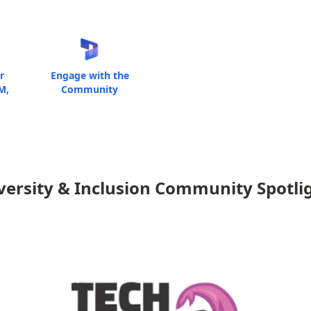
r
Engage with the
M,
Community
versity & Inclusion Community Spotli