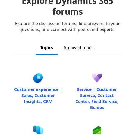
Explore Dynamics 365
forums
Explore the discussion forums, find answers to your
questions, and connect with peers and experts.
Topics
Archived topics
Customer experience |
Service | Customer
Sales, Customer
Service, Contact
Insights, CRM
Center, Field Service,
Guides