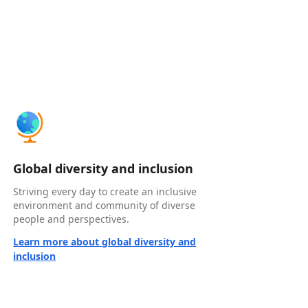
Global diversity and inclusion
Striving every day to create an inclusive
environment and community of diverse
people and perspectives.
Learn more about global diversity and
inclusion