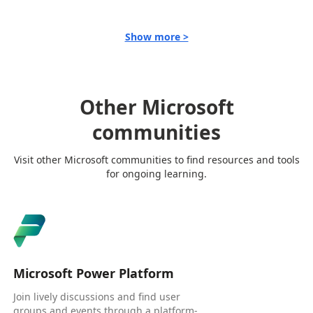
Show more >
Other Microsoft
communities
Visit other Microsoft communities to find resources and tools
for ongoing learning.
Microsoft Power Platform
Join lively discussions and find user
groups and events through a platform-