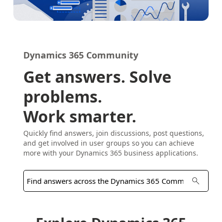
Dynamics 365 Community
Get answers. Solve
problems.
Work smarter.
Quickly find answers, join discussions, post questions,
and get involved in user groups so you can achieve
more with your Dynamics 365 business applications.