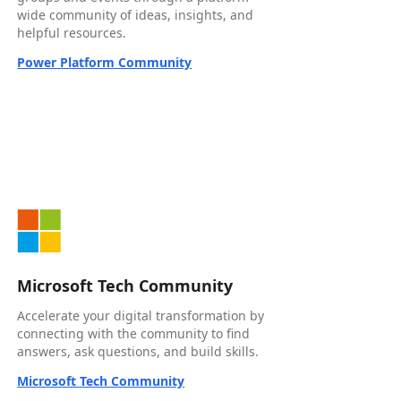
wide community of ideas, insights, and
helpful resources.
Power Platform Community
Microsoft Tech Community
Accelerate your digital transformation by
connecting with the community to find
answers, ask questions, and build skills.
Microsoft Tech Community