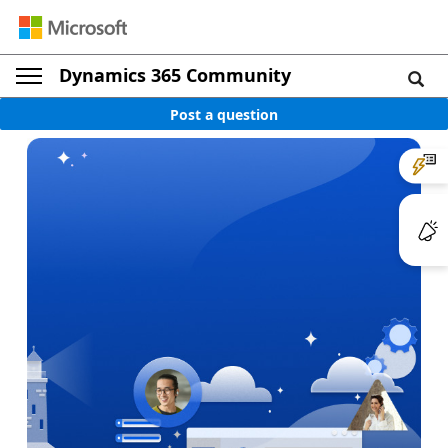
Dynamics 365 Community
Post a question