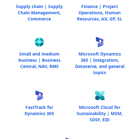
Supply chain | Supply
Finance | Project
Chain Management,
Operations, Human
Commerce
Resources, AX, GP, SL
Small and medium
Microsoft Dynamics
business | Business
365 | Integration,
Central, NAV, RMS
Dataverse, and general
topics
FastTrack for
Microsoft Cloud for
Dynamics 365
Sustainability | MSM,
SDSF, EID