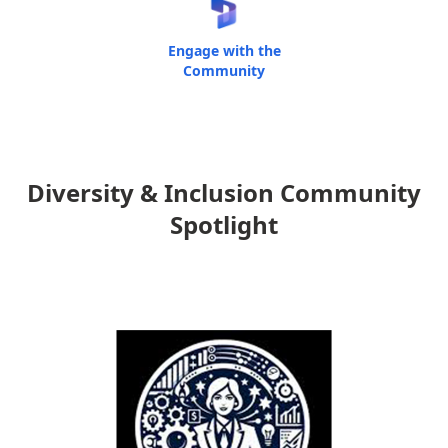
Engage with the
Community
Diversity & Inclusion Community
Spotlight