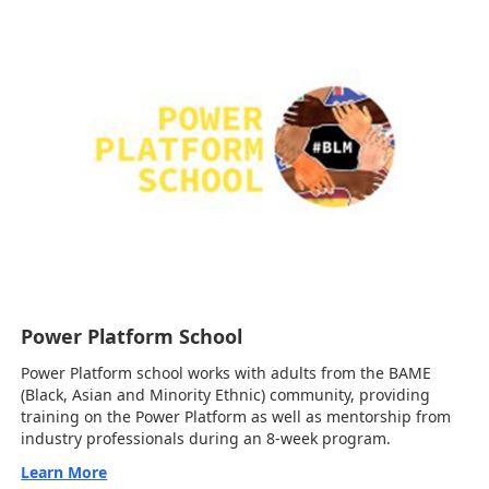
Power Platform School
Power Platform school works with adults from the BAME
(Black, Asian and Minority Ethnic) community, providing
training on the Power Platform as well as mentorship from
industry professionals during an 8-week program.
Learn More