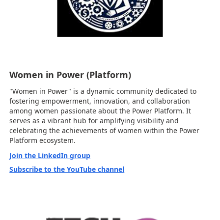
Women in Power (Platform)
"Women in Power" is a dynamic community dedicated to
fostering empowerment, innovation, and collaboration
among women passionate about the Power Platform. It
serves as a vibrant hub for amplifying visibility and
celebrating the achievements of women within the Power
Platform ecosystem.
Join the LinkedIn group
Subscribe to the YouTube channel