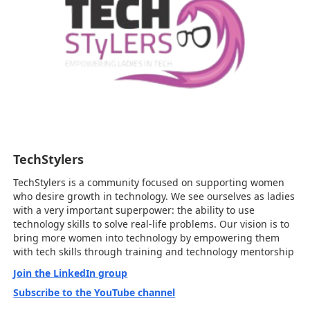
TechStylers
TechStylers is a community focused on supporting women
who desire growth in technology. We see ourselves as ladies
with a very important superpower: the ability to use
technology skills to solve real-life problems. Our vision is to
bring more women into technology by empowering them
with tech skills through training and technology mentorship
Join the LinkedIn group
Subscribe to the YouTube channel