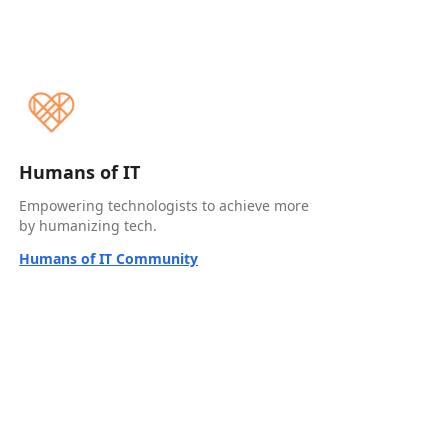
Humans of IT
Empowering technologists to achieve more
by humanizing tech.
Humans of IT Community