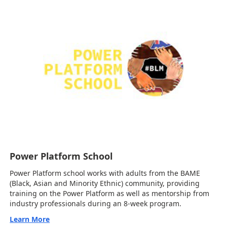
Power Platform School
Power Platform school works with adults from the BAME
(Black, Asian and Minority Ethnic) community, providing
training on the Power Platform as well as mentorship from
industry professionals during an 8-week program.
Learn More