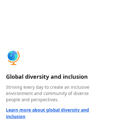
Global diversity and inclusion
Striving every day to create an inclusive
environment and community of diverse
people and perspectives.
Learn more about global diversity and
inclusion