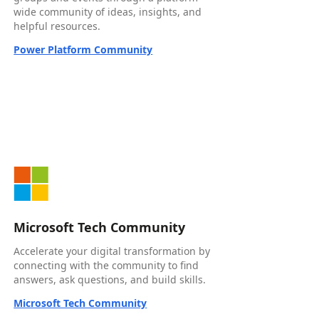
wide community of ideas, insights, and
helpful resources.
Power Platform Community
Microsoft Tech Community
Accelerate your digital transformation by
connecting with the community to find
answers, ask questions, and build skills.
Microsoft Tech Community