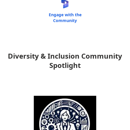
Engage with the
Community
Diversity & Inclusion Community
Spotlight