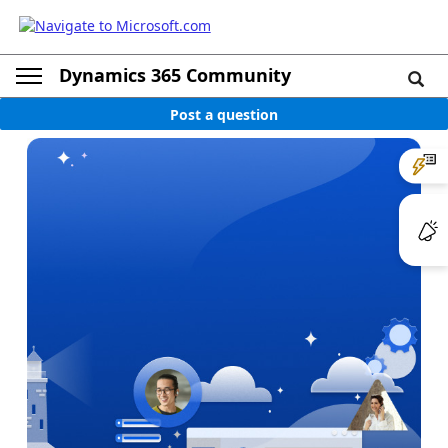
Dynamics 365 Community
Post a question