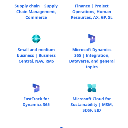
Supply chain | Supply
Finance | Project
Chain Management,
Operations, Human
Commerce
Resources, AX, GP, SL
Small and medium
Microsoft Dynamics
business | Business
365 | Integration,
Central, NAV, RMS
Dataverse, and general
topics
FastTrack for
Microsoft Cloud for
Dynamics 365
Sustainability | MSM,
SDSF, EID