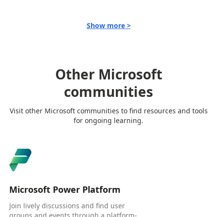
Show more >
Other Microsoft
communities
Visit other Microsoft communities to find resources and tools
for ongoing learning.
Microsoft Power Platform
Join lively discussions and find user
groups and events through a platform-