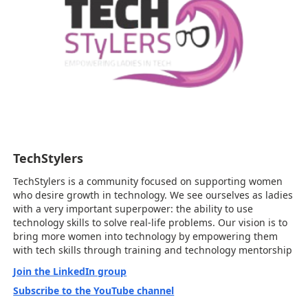
TechStylers
TechStylers is a community focused on supporting women
who desire growth in technology. We see ourselves as ladies
with a very important superpower: the ability to use
technology skills to solve real-life problems. Our vision is to
bring more women into technology by empowering them
with tech skills through training and technology mentorship
Join the LinkedIn group
Subscribe to the YouTube channel