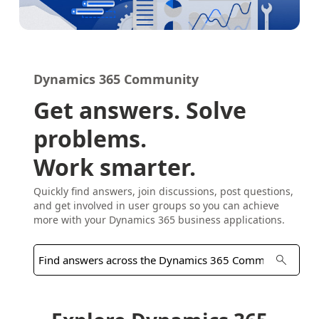
Dynamics 365 Community
Get answers. Solve
problems.
Work smarter.
Quickly find answers, join discussions, post questions,
and get involved in user groups so you can achieve
more with your Dynamics 365 business applications.