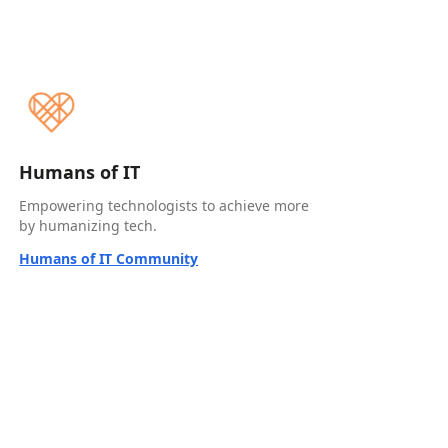
Humans of IT
Empowering technologists to achieve more
by humanizing tech.
Humans of IT Community