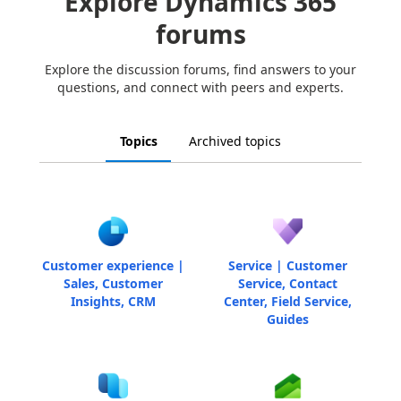
Explore Dynamics 365
forums
Explore the discussion forums, find answers to your
questions, and connect with peers and experts.
Topics
Archived topics
Customer experience |
Service | Customer
Sales, Customer
Service, Contact
Insights, CRM
Center, Field Service,
Guides