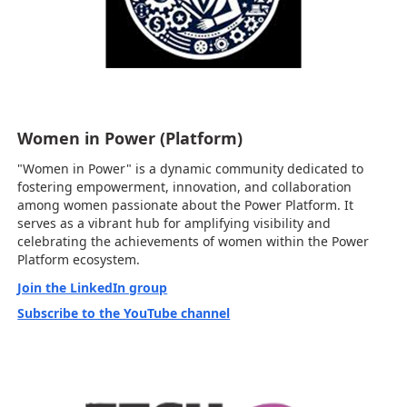
Women in Power (Platform)
"Women in Power" is a dynamic community dedicated to
fostering empowerment, innovation, and collaboration
among women passionate about the Power Platform. It
serves as a vibrant hub for amplifying visibility and
celebrating the achievements of women within the Power
Platform ecosystem.
Join the LinkedIn group
Subscribe to the YouTube channel