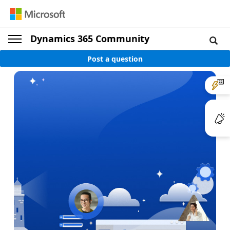
Dynamics 365 Community
Post a question