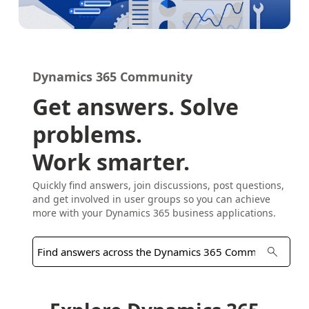
Dynamics 365 Community
Get answers. Solve
problems.
Work smarter.
Quickly find answers, join discussions, post questions,
and get involved in user groups so you can achieve
more with your Dynamics 365 business applications.