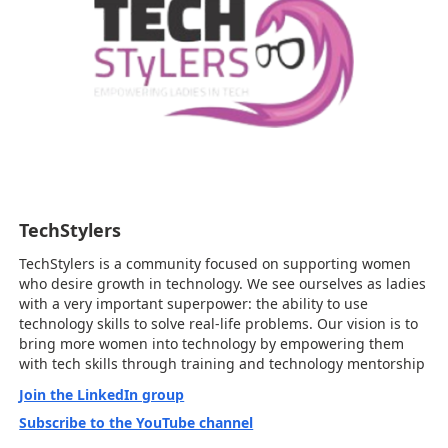
TechStylers
TechStylers is a community focused on supporting women
who desire growth in technology. We see ourselves as ladies
with a very important superpower: the ability to use
technology skills to solve real-life problems. Our vision is to
bring more women into technology by empowering them
with tech skills through training and technology mentorship
Join the LinkedIn group
Subscribe to the YouTube channel