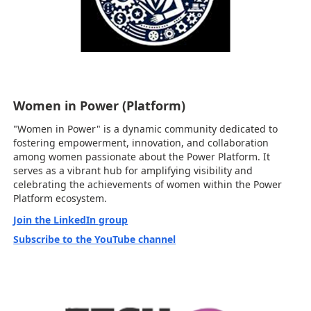
Women in Power (Platform)
"Women in Power" is a dynamic community dedicated to
fostering empowerment, innovation, and collaboration
among women passionate about the Power Platform. It
serves as a vibrant hub for amplifying visibility and
celebrating the achievements of women within the Power
Platform ecosystem.
Join the LinkedIn group
Subscribe to the YouTube channel