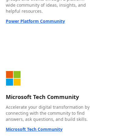
wide community of ideas, insights, and
helpful resources.
Power Platform Community
Microsoft Tech Community
Accelerate your digital transformation by
connecting with the community to find
answers, ask questions, and build skills.
Microsoft Tech Community