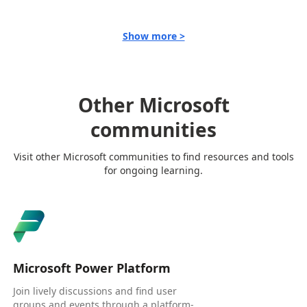
Show more >
Other Microsoft
communities
Visit other Microsoft communities to find resources and tools
for ongoing learning.
Microsoft Power Platform
Join lively discussions and find user
groups and events through a platform-