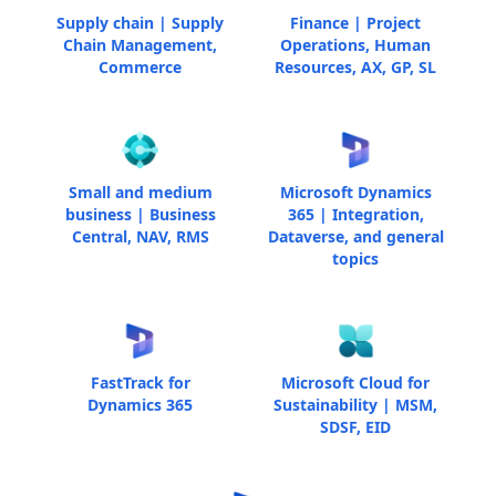
Supply chain | Supply
Finance | Project
Chain Management,
Operations, Human
Commerce
Resources, AX, GP, SL
Small and medium
Microsoft Dynamics
business | Business
365 | Integration,
Central, NAV, RMS
Dataverse, and general
topics
FastTrack for
Microsoft Cloud for
Dynamics 365
Sustainability | MSM,
SDSF, EID