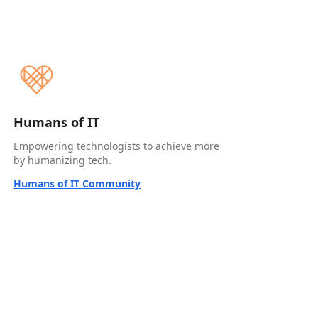
Humans of IT
Empowering technologists to achieve more
by humanizing tech.
Humans of IT Community