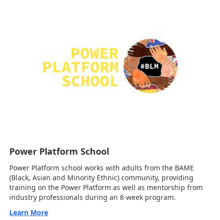
Power Platform School
Power Platform school works with adults from the BAME
(Black, Asian and Minority Ethnic) community, providing
training on the Power Platform as well as mentorship from
industry professionals during an 8-week program.
Learn More