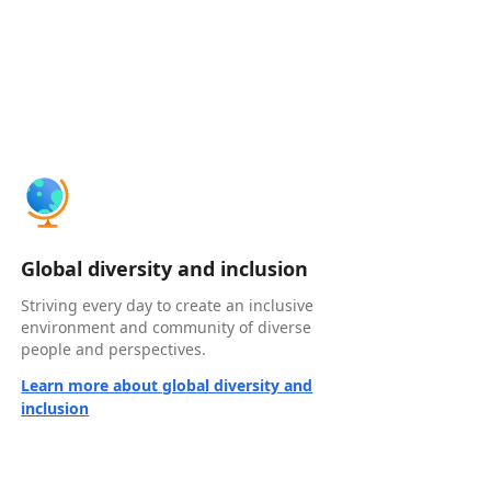
Global diversity and inclusion
Striving every day to create an inclusive
environment and community of diverse
people and perspectives.
Learn more about global diversity and
inclusion