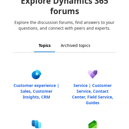
Explore Dynamics 365
forums
Explore the discussion forums, find answers to your
questions, and connect with peers and experts.
Topics
Archived topics
Customer experience |
Service | Customer
Sales, Customer
Service, Contact
Insights, CRM
Center, Field Service,
Guides