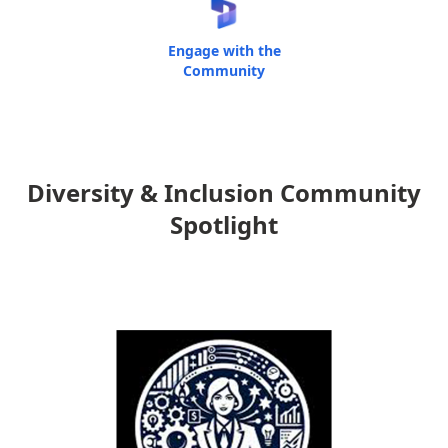
Engage with the
Community
Diversity & Inclusion Community
Spotlight