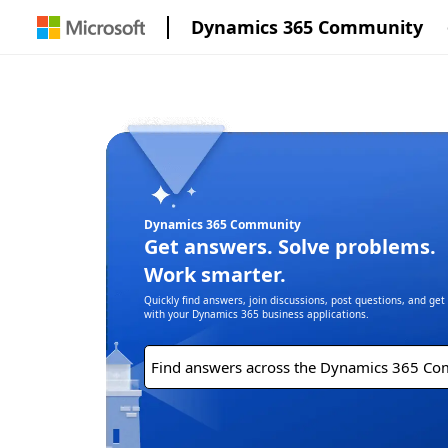
Dynamics 365 Community
Dynamics 365 Community
Get answers. Solve problems.
Work smarter.
Quickly find answers, join discussions, post questions, and ge
with your Dynamics 365 business applications.