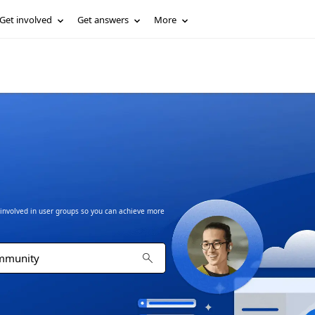
Get involved
Get answers
More
t involved in user groups so you can achieve more