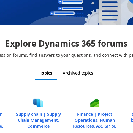
Explore Dynamics 365 forums
ussion forums, find answers to your questions, and connect with p
Topics
Archived topics
r
Supply chain | Supply
Finance | Project
Chain Management,
Operations, Human
b
e,
Commerce
Resources, AX, GP, SL