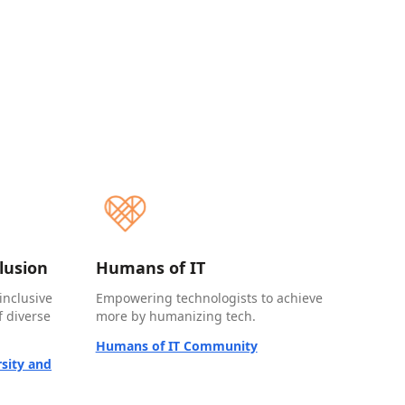
clusion
Humans of IT
inclusive
Empowering technologists to achieve
 diverse
more by humanizing tech.
Humans of IT Community
sity and