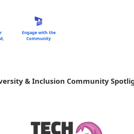
r
Engage with the
M,
Community
versity & Inclusion Community Spotli