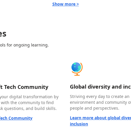
Show more >
es
ols for ongoing learning.
Global diversity and in
ft Tech Community
Striving every day to create an 
your digital transformation by
environment and community of
 with the community to find
people and perspectives.
k questions, and build skills.
Learn more about global diver
 Tech Community
inclusion