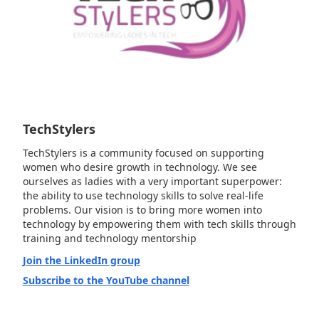
TechStylers
TechStylers is a community focused on supporting
women who desire growth in technology. We see
ourselves as ladies with a very important superpower:
the ability to use technology skills to solve real-life
problems. Our vision is to bring more women into
technology by empowering them with tech skills through
training and technology mentorship
Join the LinkedIn group
Subscribe to the YouTube channel