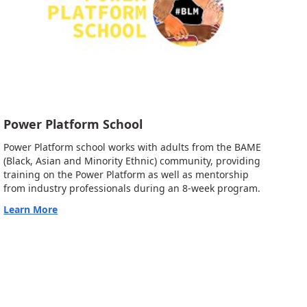
Power Platform School
Power Platform school works with adults from the BAME
(Black, Asian and Minority Ethnic) community, providing
training on the Power Platform as well as mentorship
from industry professionals during an 8-week program.
Learn More