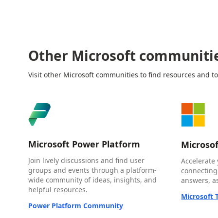
Other Microsoft communiti
Visit other Microsoft communities to find resources and to
Microsoft Power Platform
Microso
Join lively discussions and find user
Accelerate 
groups and events through a platform-
connecting
wide community of ideas, insights, and
answers, as
helpful resources.
Microsoft
Power Platform Community