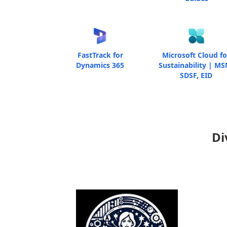
FastTrack for
Microsoft Cloud fo
Dynamics 365
Sustainability | MS
SDSF, EID
Di