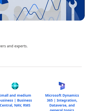
eers and experts.
Small and medium
Microsoft Dynamics
usiness | Business
365 | Integration,
Central, NAV, RMS
Dataverse, and
general topics