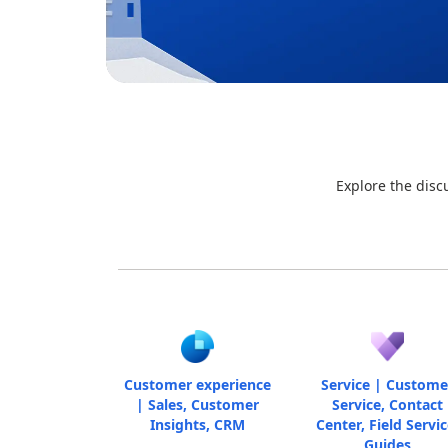
Explore the disc
Customer experience
Service | Custome
| Sales, Customer
Service, Contact
Insights, CRM
Center, Field Servic
Guides