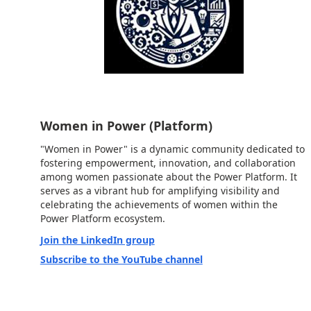
Women in Power (Platform)
"Women in Power" is a dynamic community dedicated to
fostering empowerment, innovation, and collaboration
among women passionate about the Power Platform. It
serves as a vibrant hub for amplifying visibility and
celebrating the achievements of women within the
Power Platform ecosystem.
Join the LinkedIn group
Subscribe to the YouTube channel