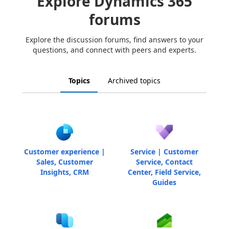
Explore Dynamics 365
forums
Explore the discussion forums, find answers to your
questions, and connect with peers and experts.
Topics
Archived topics
Customer experience |
Service | Customer
Sales, Customer
Service, Contact
Insights, CRM
Center, Field Service,
Guides