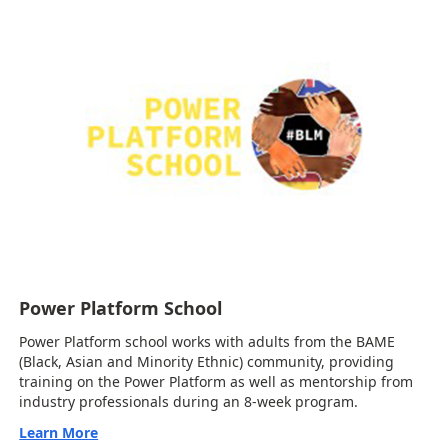
Power Platform School
Power Platform school works with adults from the BAME
(Black, Asian and Minority Ethnic) community, providing
training on the Power Platform as well as mentorship from
industry professionals during an 8-week program.
Learn More