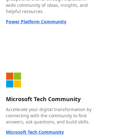
wide community of ideas, insights, and
helpful resources.
Power Platform Community
Microsoft Tech Community
Accelerate your digital transformation by
connecting with the community to find
answers, ask questions, and build skills.
Microsoft Tech Community