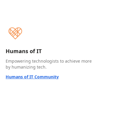
Humans of IT
Empowering technologists to achieve more
by humanizing tech.
Humans of IT Community