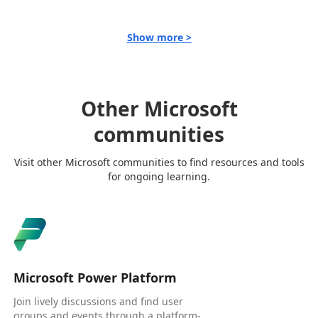
Show more >
Other Microsoft
communities
Visit other Microsoft communities to find resources and tools
for ongoing learning.
Microsoft Power Platform
Join lively discussions and find user
groups and events through a platform-