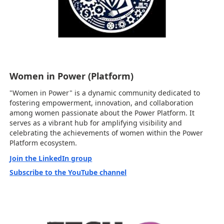
Women in Power (Platform)
"Women in Power" is a dynamic community dedicated to
fostering empowerment, innovation, and collaboration
among women passionate about the Power Platform. It
serves as a vibrant hub for amplifying visibility and
celebrating the achievements of women within the Power
Platform ecosystem.
Join the LinkedIn group
Subscribe to the YouTube channel