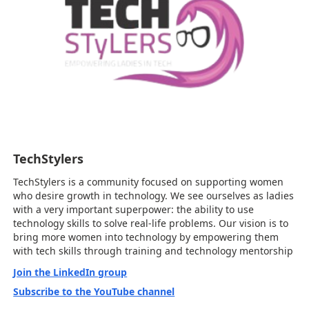
TechStylers
TechStylers is a community focused on supporting women
who desire growth in technology. We see ourselves as ladies
with a very important superpower: the ability to use
technology skills to solve real-life problems. Our vision is to
bring more women into technology by empowering them
with tech skills through training and technology mentorship
Join the LinkedIn group
Subscribe to the YouTube channel