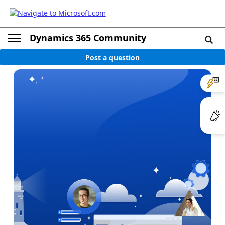
Dynamics 365 Community
Post a question