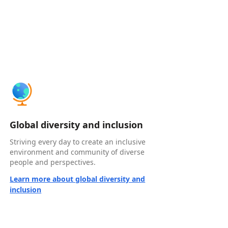
Global diversity and inclusion
Striving every day to create an inclusive
environment and community of diverse
people and perspectives.
Learn more about global diversity and
inclusion