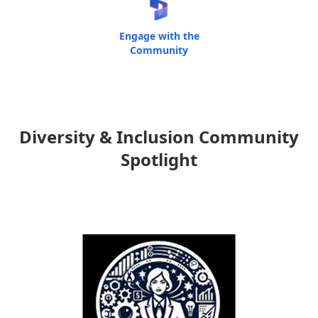
Engage with the
Community
Diversity & Inclusion Community
Spotlight