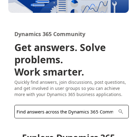
Dynamics 365 Community
Get answers. Solve
problems.
Work smarter.
Quickly find answers, join discussions, post questions,
and get involved in user groups so you can achieve
more with your Dynamics 365 business applications.