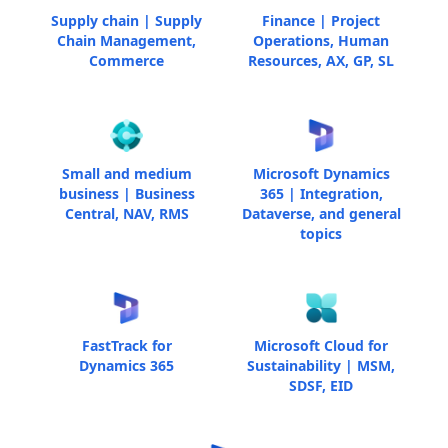
Supply chain | Supply
Finance | Project
Chain Management,
Operations, Human
Commerce
Resources, AX, GP, SL
Small and medium
Microsoft Dynamics
business | Business
365 | Integration,
Central, NAV, RMS
Dataverse, and general
topics
FastTrack for
Microsoft Cloud for
Dynamics 365
Sustainability | MSM,
SDSF, EID