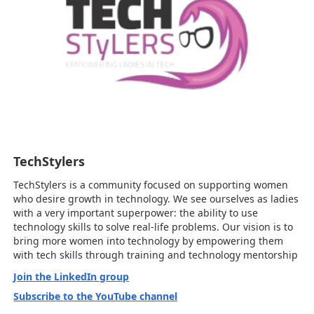
TechStylers
TechStylers is a community focused on supporting women
who desire growth in technology. We see ourselves as ladies
with a very important superpower: the ability to use
technology skills to solve real-life problems. Our vision is to
bring more women into technology by empowering them
with tech skills through training and technology mentorship
Join the LinkedIn group
Subscribe to the YouTube channel