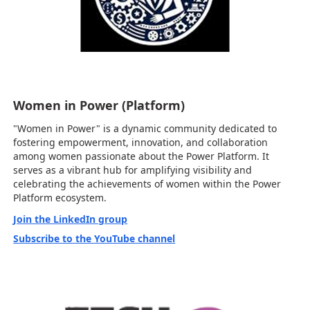
Women in Power (Platform)
"Women in Power" is a dynamic community dedicated to
fostering empowerment, innovation, and collaboration
among women passionate about the Power Platform. It
serves as a vibrant hub for amplifying visibility and
celebrating the achievements of women within the Power
Platform ecosystem.
Join the LinkedIn group
Subscribe to the YouTube channel