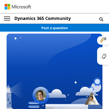
Dynamics 365 Community
Post a question