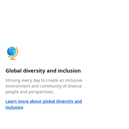
Global diversity and inclusion
Striving every day to create an inclusive
environment and community of diverse
people and perspectives.
Learn more about global diversity and
inclusion