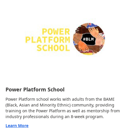
Power Platform School
Power Platform school works with adults from the BAME
(Black, Asian and Minority Ethnic) community, providing
training on the Power Platform as well as mentorship from
industry professionals during an 8-week program.
Learn More