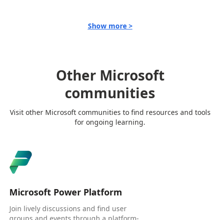
Show more >
Other Microsoft
communities
Visit other Microsoft communities to find resources and tools
for ongoing learning.
Microsoft Power Platform
Join lively discussions and find user
groups and events through a platform-