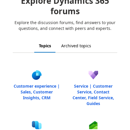
Explore Dynamics 365
forums
Explore the discussion forums, find answers to your
questions, and connect with peers and experts.
Topics
Archived topics
Customer experience |
Service | Customer
Sales, Customer
Service, Contact
Insights, CRM
Center, Field Service,
Guides