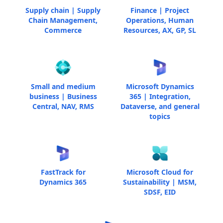
Supply chain | Supply
Finance | Project
Chain Management,
Operations, Human
Commerce
Resources, AX, GP, SL
Small and medium
Microsoft Dynamics
business | Business
365 | Integration,
Central, NAV, RMS
Dataverse, and general
topics
FastTrack for
Microsoft Cloud for
Dynamics 365
Sustainability | MSM,
SDSF, EID