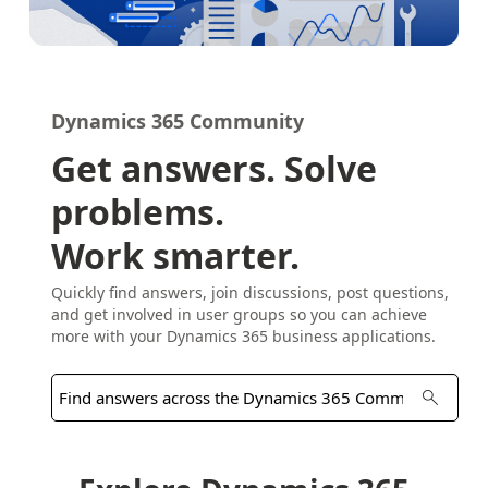
Dynamics 365 Community
Get answers. Solve
problems.
Work smarter.
Quickly find answers, join discussions, post questions,
and get involved in user groups so you can achieve
more with your Dynamics 365 business applications.