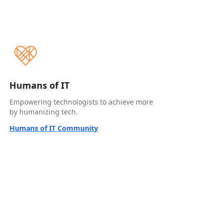
Humans of IT
Empowering technologists to achieve more
by humanizing tech.
Humans of IT Community