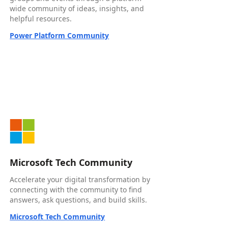
wide community of ideas, insights, and
helpful resources.
Power Platform Community
Microsoft Tech Community
Accelerate your digital transformation by
connecting with the community to find
answers, ask questions, and build skills.
Microsoft Tech Community