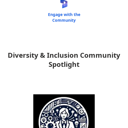
Engage with the
Community
Diversity & Inclusion Community
Spotlight