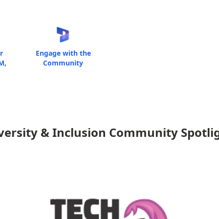
r
Engage with the
M,
Community
versity & Inclusion Community Spotli