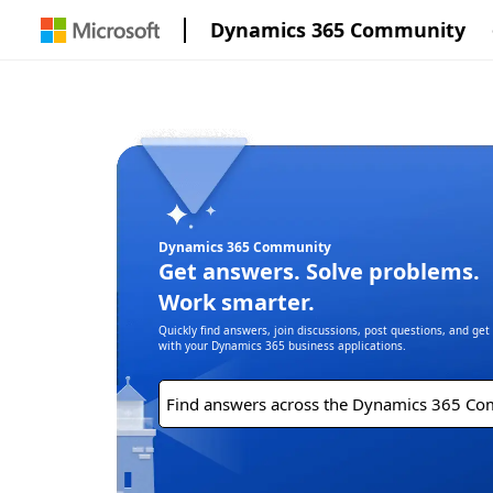
Dynamics 365 Community
Dynamics 365 Community
Get answers. Solve problems.
Work smarter.
Quickly find answers, join discussions, post questions, and ge
with your Dynamics 365 business applications.