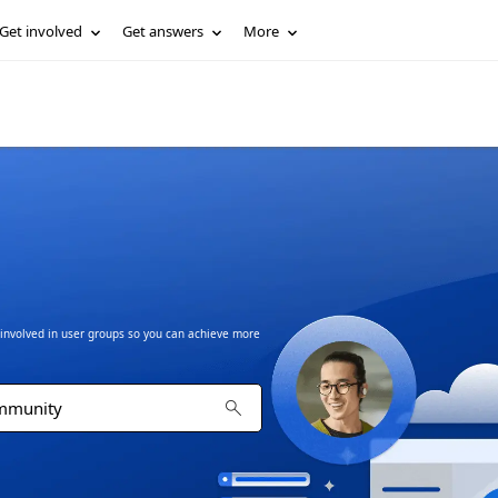
Get involved
Get answers
More
t involved in user groups so you can achieve more