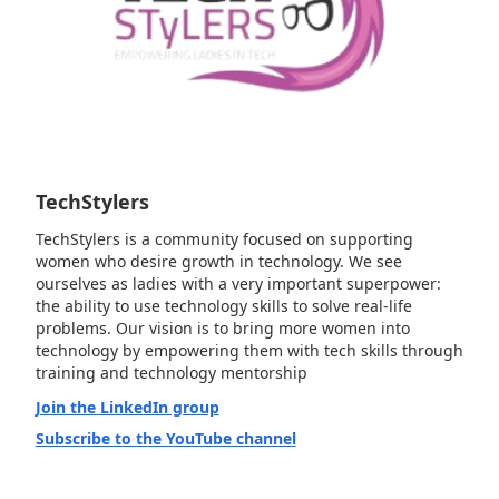
TechStylers
TechStylers is a community focused on supporting
women who desire growth in technology. We see
ourselves as ladies with a very important superpower:
the ability to use technology skills to solve real-life
problems. Our vision is to bring more women into
technology by empowering them with tech skills through
training and technology mentorship
Join the LinkedIn group
Subscribe to the YouTube channel