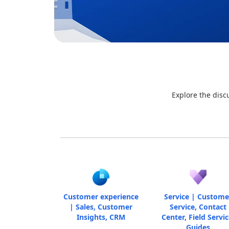
Explore the disc
Customer experience
Service | Custome
| Sales, Customer
Service, Contact
Insights, CRM
Center, Field Servic
Guides