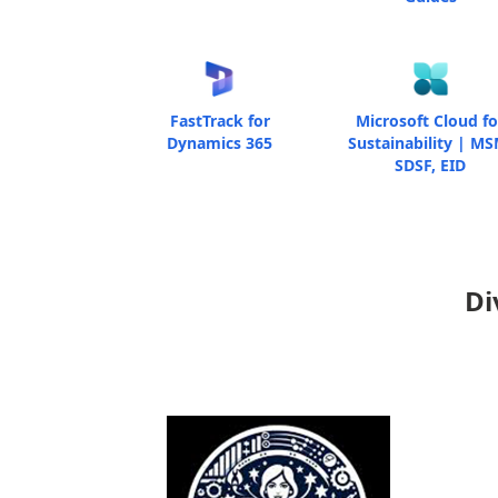
FastTrack for
Microsoft Cloud fo
Dynamics 365
Sustainability | MS
SDSF, EID
Di