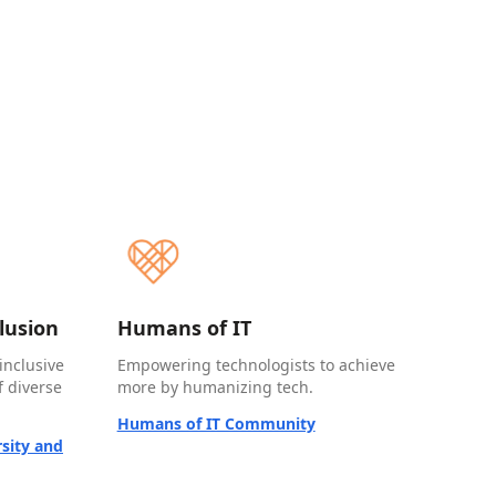
clusion
Humans of IT
inclusive
Empowering technologists to achieve
 diverse
more by humanizing tech.
Humans of IT Community
sity and