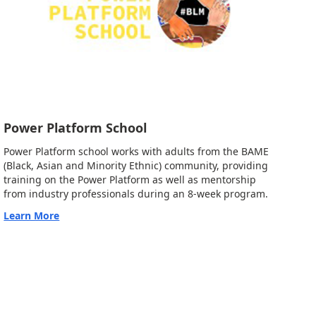
Power Platform School
Power Platform school works with adults from the BAME
(Black, Asian and Minority Ethnic) community, providing
training on the Power Platform as well as mentorship
from industry professionals during an 8-week program.
Learn More