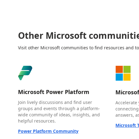
Other Microsoft communiti
Visit other Microsoft communities to find resources and to
Microsoft Power Platform
Microso
Join lively discussions and find user
Accelerate 
groups and events through a platform-
connecting
wide community of ideas, insights, and
answers, as
helpful resources.
Microsoft
Power Platform Community