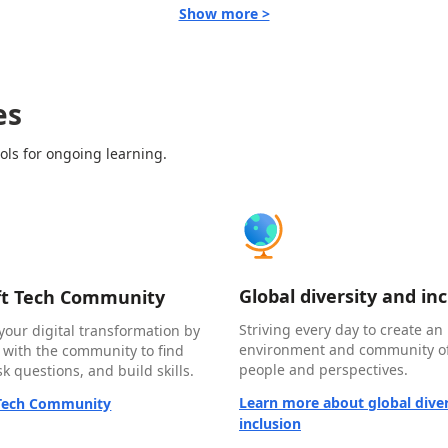
Show more >
es
ols for ongoing learning.
Global diversity and in
ft Tech Community
Striving every day to create an 
your digital transformation by
environment and community of
 with the community to find
people and perspectives.
k questions, and build skills.
Learn more about global diver
 Tech Community
inclusion