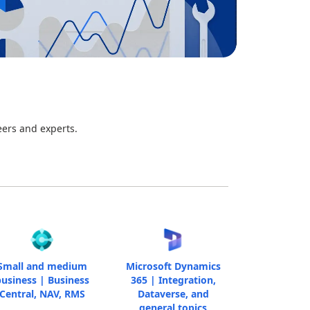
eers and experts.
Small and medium
Microsoft Dynamics
usiness | Business
365 | Integration,
Central, NAV, RMS
Dataverse, and
general topics