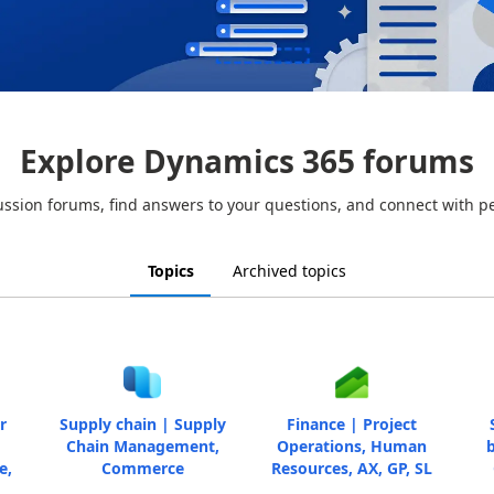
Explore Dynamics 365 forums
ussion forums, find answers to your questions, and connect with p
Topics
Archived topics
r
Supply chain | Supply
Finance | Project
Chain Management,
Operations, Human
b
e,
Commerce
Resources, AX, GP, SL