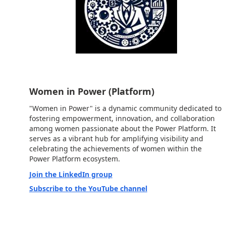
Women in Power (Platform)
"Women in Power" is a dynamic community dedicated to
fostering empowerment, innovation, and collaboration
among women passionate about the Power Platform. It
serves as a vibrant hub for amplifying visibility and
celebrating the achievements of women within the
Power Platform ecosystem.
Join the LinkedIn group
Subscribe to the YouTube channel