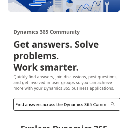
Dynamics 365 Community
Get answers. Solve
problems.
Work smarter.
Quickly find answers, join discussions, post questions,
and get involved in user groups so you can achieve
more with your Dynamics 365 business applications.