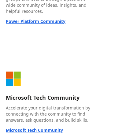
wide community of ideas, insights, and
helpful resources.
Power Platform Community
Microsoft Tech Community
Accelerate your digital transformation by
connecting with the community to find
answers, ask questions, and build skills.
Microsoft Tech Community