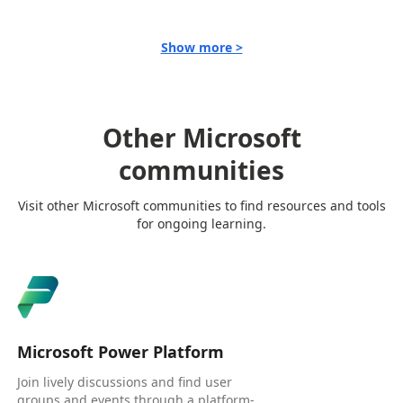
Show more >
Other Microsoft
communities
Visit other Microsoft communities to find resources and tools
for ongoing learning.
Microsoft Power Platform
Join lively discussions and find user
groups and events through a platform-