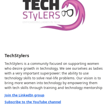
TechStylers
TechStylers is a community focused on supporting women
who desire growth in technology. We see ourselves as ladies
with a very important superpower: the ability to use
technology skills to solve real-life problems. Our vision is to
bring more women into technology by empowering them
with tech skills through training and technology mentorship
Join the LinkedIn group
Subscribe to the YouTube channel