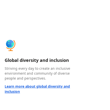
Global diversity and inclusion
Striving every day to create an inclusive
environment and community of diverse
people and perspectives.
Learn more about global diversity and
inclusion