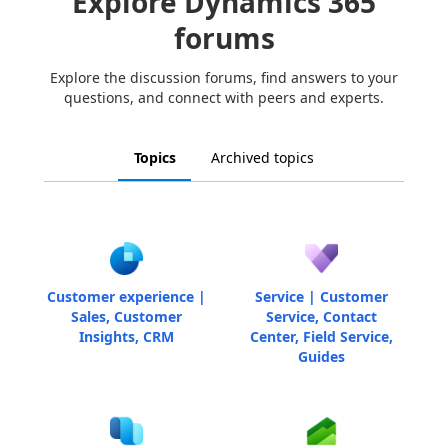
Explore Dynamics 365
forums
Explore the discussion forums, find answers to your
questions, and connect with peers and experts.
Topics
Archived topics
Customer experience |
Service | Customer
Sales, Customer
Service, Contact
Insights, CRM
Center, Field Service,
Guides