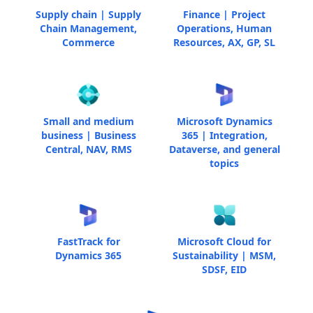
Supply chain | Supply
Finance | Project
Chain Management,
Operations, Human
Commerce
Resources, AX, GP, SL
Small and medium
Microsoft Dynamics
business | Business
365 | Integration,
Central, NAV, RMS
Dataverse, and general
topics
FastTrack for
Microsoft Cloud for
Dynamics 365
Sustainability | MSM,
SDSF, EID