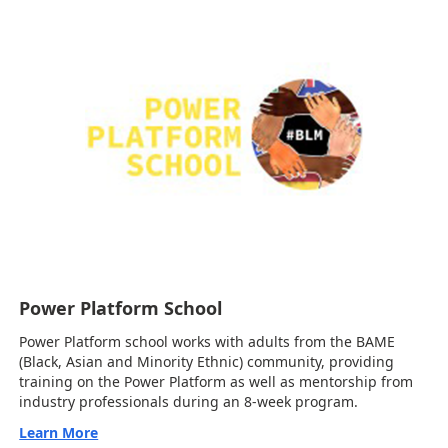
Power Platform School
Power Platform school works with adults from the BAME
(Black, Asian and Minority Ethnic) community, providing
training on the Power Platform as well as mentorship from
industry professionals during an 8-week program.
Learn More