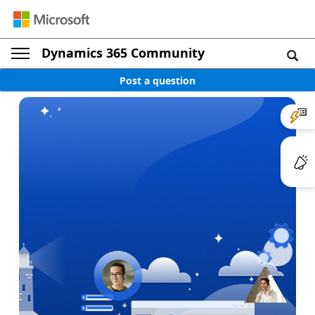
Dynamics 365 Community
Post a question