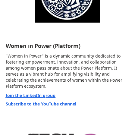
Women in Power (Platform)
"Women in Power" is a dynamic community dedicated to
fostering empowerment, innovation, and collaboration
among women passionate about the Power Platform. It
serves as a vibrant hub for amplifying visibility and
celebrating the achievements of women within the Power
Platform ecosystem.
Join the LinkedIn group
Subscribe to the YouTube channel