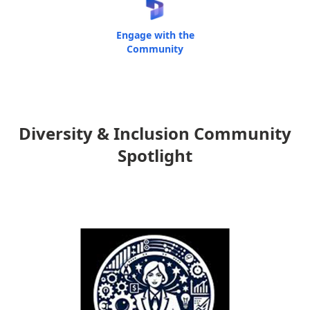
Engage with the
Community
Diversity & Inclusion Community
Spotlight