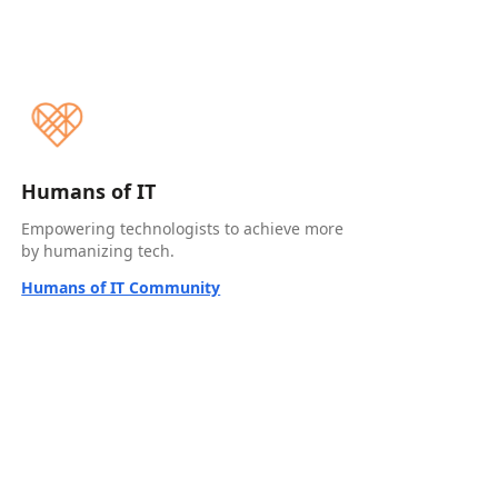
Humans of IT
Empowering technologists to achieve more
by humanizing tech.
Humans of IT Community