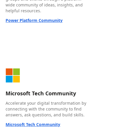
wide community of ideas, insights, and
helpful resources.
Power Platform Community
Microsoft Tech Community
Accelerate your digital transformation by
connecting with the community to find
answers, ask questions, and build skills.
Microsoft Tech Community