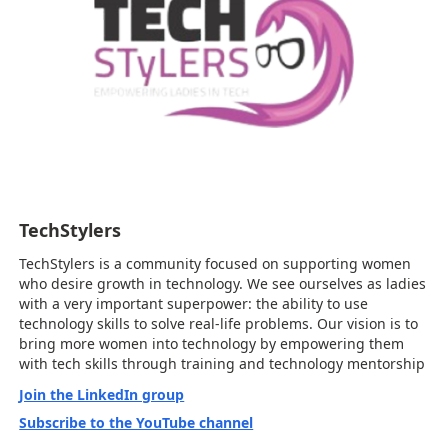
TechStylers
TechStylers is a community focused on supporting women
who desire growth in technology. We see ourselves as ladies
with a very important superpower: the ability to use
technology skills to solve real-life problems. Our vision is to
bring more women into technology by empowering them
with tech skills through training and technology mentorship
Join the LinkedIn group
Subscribe to the YouTube channel