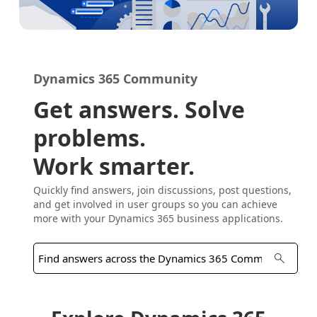
Dynamics 365 Community
Get answers. Solve
problems.
Work smarter.
Quickly find answers, join discussions, post questions,
and get involved in user groups so you can achieve
more with your Dynamics 365 business applications.