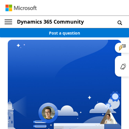
Dynamics 365 Community
Post a question