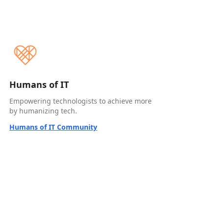
Humans of IT
Empowering technologists to achieve more
by humanizing tech.
Humans of IT Community