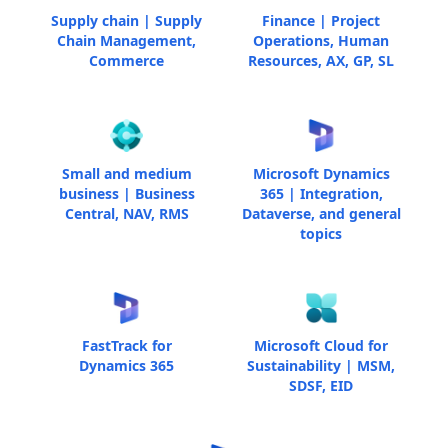
Supply chain | Supply
Finance | Project
Chain Management,
Operations, Human
Commerce
Resources, AX, GP, SL
Small and medium
Microsoft Dynamics
business | Business
365 | Integration,
Central, NAV, RMS
Dataverse, and general
topics
FastTrack for
Microsoft Cloud for
Dynamics 365
Sustainability | MSM,
SDSF, EID