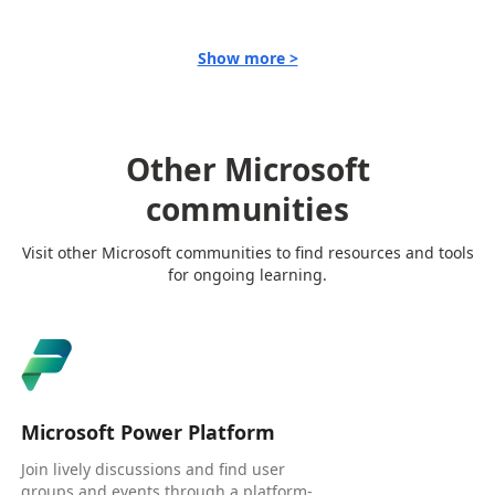
Show more >
Other Microsoft
communities
Visit other Microsoft communities to find resources and tools
for ongoing learning.
Microsoft Power Platform
Join lively discussions and find user
groups and events through a platform-