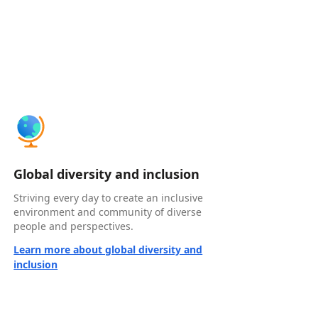
Global diversity and inclusion
Striving every day to create an inclusive
environment and community of diverse
people and perspectives.
Learn more about global diversity and
inclusion