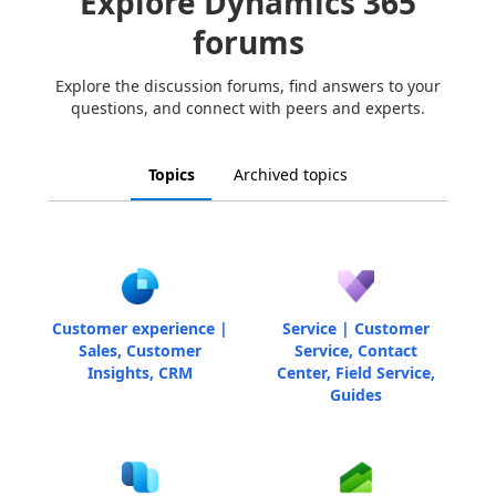
Explore Dynamics 365
forums
Explore the discussion forums, find answers to your
questions, and connect with peers and experts.
Topics
Archived topics
Customer experience |
Service | Customer
Sales, Customer
Service, Contact
Insights, CRM
Center, Field Service,
Guides