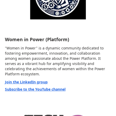
Women in Power (Platform)
"Women in Power" is a dynamic community dedicated to
fostering empowerment, innovation, and collaboration
among women passionate about the Power Platform. It
serves as a vibrant hub for amplifying visibility and
celebrating the achievements of women within the Power
Platform ecosystem.
Join the LinkedIn group
Subscribe to the YouTube channel