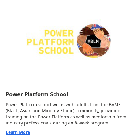
Power Platform School
Power Platform school works with adults from the BAME
(Black, Asian and Minority Ethnic) community, providing
training on the Power Platform as well as mentorship from
industry professionals during an 8-week program.
Learn More