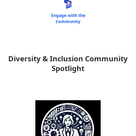
Engage with the
Community
Diversity & Inclusion Community
Spotlight