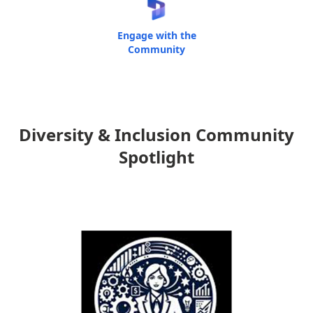
Engage with the
Community
Diversity & Inclusion Community
Spotlight