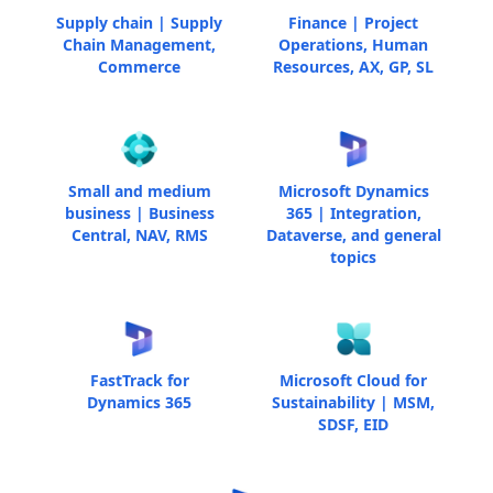
Supply chain | Supply
Finance | Project
Chain Management,
Operations, Human
Commerce
Resources, AX, GP, SL
Small and medium
Microsoft Dynamics
business | Business
365 | Integration,
Central, NAV, RMS
Dataverse, and general
topics
FastTrack for
Microsoft Cloud for
Dynamics 365
Sustainability | MSM,
SDSF, EID