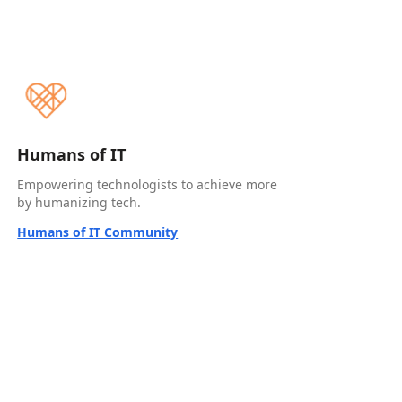
Humans of IT
Empowering technologists to achieve more
by humanizing tech.
Humans of IT Community