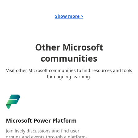
Show more >
Other Microsoft
communities
Visit other Microsoft communities to find resources and tools
for ongoing learning.
Microsoft Power Platform
Join lively discussions and find user
groups and events through a platform-