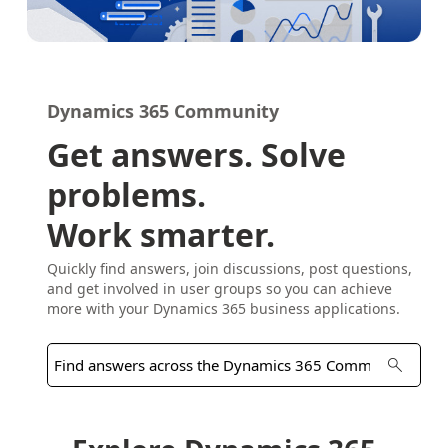
Dynamics 365 Community
Get answers. Solve
problems.
Work smarter.
Quickly find answers, join discussions, post questions,
and get involved in user groups so you can achieve
more with your Dynamics 365 business applications.