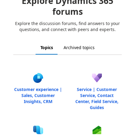
Explore Dynamics 365
forums
Explore the discussion forums, find answers to your
questions, and connect with peers and experts.
Topics
Archived topics
Customer experience |
Service | Customer
Sales, Customer
Service, Contact
Insights, CRM
Center, Field Service,
Guides