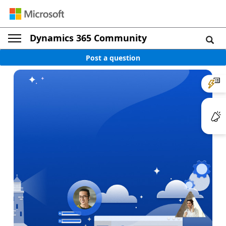
Dynamics 365 Community
Post a question