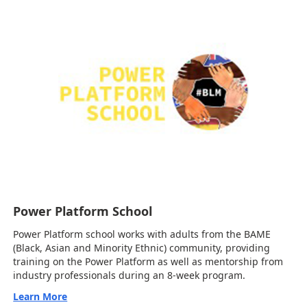
Power Platform School
Power Platform school works with adults from the BAME
(Black, Asian and Minority Ethnic) community, providing
training on the Power Platform as well as mentorship from
industry professionals during an 8-week program.
Learn More