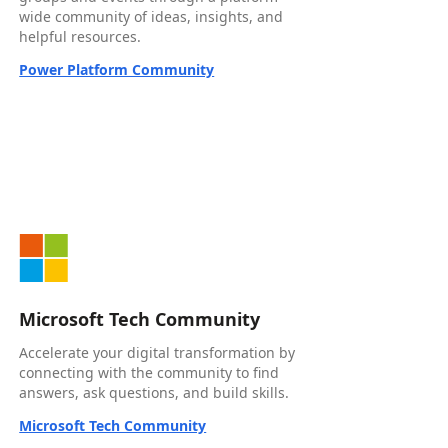
wide community of ideas, insights, and
helpful resources.
Power Platform Community
Microsoft Tech Community
Accelerate your digital transformation by
connecting with the community to find
answers, ask questions, and build skills.
Microsoft Tech Community