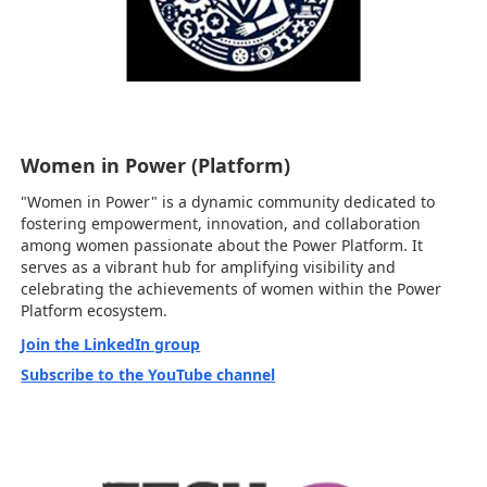
Women in Power (Platform)
"Women in Power" is a dynamic community dedicated to
fostering empowerment, innovation, and collaboration
among women passionate about the Power Platform. It
serves as a vibrant hub for amplifying visibility and
celebrating the achievements of women within the Power
Platform ecosystem.
Join the LinkedIn group
Subscribe to the YouTube channel