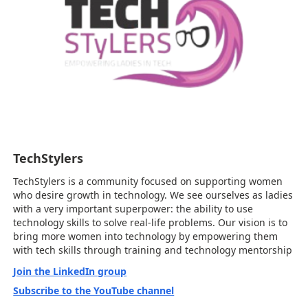
TechStylers
TechStylers is a community focused on supporting women
who desire growth in technology. We see ourselves as ladies
with a very important superpower: the ability to use
technology skills to solve real-life problems. Our vision is to
bring more women into technology by empowering them
with tech skills through training and technology mentorship
Join the LinkedIn group
Subscribe to the YouTube channel