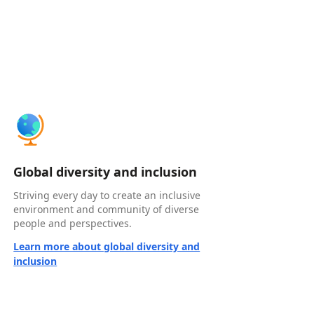
Global diversity and inclusion
Striving every day to create an inclusive
environment and community of diverse
people and perspectives.
Learn more about global diversity and
inclusion