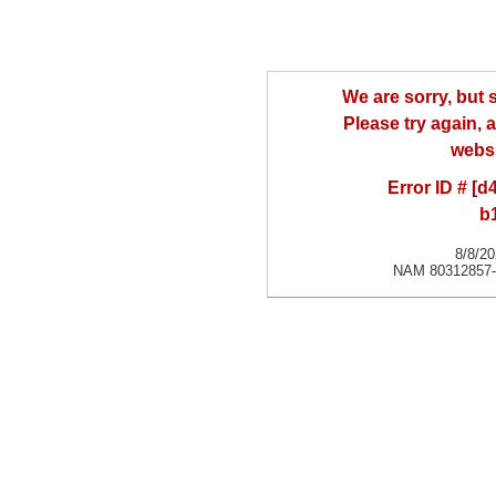
We are sorry, but
Please try again, a
websi
Error ID # [
b
8/8/2
NAM 80312857-