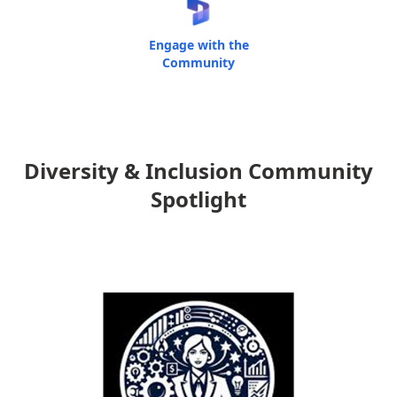
Engage with the
Community
Diversity & Inclusion Community
Spotlight