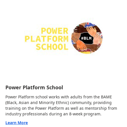
Power Platform School
Power Platform school works with adults from the BAME
(Black, Asian and Minority Ethnic) community, providing
training on the Power Platform as well as mentorship from
industry professionals during an 8-week program.
Learn More