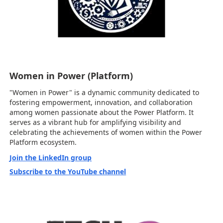
Women in Power (Platform)
"Women in Power" is a dynamic community dedicated to
fostering empowerment, innovation, and collaboration
among women passionate about the Power Platform. It
serves as a vibrant hub for amplifying visibility and
celebrating the achievements of women within the Power
Platform ecosystem.
Join the LinkedIn group
Subscribe to the YouTube channel