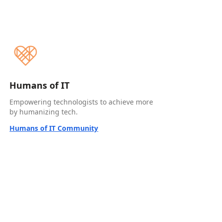
Humans of IT
Empowering technologists to achieve more
by humanizing tech.
Humans of IT Community