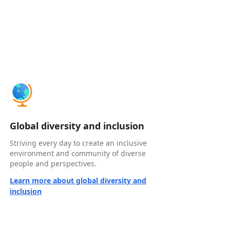
Global diversity and inclusion
Striving every day to create an inclusive
environment and community of diverse
people and perspectives.
Learn more about global diversity and
inclusion