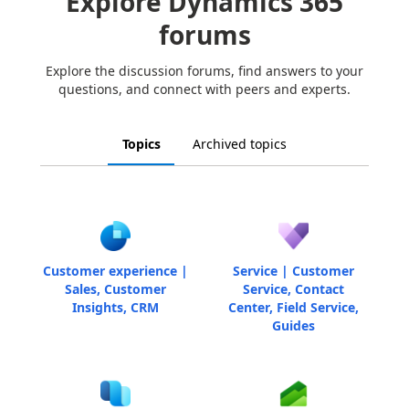
Explore Dynamics 365
forums
Explore the discussion forums, find answers to your
questions, and connect with peers and experts.
Topics
Archived topics
Customer experience |
Service | Customer
Sales, Customer
Service, Contact
Insights, CRM
Center, Field Service,
Guides