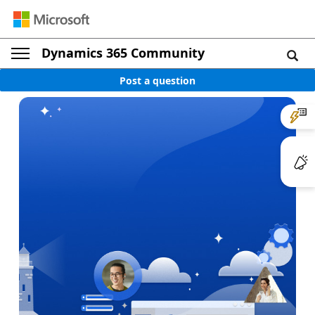
Dynamics 365 Community
Post a question