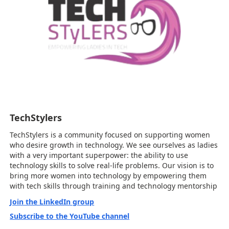
TechStylers
TechStylers is a community focused on supporting women
who desire growth in technology. We see ourselves as ladies
with a very important superpower: the ability to use
technology skills to solve real-life problems. Our vision is to
bring more women into technology by empowering them
with tech skills through training and technology mentorship
Join the LinkedIn group
Subscribe to the YouTube channel