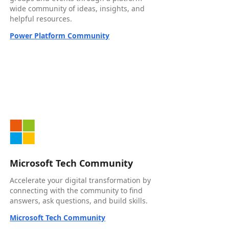
wide community of ideas, insights, and
helpful resources.
Power Platform Community
Microsoft Tech Community
Accelerate your digital transformation by
connecting with the community to find
answers, ask questions, and build skills.
Microsoft Tech Community