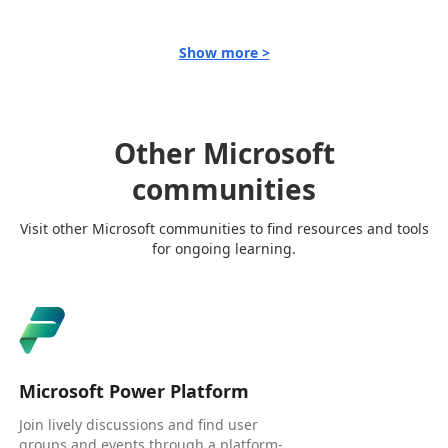
Show more >
Other Microsoft
communities
Visit other Microsoft communities to find resources and tools
for ongoing learning.
Microsoft Power Platform
Join lively discussions and find user
groups and events through a platform-