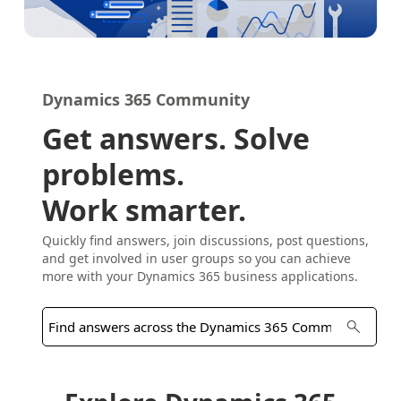
Dynamics 365 Community
Get answers. Solve
problems.
Work smarter.
Quickly find answers, join discussions, post questions,
and get involved in user groups so you can achieve
more with your Dynamics 365 business applications.