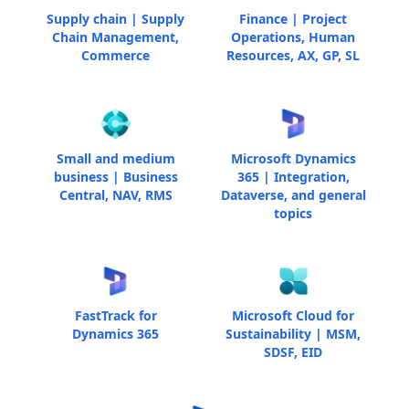
Supply chain | Supply
Finance | Project
Chain Management,
Operations, Human
Commerce
Resources, AX, GP, SL
Small and medium
Microsoft Dynamics
business | Business
365 | Integration,
Central, NAV, RMS
Dataverse, and general
topics
FastTrack for
Microsoft Cloud for
Dynamics 365
Sustainability | MSM,
SDSF, EID