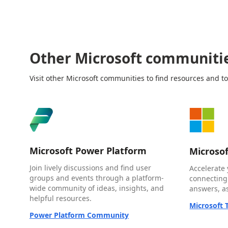
Other Microsoft communiti
Visit other Microsoft communities to find resources and to
Microsoft Power Platform
Microso
Join lively discussions and find user
Accelerate 
groups and events through a platform-
connecting
wide community of ideas, insights, and
answers, as
helpful resources.
Microsoft
Power Platform Community