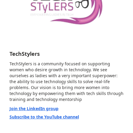
TechStylers
TechStylers is a community focused on supporting
women who desire growth in technology. We see
ourselves as ladies with a very important superpower:
the ability to use technology skills to solve real-life
problems. Our vision is to bring more women into
technology by empowering them with tech skills through
training and technology mentorship
Join the LinkedIn group
Subscribe to the YouTube channel