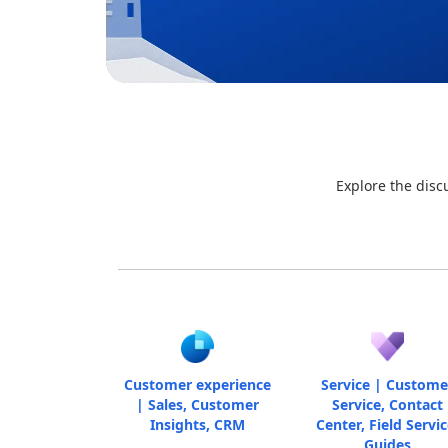
Explore the disc
Customer experience
Service | Custome
| Sales, Customer
Service, Contact
Insights, CRM
Center, Field Servic
Guides