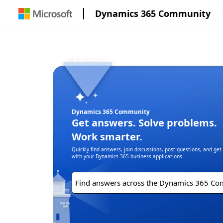
Dynamics 365 Community
Dynamics 365 Community
Get answers. Solve problems.
Work smarter.
Quickly find answers, join discussions, post questions, and ge
with your Dynamics 365 business applications.