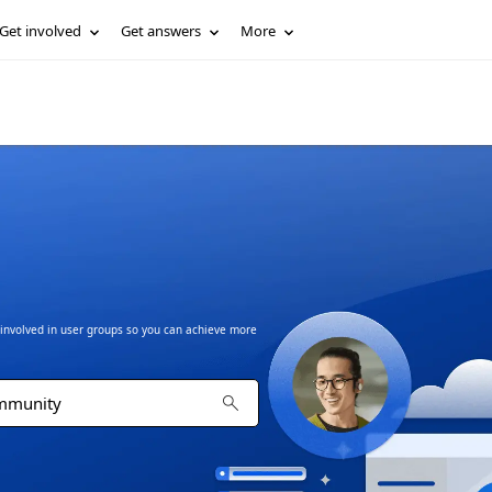
Get involved
Get answers
More
t involved in user groups so you can achieve more