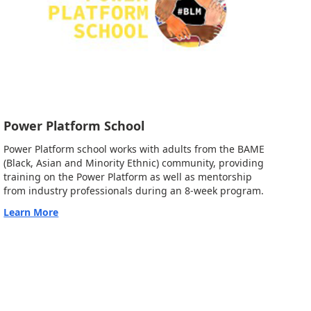
Power Platform School
Power Platform school works with adults from the BAME
(Black, Asian and Minority Ethnic) community, providing
training on the Power Platform as well as mentorship
from industry professionals during an 8-week program.
Learn More