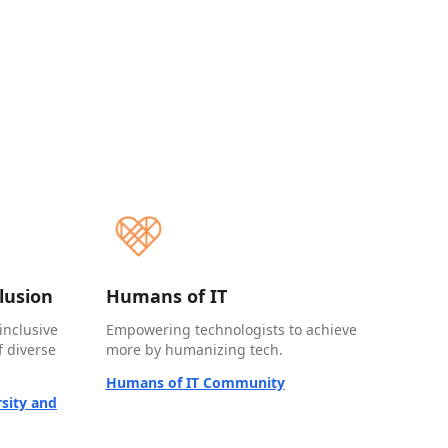
clusion
Humans of IT
inclusive
Empowering technologists to achieve
 diverse
more by humanizing tech.
Humans of IT Community
sity and