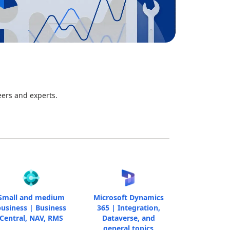
eers and experts.
Small and medium
Microsoft Dynamics
usiness | Business
365 | Integration,
Central, NAV, RMS
Dataverse, and
general topics