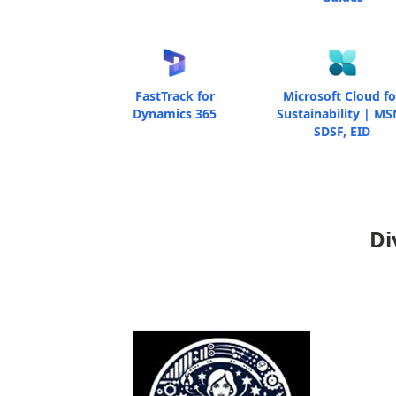
FastTrack for
Microsoft Cloud fo
Dynamics 365
Sustainability | MS
SDSF, EID
Di