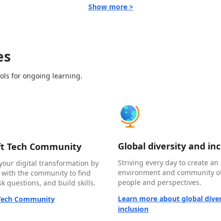
Show more >
es
ols for ongoing learning.
Global diversity and in
ft Tech Community
Striving every day to create an 
your digital transformation by
environment and community of
 with the community to find
people and perspectives.
k questions, and build skills.
Learn more about global diver
 Tech Community
inclusion