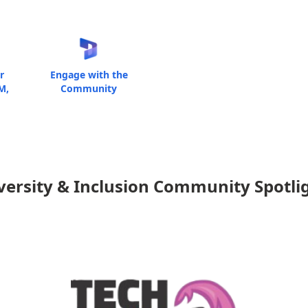
r
Engage with the
M,
Community
versity & Inclusion Community Spotli