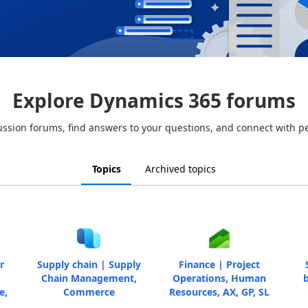
Explore Dynamics 365 forums
ussion forums, find answers to your questions, and connect with p
Topics
Archived topics
r
Supply chain | Supply
Finance | Project
Chain Management,
Operations, Human
b
e,
Commerce
Resources, AX, GP, SL