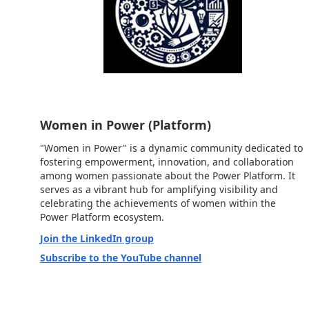
Women in Power (Platform)
"Women in Power" is a dynamic community dedicated to
fostering empowerment, innovation, and collaboration
among women passionate about the Power Platform. It
serves as a vibrant hub for amplifying visibility and
celebrating the achievements of women within the
Power Platform ecosystem.
Join the LinkedIn group
Subscribe to the YouTube channel