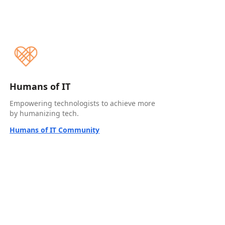
Humans of IT
Empowering technologists to achieve more
by humanizing tech.
Humans of IT Community