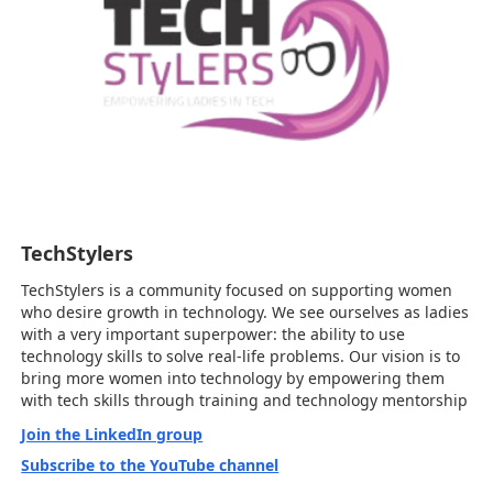
TechStylers
TechStylers is a community focused on supporting women
who desire growth in technology. We see ourselves as ladies
with a very important superpower: the ability to use
technology skills to solve real-life problems. Our vision is to
bring more women into technology by empowering them
with tech skills through training and technology mentorship
Join the LinkedIn group
Subscribe to the YouTube channel