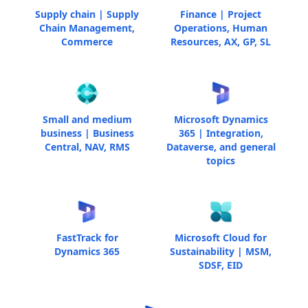
Supply chain | Supply
Finance | Project
Chain Management,
Operations, Human
Commerce
Resources, AX, GP, SL
Small and medium
Microsoft Dynamics
business | Business
365 | Integration,
Central, NAV, RMS
Dataverse, and general
topics
FastTrack for
Microsoft Cloud for
Dynamics 365
Sustainability | MSM,
SDSF, EID