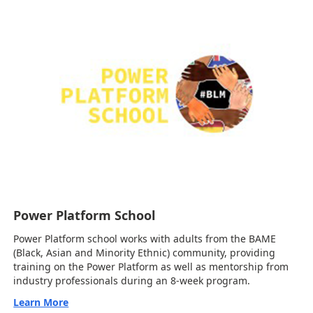
Power Platform School
Power Platform school works with adults from the BAME
(Black, Asian and Minority Ethnic) community, providing
training on the Power Platform as well as mentorship from
industry professionals during an 8-week program.
Learn More