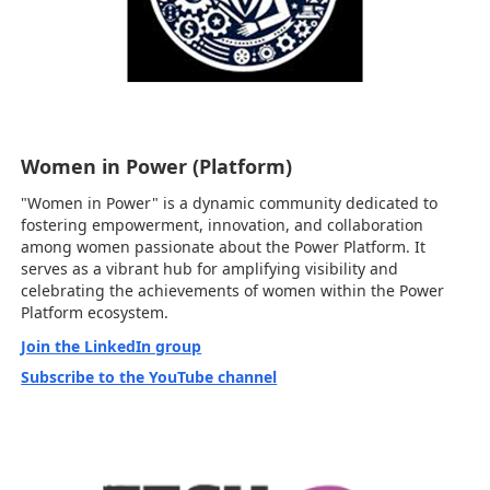
Women in Power (Platform)
"Women in Power" is a dynamic community dedicated to
fostering empowerment, innovation, and collaboration
among women passionate about the Power Platform. It
serves as a vibrant hub for amplifying visibility and
celebrating the achievements of women within the Power
Platform ecosystem.
Join the LinkedIn group
Subscribe to the YouTube channel