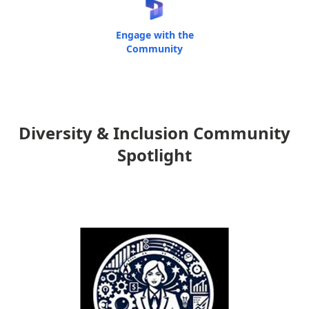
Engage with the
Community
Diversity & Inclusion Community
Spotlight