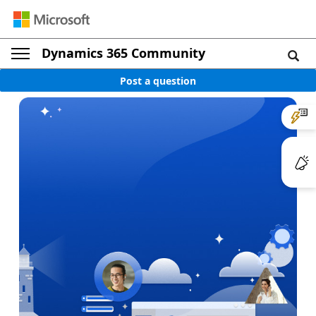
Dynamics 365 Community
Post a question