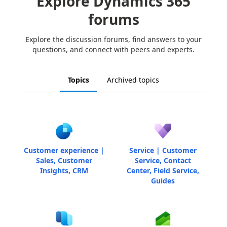
Explore Dynamics 365
forums
Explore the discussion forums, find answers to your
questions, and connect with peers and experts.
Topics
Archived topics
Customer experience |
Service | Customer
Sales, Customer
Service, Contact
Insights, CRM
Center, Field Service,
Guides