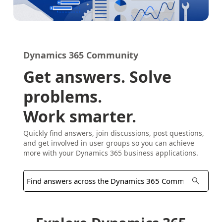
Dynamics 365 Community
Get answers. Solve
problems.
Work smarter.
Quickly find answers, join discussions, post questions,
and get involved in user groups so you can achieve
more with your Dynamics 365 business applications.