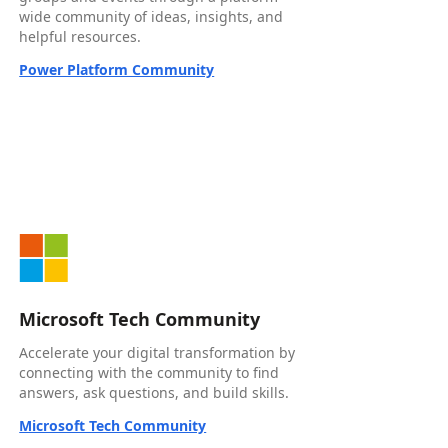
wide community of ideas, insights, and
helpful resources.
Power Platform Community
Microsoft Tech Community
Accelerate your digital transformation by
connecting with the community to find
answers, ask questions, and build skills.
Microsoft Tech Community