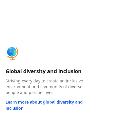
Global diversity and inclusion
Striving every day to create an inclusive
environment and community of diverse
people and perspectives.
Learn more about global diversity and
inclusion