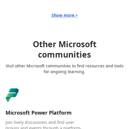
Show more >
Other Microsoft
communities
Visit other Microsoft communities to find resources and tools
for ongoing learning.
Microsoft Power Platform
Join lively discussions and find user
groups and events through a platform-