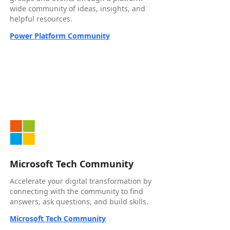
wide community of ideas, insights, and
helpful resources.
Power Platform Community
Microsoft Tech Community
Accelerate your digital transformation by
connecting with the community to find
answers, ask questions, and build skills.
Microsoft Tech Community