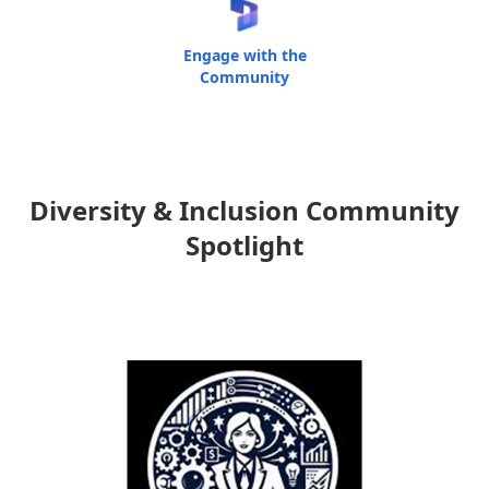
Engage with the
Community
Diversity & Inclusion Community
Spotlight