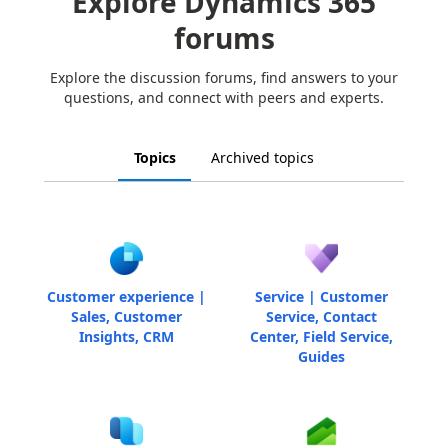
Explore Dynamics 365
forums
Explore the discussion forums, find answers to your
questions, and connect with peers and experts.
Topics
Archived topics
Customer experience |
Service | Customer
Sales, Customer
Service, Contact
Insights, CRM
Center, Field Service,
Guides