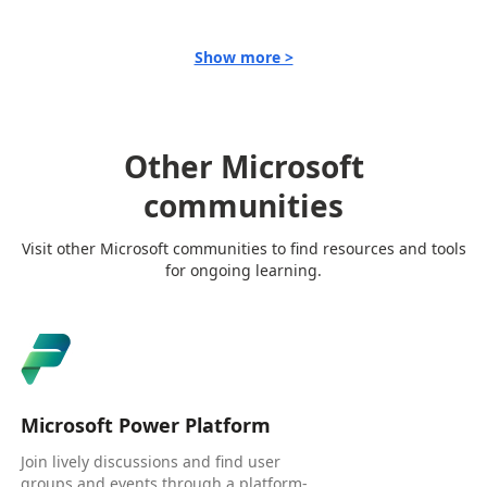
Show more >
Other Microsoft
communities
Visit other Microsoft communities to find resources and tools
for ongoing learning.
Microsoft Power Platform
Join lively discussions and find user
groups and events through a platform-