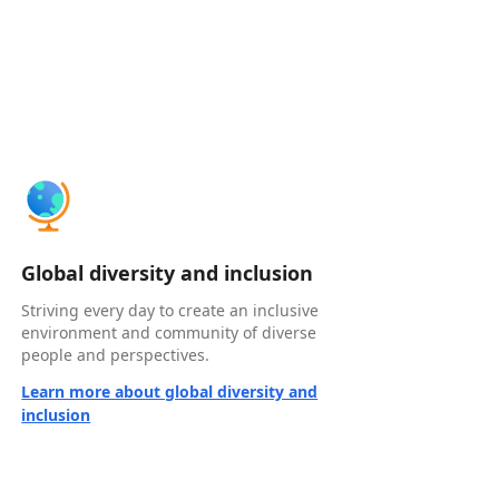
Global diversity and inclusion
Striving every day to create an inclusive
environment and community of diverse
people and perspectives.
Learn more about global diversity and
inclusion