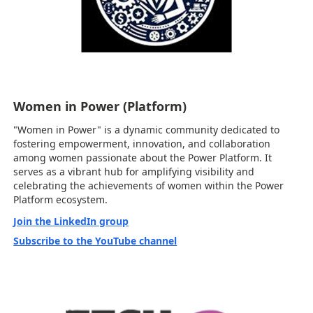
Women in Power (Platform)
"Women in Power" is a dynamic community dedicated to
fostering empowerment, innovation, and collaboration
among women passionate about the Power Platform. It
serves as a vibrant hub for amplifying visibility and
celebrating the achievements of women within the Power
Platform ecosystem.
Join the LinkedIn group
Subscribe to the YouTube channel