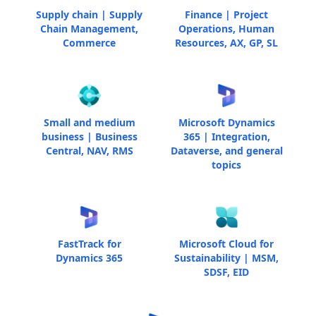
Supply chain | Supply
Finance | Project
Chain Management,
Operations, Human
Commerce
Resources, AX, GP, SL
Small and medium
Microsoft Dynamics
business | Business
365 | Integration,
Central, NAV, RMS
Dataverse, and general
topics
FastTrack for
Microsoft Cloud for
Dynamics 365
Sustainability | MSM,
SDSF, EID