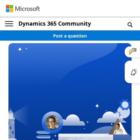
Dynamics 365 Community
Post a question