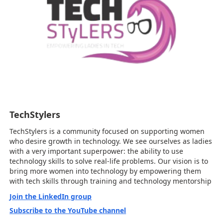
TechStylers
TechStylers is a community focused on supporting women
who desire growth in technology. We see ourselves as ladies
with a very important superpower: the ability to use
technology skills to solve real-life problems. Our vision is to
bring more women into technology by empowering them
with tech skills through training and technology mentorship
Join the LinkedIn group
Subscribe to the YouTube channel