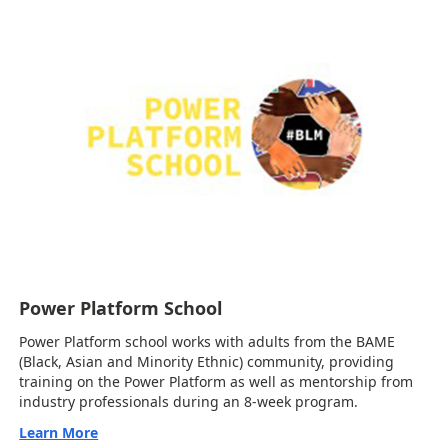
Power Platform School
Power Platform school works with adults from the BAME
(Black, Asian and Minority Ethnic) community, providing
training on the Power Platform as well as mentorship from
industry professionals during an 8-week program.
Learn More