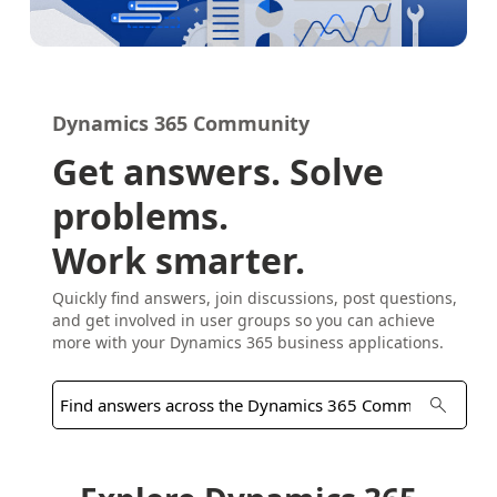
Dynamics 365 Community
Get answers. Solve
problems.
Work smarter.
Quickly find answers, join discussions, post questions,
and get involved in user groups so you can achieve
more with your Dynamics 365 business applications.