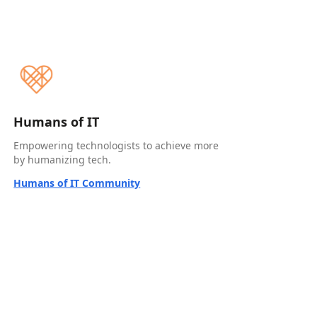
Humans of IT
Empowering technologists to achieve more
by humanizing tech.
Humans of IT Community