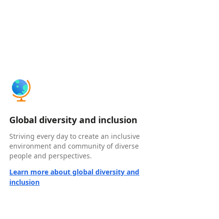
Global diversity and inclusion
Striving every day to create an inclusive
environment and community of diverse
people and perspectives.
Learn more about global diversity and
inclusion