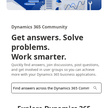
Dynamics 365 Community
Get answers. Solve
problems.
Work smarter.
Quickly find answers, join discussions, post questions,
and get involved in user groups so you can achieve
more with your Dynamics 365 business applications.