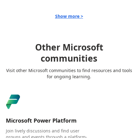
Show more >
Other Microsoft
communities
Visit other Microsoft communities to find resources and tools
for ongoing learning.
Microsoft Power Platform
Join lively discussions and find user
groups and events through a platform-