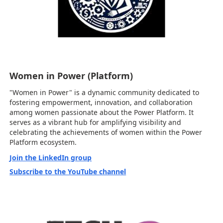
Women in Power (Platform)
"Women in Power" is a dynamic community dedicated to
fostering empowerment, innovation, and collaboration
among women passionate about the Power Platform. It
serves as a vibrant hub for amplifying visibility and
celebrating the achievements of women within the Power
Platform ecosystem.
Join the LinkedIn group
Subscribe to the YouTube channel