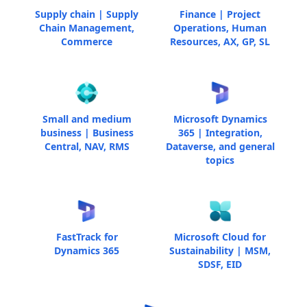
Supply chain | Supply
Finance | Project
Chain Management,
Operations, Human
Commerce
Resources, AX, GP, SL
Small and medium
Microsoft Dynamics
business | Business
365 | Integration,
Central, NAV, RMS
Dataverse, and general
topics
FastTrack for
Microsoft Cloud for
Dynamics 365
Sustainability | MSM,
SDSF, EID