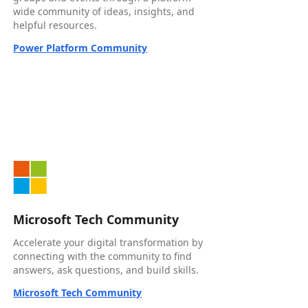
wide community of ideas, insights, and
helpful resources.
Power Platform Community
Microsoft Tech Community
Accelerate your digital transformation by
connecting with the community to find
answers, ask questions, and build skills.
Microsoft Tech Community