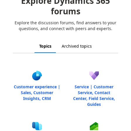
Explore Dynamics 365
forums
Explore the discussion forums, find answers to your
questions, and connect with peers and experts.
Topics
Archived topics
Customer experience |
Service | Customer
Sales, Customer
Service, Contact
Insights, CRM
Center, Field Service,
Guides