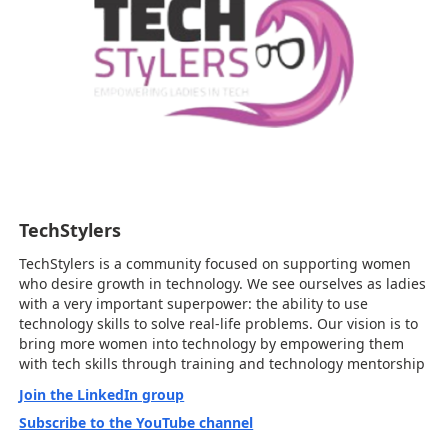
TechStylers
TechStylers is a community focused on supporting women
who desire growth in technology. We see ourselves as ladies
with a very important superpower: the ability to use
technology skills to solve real-life problems. Our vision is to
bring more women into technology by empowering them
with tech skills through training and technology mentorship
Join the LinkedIn group
Subscribe to the YouTube channel