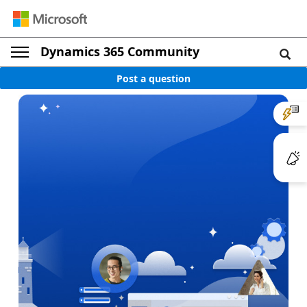
Dynamics 365 Community
Post a question