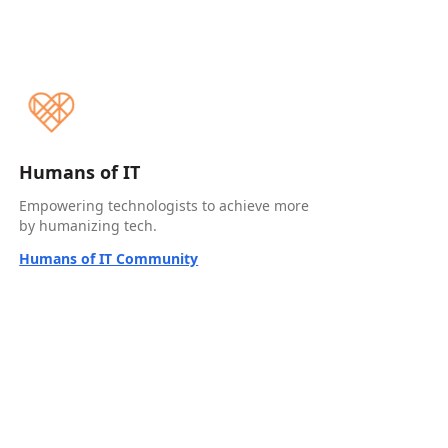
Humans of IT
Empowering technologists to achieve more
by humanizing tech.
Humans of IT Community