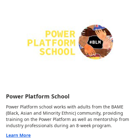
Power Platform School
Power Platform school works with adults from the BAME
(Black, Asian and Minority Ethnic) community, providing
training on the Power Platform as well as mentorship from
industry professionals during an 8-week program.
Learn More