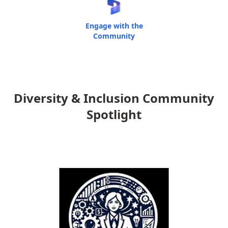
Engage with the
Community
Diversity & Inclusion Community
Spotlight