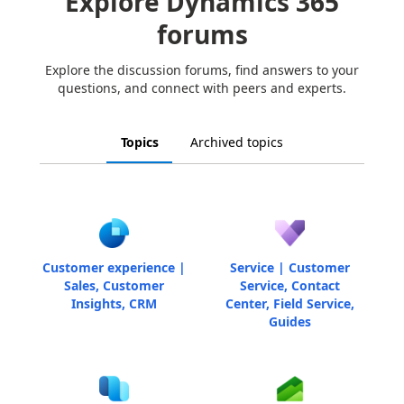
Explore Dynamics 365
forums
Explore the discussion forums, find answers to your
questions, and connect with peers and experts.
Topics
Archived topics
Customer experience |
Service | Customer
Sales, Customer
Service, Contact
Insights, CRM
Center, Field Service,
Guides