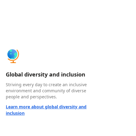
Global diversity and inclusion
Striving every day to create an inclusive
environment and community of diverse
people and perspectives.
Learn more about global diversity and
inclusion