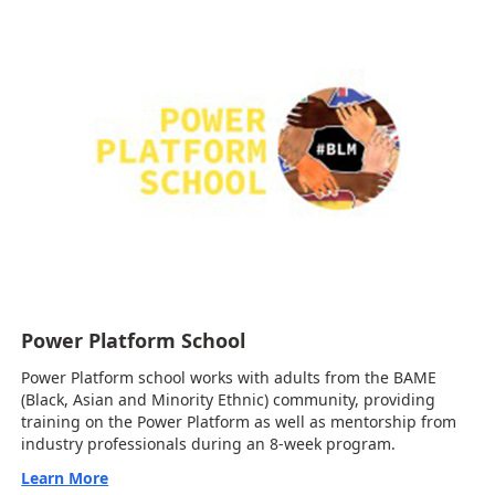
Power Platform School
Power Platform school works with adults from the BAME
(Black, Asian and Minority Ethnic) community, providing
training on the Power Platform as well as mentorship from
industry professionals during an 8-week program.
Learn More