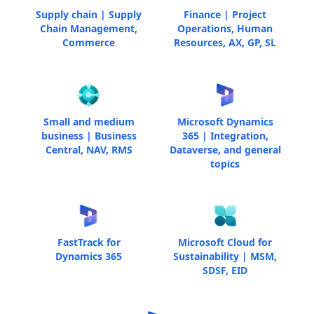
Supply chain | Supply
Finance | Project
Chain Management,
Operations, Human
Commerce
Resources, AX, GP, SL
Small and medium
Microsoft Dynamics
business | Business
365 | Integration,
Central, NAV, RMS
Dataverse, and general
topics
FastTrack for
Microsoft Cloud for
Dynamics 365
Sustainability | MSM,
SDSF, EID