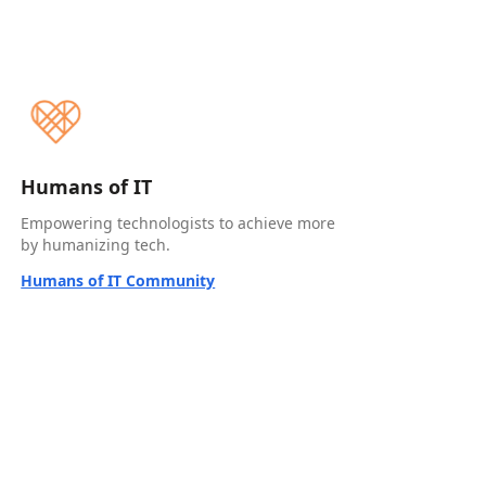
Humans of IT
Empowering technologists to achieve more
by humanizing tech.
Humans of IT Community