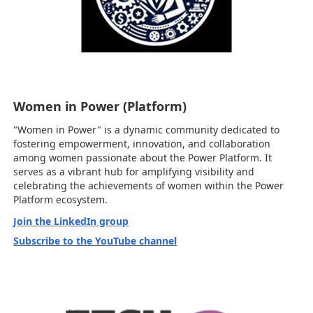
Women in Power (Platform)
"Women in Power" is a dynamic community dedicated to
fostering empowerment, innovation, and collaboration
among women passionate about the Power Platform. It
serves as a vibrant hub for amplifying visibility and
celebrating the achievements of women within the Power
Platform ecosystem.
Join the LinkedIn group
Subscribe to the YouTube channel