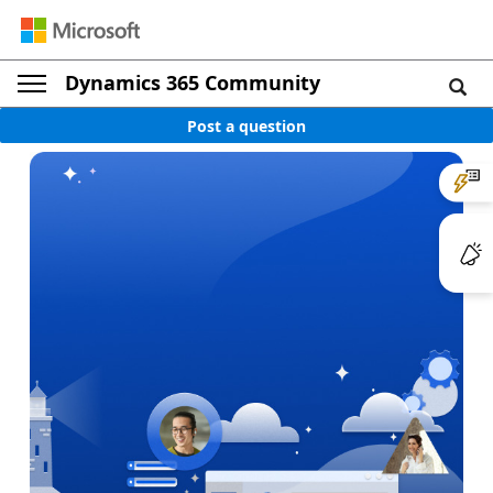
Dynamics 365 Community
Post a question