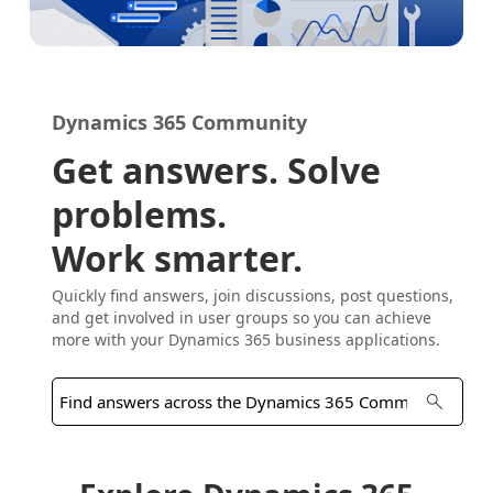
Dynamics 365 Community
Get answers. Solve
problems.
Work smarter.
Quickly find answers, join discussions, post questions,
and get involved in user groups so you can achieve
more with your Dynamics 365 business applications.