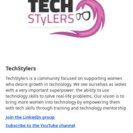
TechStylers
TechStylers is a community focused on supporting women
who desire growth in technology. We see ourselves as ladies
with a very important superpower: the ability to use
technology skills to solve real-life problems. Our vision is to
bring more women into technology by empowering them
with tech skills through training and technology mentorship
Join the LinkedIn group
Subscribe to the YouTube channel