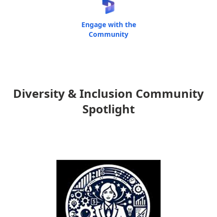
Engage with the
Community
Diversity & Inclusion Community
Spotlight