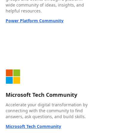
wide community of ideas, insights, and
helpful resources.
Power Platform Community
Microsoft Tech Community
Accelerate your digital transformation by
connecting with the community to find
answers, ask questions, and build skills.
Microsoft Tech Community