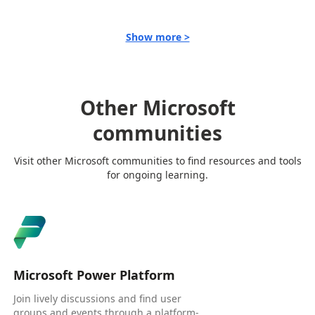
Show more >
Other Microsoft
communities
Visit other Microsoft communities to find resources and tools
for ongoing learning.
Microsoft Power Platform
Join lively discussions and find user
groups and events through a platform-