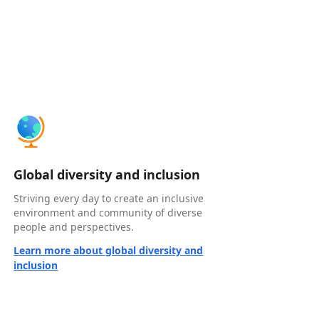
Global diversity and inclusion
Striving every day to create an inclusive
environment and community of diverse
people and perspectives.
Learn more about global diversity and
inclusion