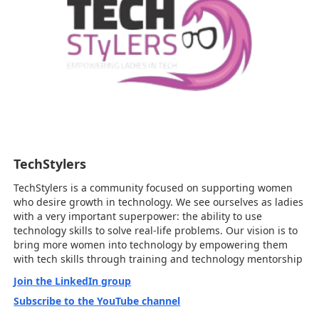
TechStylers
TechStylers is a community focused on supporting women
who desire growth in technology. We see ourselves as ladies
with a very important superpower: the ability to use
technology skills to solve real-life problems. Our vision is to
bring more women into technology by empowering them
with tech skills through training and technology mentorship
Join the LinkedIn group
Subscribe to the YouTube channel