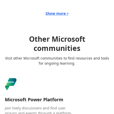
Show more >
Other Microsoft
communities
Visit other Microsoft communities to find resources and tools
for ongoing learning.
Microsoft Power Platform
Join lively discussions and find user
groups and events through a platform-