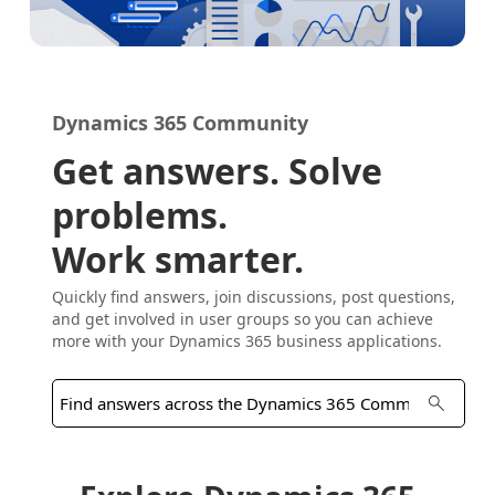
Dynamics 365 Community
Get answers. Solve
problems.
Work smarter.
Quickly find answers, join discussions, post questions,
and get involved in user groups so you can achieve
more with your Dynamics 365 business applications.