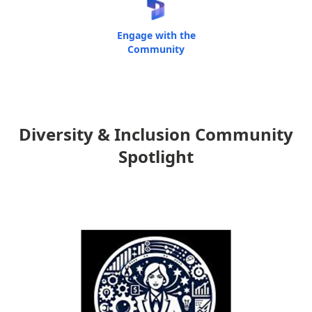
Engage with the
Community
Diversity & Inclusion Community
Spotlight