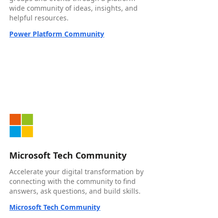
wide community of ideas, insights, and
helpful resources.
Power Platform Community
Microsoft Tech Community
Accelerate your digital transformation by
connecting with the community to find
answers, ask questions, and build skills.
Microsoft Tech Community