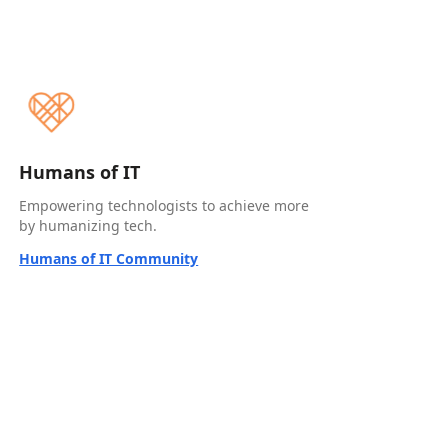
Humans of IT
Empowering technologists to achieve more
by humanizing tech.
Humans of IT Community