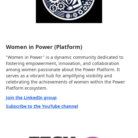
Women in Power (Platform)
"Women in Power" is a dynamic community dedicated to
fostering empowerment, innovation, and collaboration
among women passionate about the Power Platform. It
serves as a vibrant hub for amplifying visibility and
celebrating the achievements of women within the Power
Platform ecosystem.
Join the LinkedIn group
Subscribe to the YouTube channel