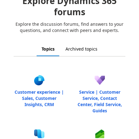
Explore Dynamics 365
forums
Explore the discussion forums, find answers to your
questions, and connect with peers and experts.
Topics
Archived topics
Customer experience |
Service | Customer
Sales, Customer
Service, Contact
Insights, CRM
Center, Field Service,
Guides