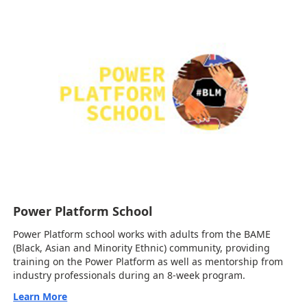
Power Platform School
Power Platform school works with adults from the BAME
(Black, Asian and Minority Ethnic) community, providing
training on the Power Platform as well as mentorship from
industry professionals during an 8-week program.
Learn More