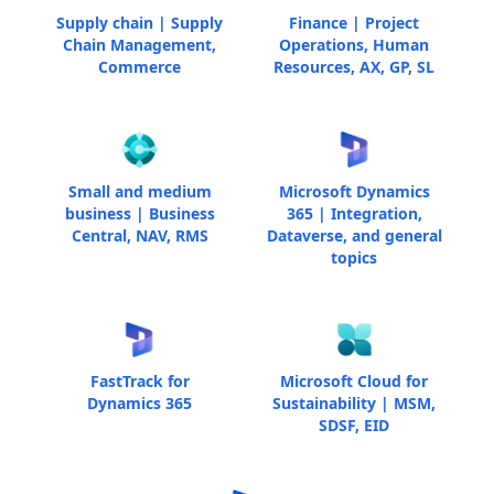
Supply chain | Supply
Finance | Project
Chain Management,
Operations, Human
Commerce
Resources, AX, GP, SL
Small and medium
Microsoft Dynamics
business | Business
365 | Integration,
Central, NAV, RMS
Dataverse, and general
topics
FastTrack for
Microsoft Cloud for
Dynamics 365
Sustainability | MSM,
SDSF, EID