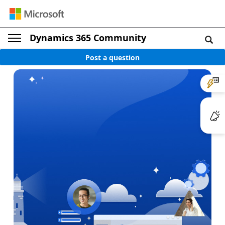
Dynamics 365 Community
Post a question