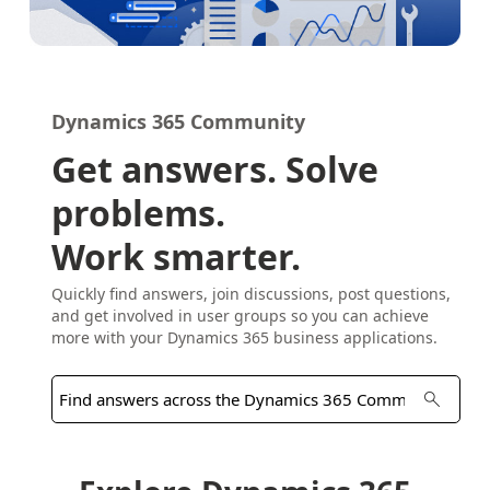
Dynamics 365 Community
Get answers. Solve
problems.
Work smarter.
Quickly find answers, join discussions, post questions,
and get involved in user groups so you can achieve
more with your Dynamics 365 business applications.