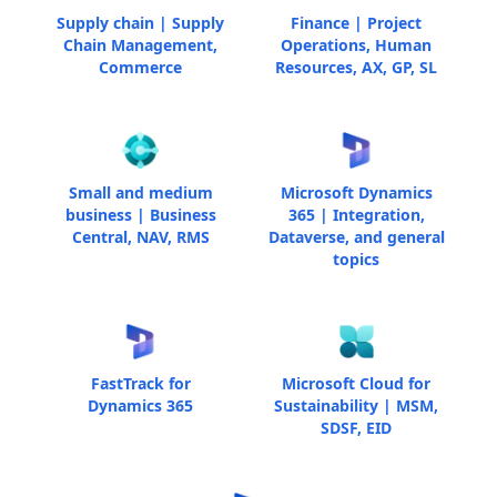
Supply chain | Supply
Finance | Project
Chain Management,
Operations, Human
Commerce
Resources, AX, GP, SL
Small and medium
Microsoft Dynamics
business | Business
365 | Integration,
Central, NAV, RMS
Dataverse, and general
topics
FastTrack for
Microsoft Cloud for
Dynamics 365
Sustainability | MSM,
SDSF, EID