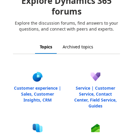
Explore Dynamics 365
forums
Explore the discussion forums, find answers to your
questions, and connect with peers and experts.
Topics
Archived topics
Customer experience |
Service | Customer
Sales, Customer
Service, Contact
Insights, CRM
Center, Field Service,
Guides