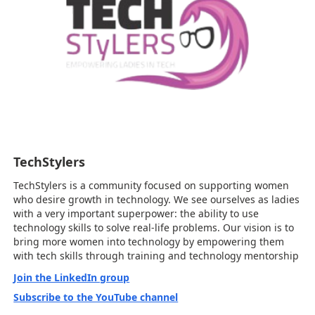
TechStylers
TechStylers is a community focused on supporting women
who desire growth in technology. We see ourselves as ladies
with a very important superpower: the ability to use
technology skills to solve real-life problems. Our vision is to
bring more women into technology by empowering them
with tech skills through training and technology mentorship
Join the LinkedIn group
Subscribe to the YouTube channel