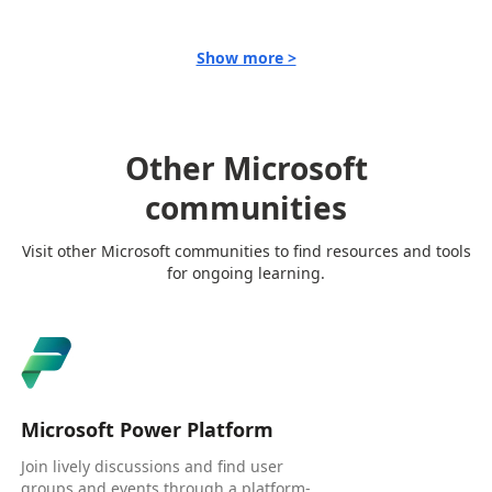
Show more >
Other Microsoft
communities
Visit other Microsoft communities to find resources and tools
for ongoing learning.
Microsoft Power Platform
Join lively discussions and find user
groups and events through a platform-