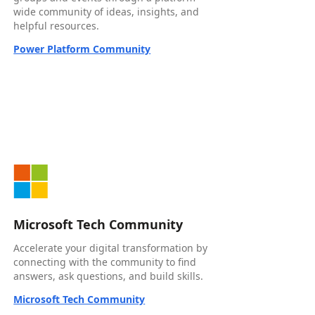
wide community of ideas, insights, and
helpful resources.
Power Platform Community
Microsoft Tech Community
Accelerate your digital transformation by
connecting with the community to find
answers, ask questions, and build skills.
Microsoft Tech Community