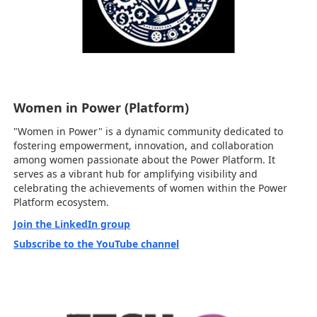
Women in Power (Platform)
"Women in Power" is a dynamic community dedicated to
fostering empowerment, innovation, and collaboration
among women passionate about the Power Platform. It
serves as a vibrant hub for amplifying visibility and
celebrating the achievements of women within the Power
Platform ecosystem.
Join the LinkedIn group
Subscribe to the YouTube channel