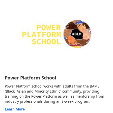
Power Platform School
Power Platform school works with adults from the BAME
(Black, Asian and Minority Ethnic) community, providing
training on the Power Platform as well as mentorship from
industry professionals during an 8-week program.
Learn More