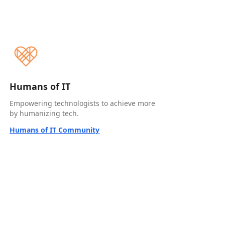
Humans of IT
Empowering technologists to achieve more
by humanizing tech.
Humans of IT Community