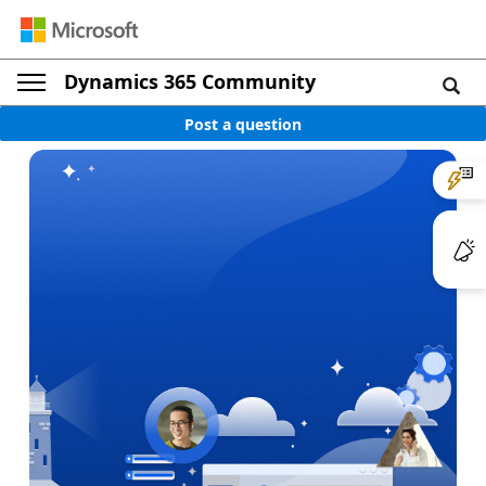
Dynamics 365 Community
Post a question