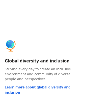
Global diversity and inclusion
Striving every day to create an inclusive
environment and community of diverse
people and perspectives.
Learn more about global diversity and
inclusion