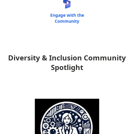
Engage with the
Community
Diversity & Inclusion Community
Spotlight