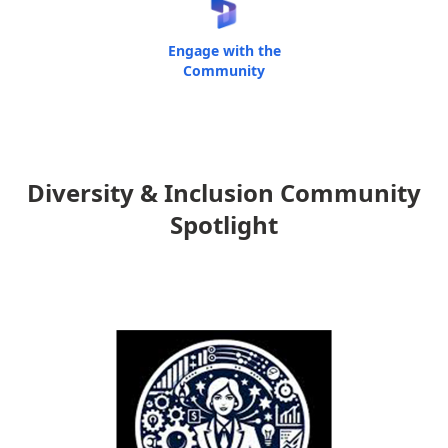
Engage with the
Community
Diversity & Inclusion Community
Spotlight