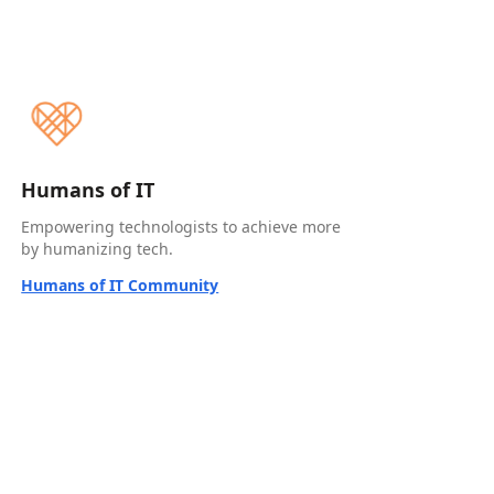
Humans of IT
Empowering technologists to achieve more
by humanizing tech.
Humans of IT Community