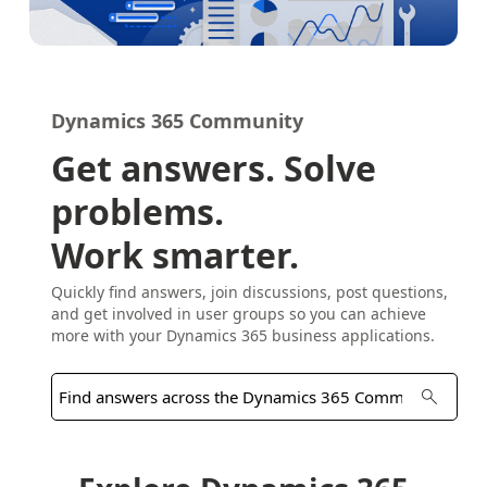
Dynamics 365 Community
Get answers. Solve
problems.
Work smarter.
Quickly find answers, join discussions, post questions,
and get involved in user groups so you can achieve
more with your Dynamics 365 business applications.