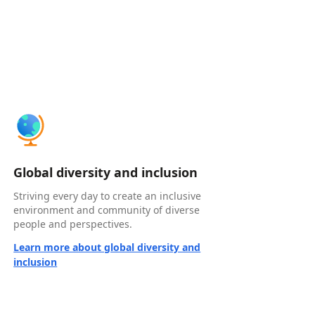
Global diversity and inclusion
Striving every day to create an inclusive
environment and community of diverse
people and perspectives.
Learn more about global diversity and
inclusion