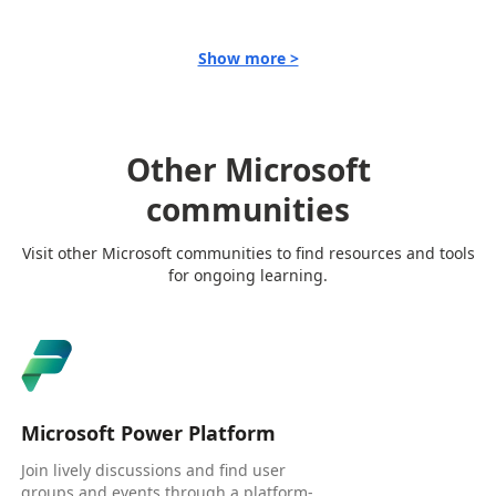
Show more >
Other Microsoft
communities
Visit other Microsoft communities to find resources and tools
for ongoing learning.
Microsoft Power Platform
Join lively discussions and find user
groups and events through a platform-