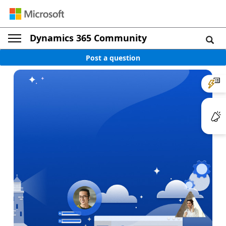
Dynamics 365 Community
Post a question