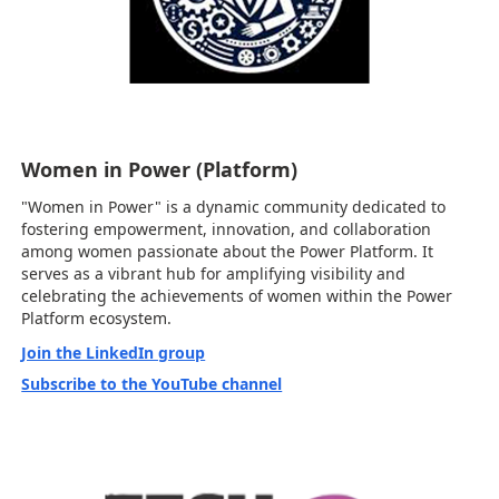
Women in Power (Platform)
"Women in Power" is a dynamic community dedicated to
fostering empowerment, innovation, and collaboration
among women passionate about the Power Platform. It
serves as a vibrant hub for amplifying visibility and
celebrating the achievements of women within the Power
Platform ecosystem.
Join the LinkedIn group
Subscribe to the YouTube channel