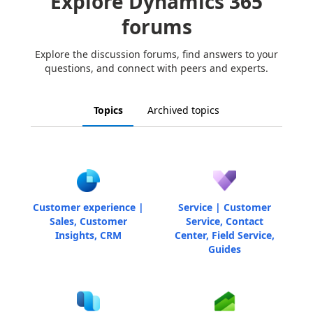
Explore Dynamics 365
forums
Explore the discussion forums, find answers to your
questions, and connect with peers and experts.
Topics
Archived topics
Customer experience |
Service | Customer
Sales, Customer
Service, Contact
Insights, CRM
Center, Field Service,
Guides