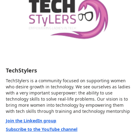
TechStylers
TechStylers is a community focused on supporting women
who desire growth in technology. We see ourselves as ladies
with a very important superpower: the ability to use
technology skills to solve real-life problems. Our vision is to
bring more women into technology by empowering them
with tech skills through training and technology mentorship
Join the LinkedIn group
Subscribe to the YouTube channel