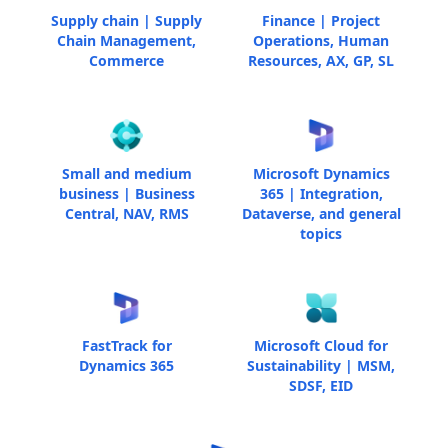
Supply chain | Supply
Finance | Project
Chain Management,
Operations, Human
Commerce
Resources, AX, GP, SL
Small and medium
Microsoft Dynamics
business | Business
365 | Integration,
Central, NAV, RMS
Dataverse, and general
topics
FastTrack for
Microsoft Cloud for
Dynamics 365
Sustainability | MSM,
SDSF, EID