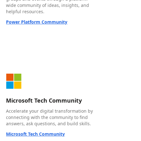
wide community of ideas, insights, and
helpful resources.
Power Platform Community
Microsoft Tech Community
Accelerate your digital transformation by
connecting with the community to find
answers, ask questions, and build skills.
Microsoft Tech Community