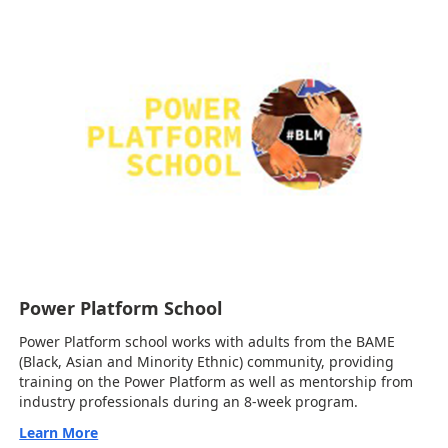
Power Platform School
Power Platform school works with adults from the BAME
(Black, Asian and Minority Ethnic) community, providing
training on the Power Platform as well as mentorship from
industry professionals during an 8-week program.
Learn More