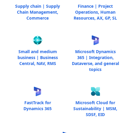
Supply chain | Supply
Finance | Project
Chain Management,
Operations, Human
Commerce
Resources, AX, GP, SL
Small and medium
Microsoft Dynamics
business | Business
365 | Integration,
Central, NAV, RMS
Dataverse, and general
topics
FastTrack for
Microsoft Cloud for
Dynamics 365
Sustainability | MSM,
SDSF, EID