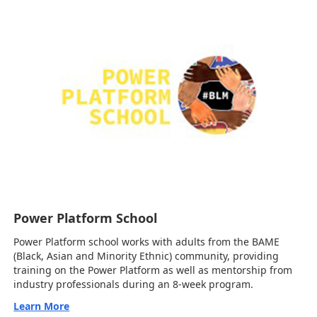
Power Platform School
Power Platform school works with adults from the BAME
(Black, Asian and Minority Ethnic) community, providing
training on the Power Platform as well as mentorship from
industry professionals during an 8-week program.
Learn More