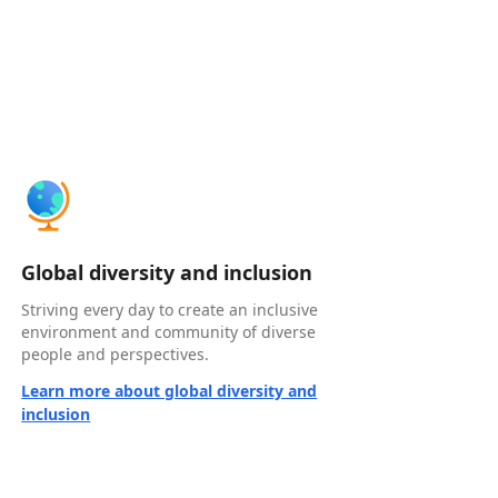
Global diversity and inclusion
Striving every day to create an inclusive
environment and community of diverse
people and perspectives.
Learn more about global diversity and
inclusion