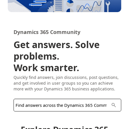
Dynamics 365 Community
Get answers. Solve
problems.
Work smarter.
Quickly find answers, join discussions, post questions,
and get involved in user groups so you can achieve
more with your Dynamics 365 business applications.