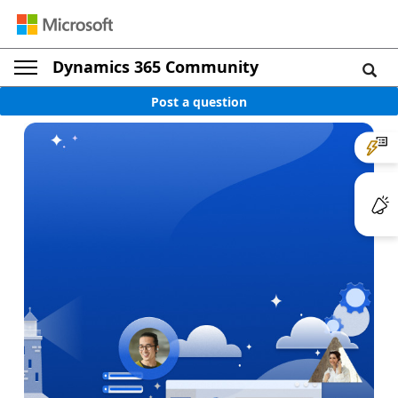
Dynamics 365 Community
Post a question