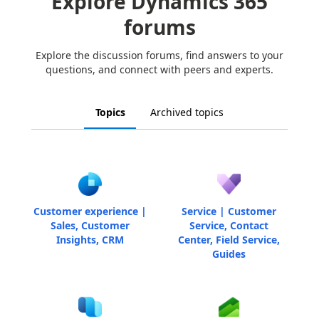
Explore Dynamics 365
forums
Explore the discussion forums, find answers to your
questions, and connect with peers and experts.
Topics
Archived topics
Customer experience |
Service | Customer
Sales, Customer
Service, Contact
Insights, CRM
Center, Field Service,
Guides