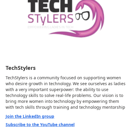
TechStylers
TechStylers is a community focused on supporting women
who desire growth in technology. We see ourselves as ladies
with a very important superpower: the ability to use
technology skills to solve real-life problems. Our vision is to
bring more women into technology by empowering them
with tech skills through training and technology mentorship
Join the LinkedIn group
Subscribe to the YouTube channel