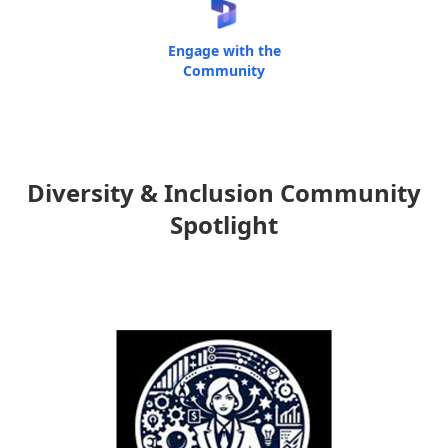
Engage with the
Community
Diversity & Inclusion Community
Spotlight