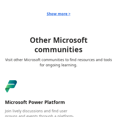
Show more >
Other Microsoft
communities
Visit other Microsoft communities to find resources and tools
for ongoing learning.
Microsoft Power Platform
Join lively discussions and find user
groups and events through a platform-