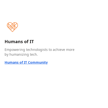
Humans of IT
Empowering technologists to achieve more
by humanizing tech.
Humans of IT Community