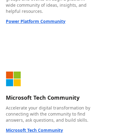
wide community of ideas, insights, and
helpful resources.
Power Platform Community
Microsoft Tech Community
Accelerate your digital transformation by
connecting with the community to find
answers, ask questions, and build skills.
Microsoft Tech Community