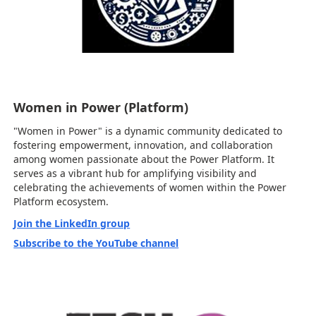
Women in Power (Platform)
"Women in Power" is a dynamic community dedicated to
fostering empowerment, innovation, and collaboration
among women passionate about the Power Platform. It
serves as a vibrant hub for amplifying visibility and
celebrating the achievements of women within the Power
Platform ecosystem.
Join the LinkedIn group
Subscribe to the YouTube channel