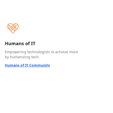
Humans of IT
Empowering technologists to achieve more
by humanizing tech.
Humans of IT Community