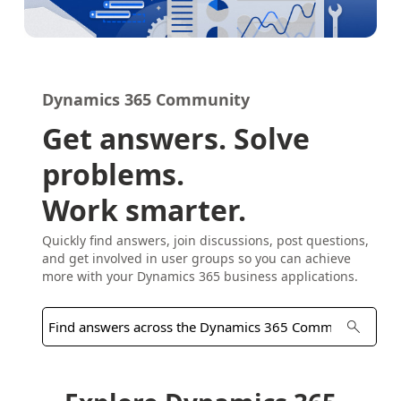
Dynamics 365 Community
Get answers. Solve
problems.
Work smarter.
Quickly find answers, join discussions, post questions,
and get involved in user groups so you can achieve
more with your Dynamics 365 business applications.