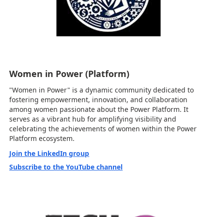
Women in Power (Platform)
"Women in Power" is a dynamic community dedicated to
fostering empowerment, innovation, and collaboration
among women passionate about the Power Platform. It
serves as a vibrant hub for amplifying visibility and
celebrating the achievements of women within the Power
Platform ecosystem.
Join the LinkedIn group
Subscribe to the YouTube channel