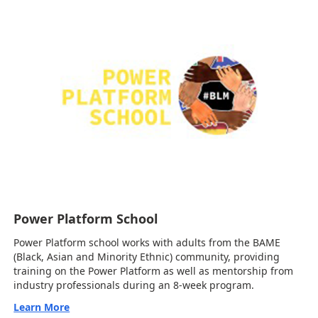
Power Platform School
Power Platform school works with adults from the BAME
(Black, Asian and Minority Ethnic) community, providing
training on the Power Platform as well as mentorship from
industry professionals during an 8-week program.
Learn More