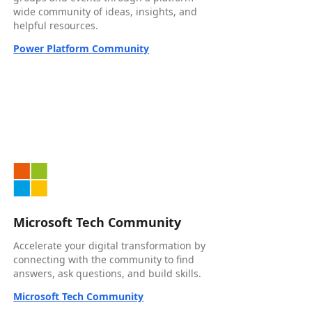
wide community of ideas, insights, and
helpful resources.
Power Platform Community
Microsoft Tech Community
Accelerate your digital transformation by
connecting with the community to find
answers, ask questions, and build skills.
Microsoft Tech Community