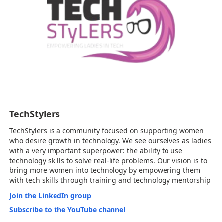
TechStylers
TechStylers is a community focused on supporting women
who desire growth in technology. We see ourselves as ladies
with a very important superpower: the ability to use
technology skills to solve real-life problems. Our vision is to
bring more women into technology by empowering them
with tech skills through training and technology mentorship
Join the LinkedIn group
Subscribe to the YouTube channel