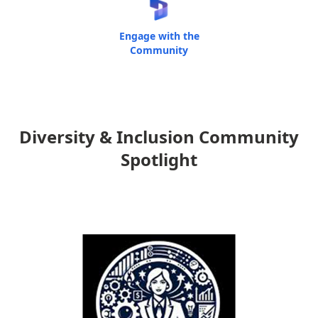
Engage with the
Community
Diversity & Inclusion Community
Spotlight