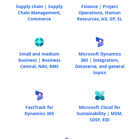
Supply chain | Supply
Finance | Project
Chain Management,
Operations, Human
Commerce
Resources, AX, GP, SL
Small and medium
Microsoft Dynamics
business | Business
365 | Integration,
Central, NAV, RMS
Dataverse, and general
topics
FastTrack for
Microsoft Cloud for
Dynamics 365
Sustainability | MSM,
SDSF, EID