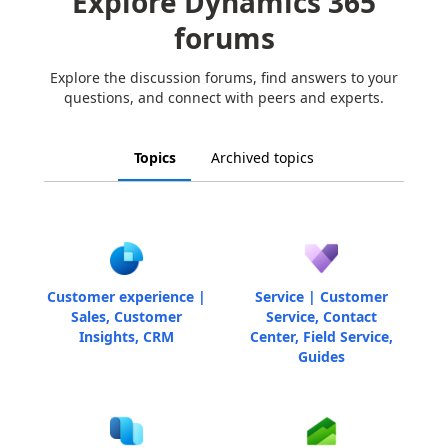
Explore Dynamics 365
forums
Explore the discussion forums, find answers to your
questions, and connect with peers and experts.
Topics
Archived topics
Customer experience |
Service | Customer
Sales, Customer
Service, Contact
Insights, CRM
Center, Field Service,
Guides