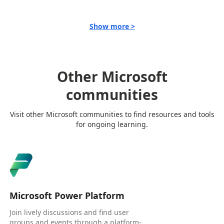
Show more >
Other Microsoft
communities
Visit other Microsoft communities to find resources and tools
for ongoing learning.
Microsoft Power Platform
Join lively discussions and find user
groups and events through a platform-