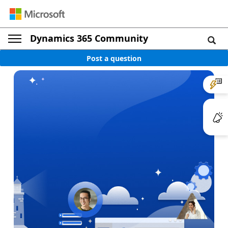
Dynamics 365 Community
Post a question