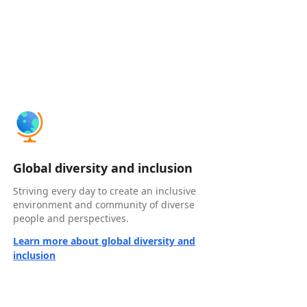
Global diversity and inclusion
Striving every day to create an inclusive
environment and community of diverse
people and perspectives.
Learn more about global diversity and
inclusion