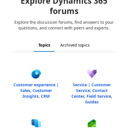
Explore Dynamics 365
forums
Explore the discussion forums, find answers to your
questions, and connect with peers and experts.
Topics
Archived topics
Customer experience |
Service | Customer
Sales, Customer
Service, Contact
Insights, CRM
Center, Field Service,
Guides