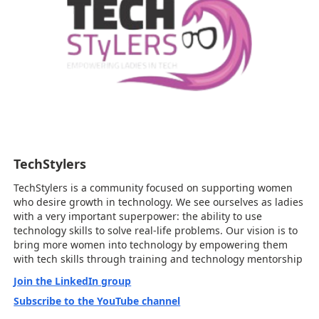
TechStylers
TechStylers is a community focused on supporting women
who desire growth in technology. We see ourselves as ladies
with a very important superpower: the ability to use
technology skills to solve real-life problems. Our vision is to
bring more women into technology by empowering them
with tech skills through training and technology mentorship
Join the LinkedIn group
Subscribe to the YouTube channel