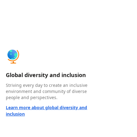
Global diversity and inclusion
Striving every day to create an inclusive
environment and community of diverse
people and perspectives.
Learn more about global diversity and
inclusion