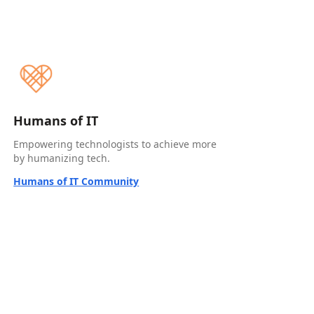
Humans of IT
Empowering technologists to achieve more
by humanizing tech.
Humans of IT Community