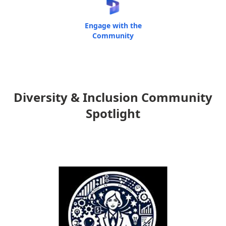
Engage with the
Community
Diversity & Inclusion Community
Spotlight