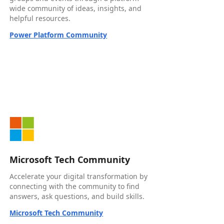
wide community of ideas, insights, and
helpful resources.
Power Platform Community
Microsoft Tech Community
Accelerate your digital transformation by
connecting with the community to find
answers, ask questions, and build skills.
Microsoft Tech Community