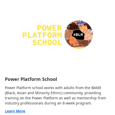
Power Platform School
Power Platform school works with adults from the BAME
(Black, Asian and Minority Ethnic) community, providing
training on the Power Platform as well as mentorship from
industry professionals during an 8-week program.
Learn More