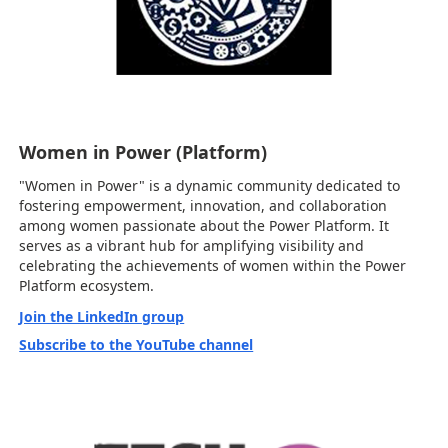
Women in Power (Platform)
"Women in Power" is a dynamic community dedicated to
fostering empowerment, innovation, and collaboration
among women passionate about the Power Platform. It
serves as a vibrant hub for amplifying visibility and
celebrating the achievements of women within the Power
Platform ecosystem.
Join the LinkedIn group
Subscribe to the YouTube channel