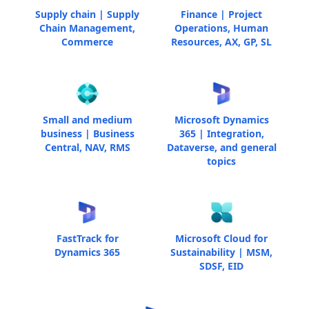
Supply chain | Supply
Finance | Project
Chain Management,
Operations, Human
Commerce
Resources, AX, GP, SL
Small and medium
Microsoft Dynamics
business | Business
365 | Integration,
Central, NAV, RMS
Dataverse, and general
topics
FastTrack for
Microsoft Cloud for
Dynamics 365
Sustainability | MSM,
SDSF, EID