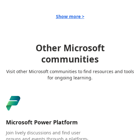
Show more >
Other Microsoft
communities
Visit other Microsoft communities to find resources and tools
for ongoing learning.
Microsoft Power Platform
Join lively discussions and find user
groups and events through a platform-