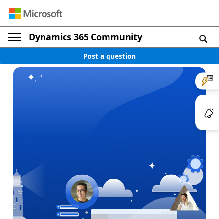
Dynamics 365 Community
Post a question