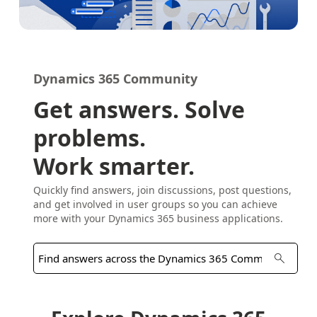
Dynamics 365 Community
Get answers. Solve
problems.
Work smarter.
Quickly find answers, join discussions, post questions,
and get involved in user groups so you can achieve
more with your Dynamics 365 business applications.