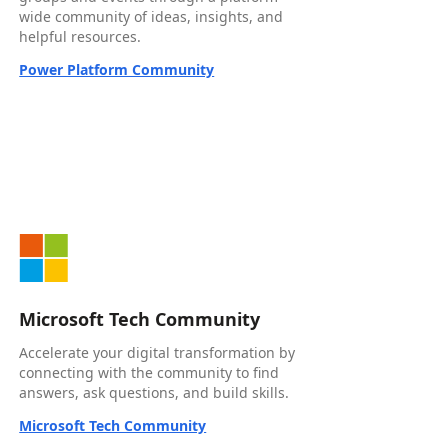
wide community of ideas, insights, and
helpful resources.
Power Platform Community
Microsoft Tech Community
Accelerate your digital transformation by
connecting with the community to find
answers, ask questions, and build skills.
Microsoft Tech Community