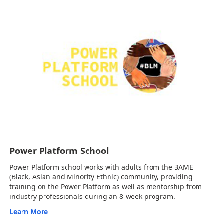
Power Platform School
Power Platform school works with adults from the BAME
(Black, Asian and Minority Ethnic) community, providing
training on the Power Platform as well as mentorship from
industry professionals during an 8-week program.
Learn More