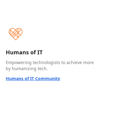
Humans of IT
Empowering technologists to achieve more
by humanizing tech.
Humans of IT Community