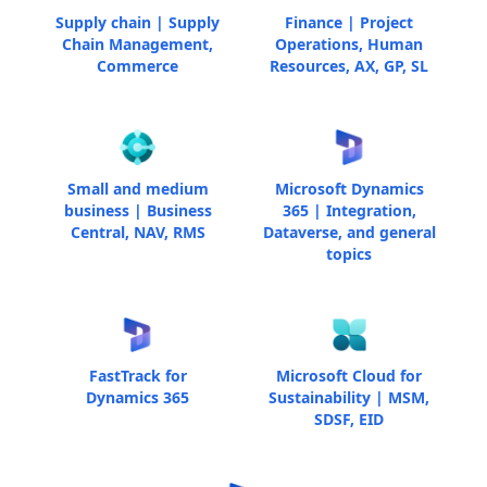
Supply chain | Supply
Finance | Project
Chain Management,
Operations, Human
Commerce
Resources, AX, GP, SL
Small and medium
Microsoft Dynamics
business | Business
365 | Integration,
Central, NAV, RMS
Dataverse, and general
topics
FastTrack for
Microsoft Cloud for
Dynamics 365
Sustainability | MSM,
SDSF, EID