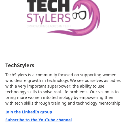
TechStylers
TechStylers is a community focused on supporting women
who desire growth in technology. We see ourselves as ladies
with a very important superpower: the ability to use
technology skills to solve real-life problems. Our vision is to
bring more women into technology by empowering them
with tech skills through training and technology mentorship
Join the LinkedIn group
Subscribe to the YouTube channel