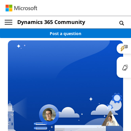
Dynamics 365 Community
Post a question