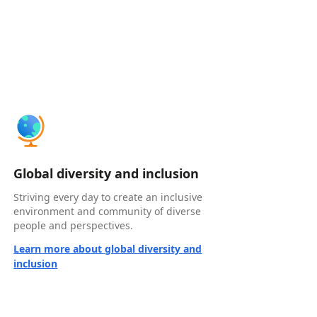
Global diversity and inclusion
Striving every day to create an inclusive
environment and community of diverse
people and perspectives.
Learn more about global diversity and
inclusion