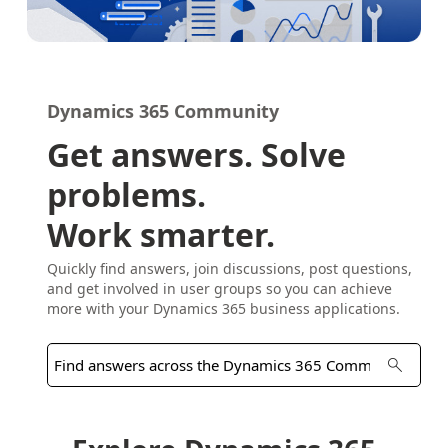
Dynamics 365 Community
Get answers. Solve
problems.
Work smarter.
Quickly find answers, join discussions, post questions,
and get involved in user groups so you can achieve
more with your Dynamics 365 business applications.