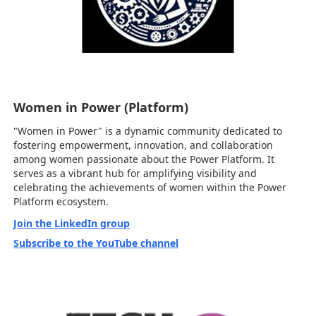
Women in Power (Platform)
"Women in Power" is a dynamic community dedicated to
fostering empowerment, innovation, and collaboration
among women passionate about the Power Platform. It
serves as a vibrant hub for amplifying visibility and
celebrating the achievements of women within the Power
Platform ecosystem.
Join the LinkedIn group
Subscribe to the YouTube channel