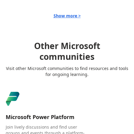
Show more >
Other Microsoft
communities
Visit other Microsoft communities to find resources and tools
for ongoing learning.
Microsoft Power Platform
Join lively discussions and find user
groups and events through a platform-