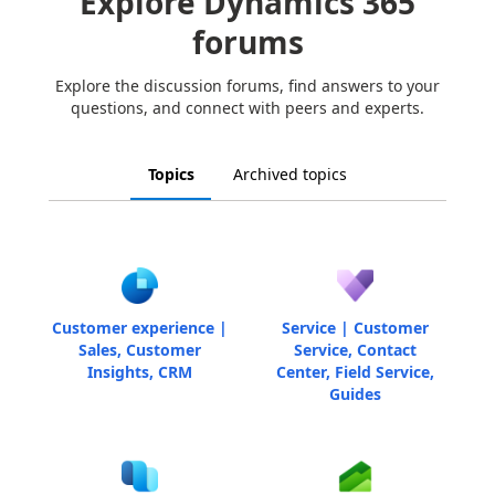
Explore Dynamics 365
forums
Explore the discussion forums, find answers to your
questions, and connect with peers and experts.
Topics
Archived topics
Customer experience |
Service | Customer
Sales, Customer
Service, Contact
Insights, CRM
Center, Field Service,
Guides