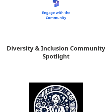
Engage with the
Community
Diversity & Inclusion Community
Spotlight