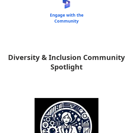
Engage with the
Community
Diversity & Inclusion Community
Spotlight