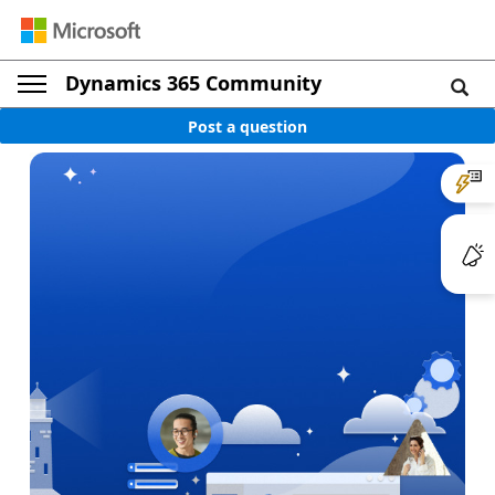
Dynamics 365 Community
Post a question