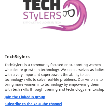
TechStylers
TechStylers is a community focused on supporting women
who desire growth in technology. We see ourselves as ladies
with a very important superpower: the ability to use
technology skills to solve real-life problems. Our vision is to
bring more women into technology by empowering them
with tech skills through training and technology mentorship
Join the LinkedIn group
Subscribe to the YouTube channel