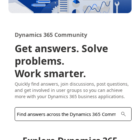
Dynamics 365 Community
Get answers. Solve
problems.
Work smarter.
Quickly find answers, join discussions, post questions,
and get involved in user groups so you can achieve
more with your Dynamics 365 business applications.