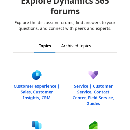
Explore Dynamics 365
forums
Explore the discussion forums, find answers to your
questions, and connect with peers and experts.
Topics
Archived topics
Customer experience |
Service | Customer
Sales, Customer
Service, Contact
Insights, CRM
Center, Field Service,
Guides