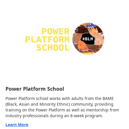
Power Platform School
Power Platform school works with adults from the BAME
(Black, Asian and Minority Ethnic) community, providing
training on the Power Platform as well as mentorship from
industry professionals during an 8-week program.
Learn More