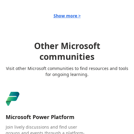
Show more >
Other Microsoft
communities
Visit other Microsoft communities to find resources and tools
for ongoing learning.
Microsoft Power Platform
Join lively discussions and find user
groups and events through a platform-