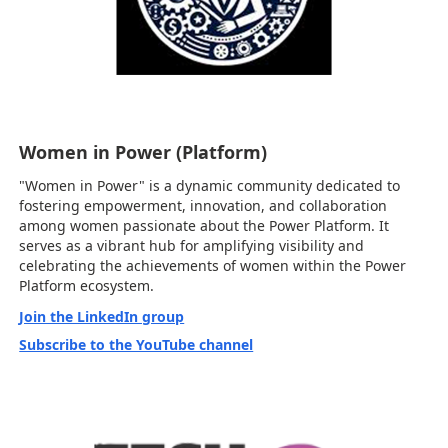
Women in Power (Platform)
"Women in Power" is a dynamic community dedicated to
fostering empowerment, innovation, and collaboration
among women passionate about the Power Platform. It
serves as a vibrant hub for amplifying visibility and
celebrating the achievements of women within the Power
Platform ecosystem.
Join the LinkedIn group
Subscribe to the YouTube channel