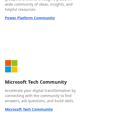
wide community of ideas, insights, and
helpful resources.
Power Platform Community
Microsoft Tech Community
Accelerate your digital transformation by
connecting with the community to find
answers, ask questions, and build skills.
Microsoft Tech Community