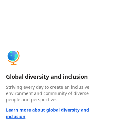
Global diversity and inclusion
Striving every day to create an inclusive
environment and community of diverse
people and perspectives.
Learn more about global diversity and
inclusion