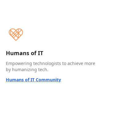
Humans of IT
Empowering technologists to achieve more
by humanizing tech.
Humans of IT Community