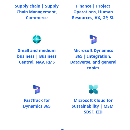
Supply chain | Supply
Finance | Project
Chain Management,
Operations, Human
Commerce
Resources, AX, GP, SL
Small and medium
Microsoft Dynamics
business | Business
365 | Integration,
Central, NAV, RMS
Dataverse, and general
topics
FastTrack for
Microsoft Cloud for
Dynamics 365
Sustainability | MSM,
SDSF, EID