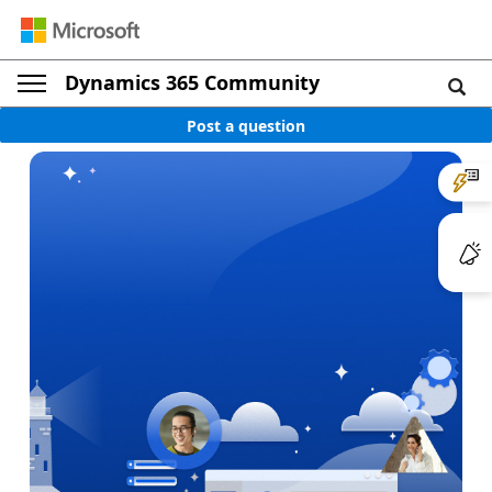
Dynamics 365 Community
Post a question