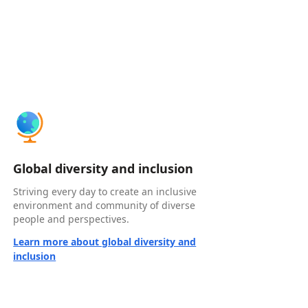
Global diversity and inclusion
Striving every day to create an inclusive
environment and community of diverse
people and perspectives.
Learn more about global diversity and
inclusion