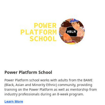
Power Platform School
Power Platform school works with adults from the BAME
(Black, Asian and Minority Ethnic) community, providing
training on the Power Platform as well as mentorship from
industry professionals during an 8-week program.
Learn More