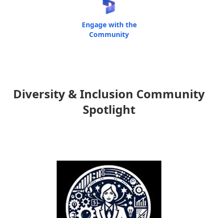
Engage with the
Community
Diversity & Inclusion Community
Spotlight