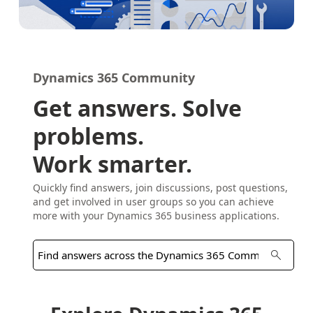
Dynamics 365 Community
Get answers. Solve
problems.
Work smarter.
Quickly find answers, join discussions, post questions,
and get involved in user groups so you can achieve
more with your Dynamics 365 business applications.