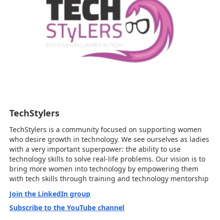
TechStylers
TechStylers is a community focused on supporting women
who desire growth in technology. We see ourselves as ladies
with a very important superpower: the ability to use
technology skills to solve real-life problems. Our vision is to
bring more women into technology by empowering them
with tech skills through training and technology mentorship
Join the LinkedIn group
Subscribe to the YouTube channel