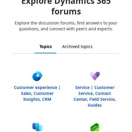
Explore Dynamics 365
forums
Explore the discussion forums, find answers to your
questions, and connect with peers and experts.
Topics
Archived topics
Customer experience |
Service | Customer
Sales, Customer
Service, Contact
Insights, CRM
Center, Field Service,
Guides