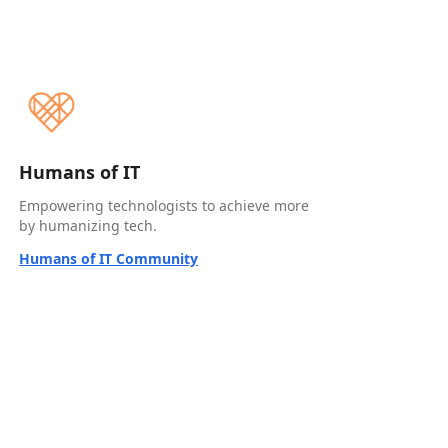
Humans of IT
Empowering technologists to achieve more
by humanizing tech.
Humans of IT Community