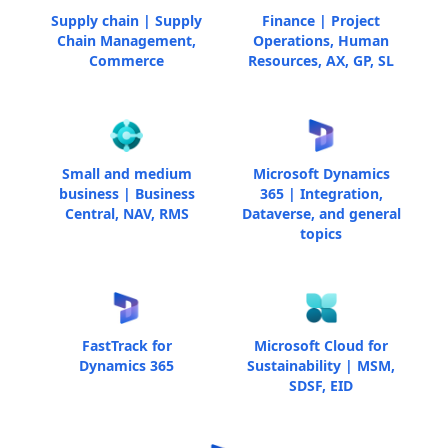
Supply chain | Supply
Finance | Project
Chain Management,
Operations, Human
Commerce
Resources, AX, GP, SL
Small and medium
Microsoft Dynamics
business | Business
365 | Integration,
Central, NAV, RMS
Dataverse, and general
topics
FastTrack for
Microsoft Cloud for
Dynamics 365
Sustainability | MSM,
SDSF, EID