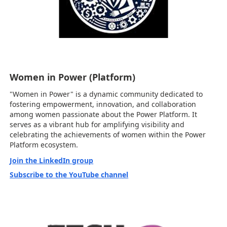
Women in Power (Platform)
"Women in Power" is a dynamic community dedicated to
fostering empowerment, innovation, and collaboration
among women passionate about the Power Platform. It
serves as a vibrant hub for amplifying visibility and
celebrating the achievements of women within the Power
Platform ecosystem.
Join the LinkedIn group
Subscribe to the YouTube channel