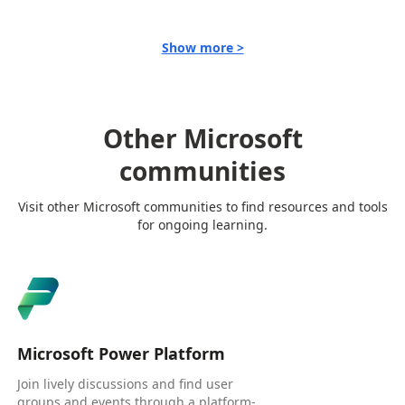
Show more >
Other Microsoft
communities
Visit other Microsoft communities to find resources and tools
for ongoing learning.
Microsoft Power Platform
Join lively discussions and find user
groups and events through a platform-