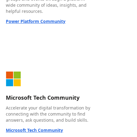
wide community of ideas, insights, and
helpful resources.
Power Platform Community
Microsoft Tech Community
Accelerate your digital transformation by
connecting with the community to find
answers, ask questions, and build skills.
Microsoft Tech Community