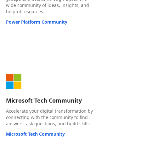
wide community of ideas, insights, and
helpful resources.
Power Platform Community
Microsoft Tech Community
Accelerate your digital transformation by
connecting with the community to find
answers, ask questions, and build skills.
Microsoft Tech Community