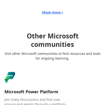
Show more >
Other Microsoft
communities
Visit other Microsoft communities to find resources and tools
for ongoing learning.
Microsoft Power Platform
Join lively discussions and find user
groups and events through a platform-