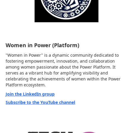
Women in Power (Platform)
"Women in Power" is a dynamic community dedicated to
fostering empowerment, innovation, and collaboration
among women passionate about the Power Platform. It
serves as a vibrant hub for amplifying visibility and
celebrating the achievements of women within the Power
Platform ecosystem.
Join the LinkedIn group
Subscribe to the YouTube channel