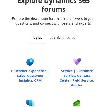
Explore Dynamics 365
forums
Explore the discussion forums, find answers to your
questions, and connect with peers and experts.
Topics
Archived topics
Customer experience |
Service | Customer
Sales, Customer
Service, Contact
Insights, CRM
Center, Field Service,
Guides