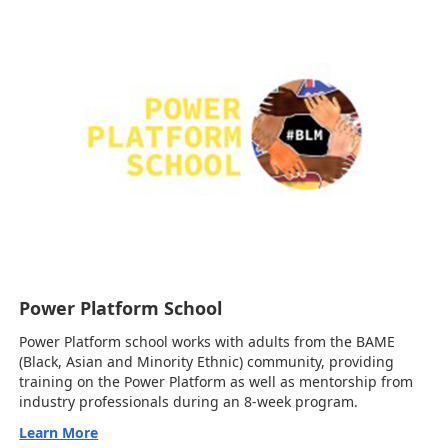
Power Platform School
Power Platform school works with adults from the BAME
(Black, Asian and Minority Ethnic) community, providing
training on the Power Platform as well as mentorship from
industry professionals during an 8-week program.
Learn More