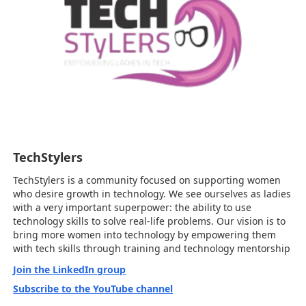
TechStylers
TechStylers is a community focused on supporting women
who desire growth in technology. We see ourselves as ladies
with a very important superpower: the ability to use
technology skills to solve real-life problems. Our vision is to
bring more women into technology by empowering them
with tech skills through training and technology mentorship
Join the LinkedIn group
Subscribe to the YouTube channel