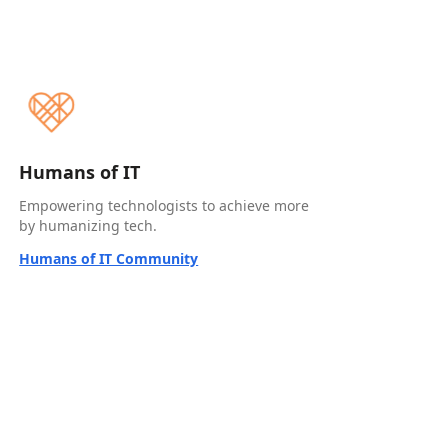
Humans of IT
Empowering technologists to achieve more
by humanizing tech.
Humans of IT Community