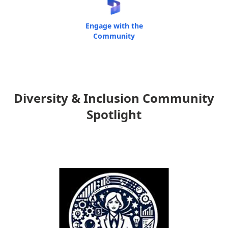
Engage with the
Community
Diversity & Inclusion Community
Spotlight