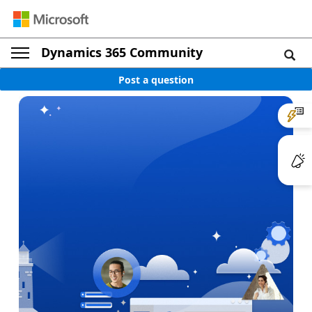
Dynamics 365 Community
Post a question