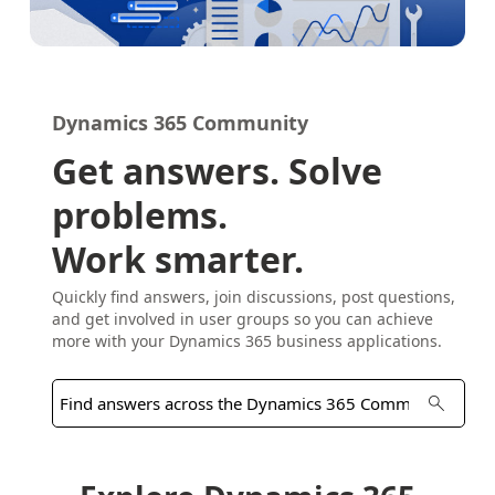
Dynamics 365 Community
Get answers. Solve
problems.
Work smarter.
Quickly find answers, join discussions, post questions,
and get involved in user groups so you can achieve
more with your Dynamics 365 business applications.