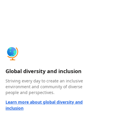
Global diversity and inclusion
Striving every day to create an inclusive
environment and community of diverse
people and perspectives.
Learn more about global diversity and
inclusion