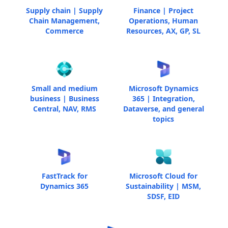
Supply chain | Supply
Finance | Project
Chain Management,
Operations, Human
Commerce
Resources, AX, GP, SL
Small and medium
Microsoft Dynamics
business | Business
365 | Integration,
Central, NAV, RMS
Dataverse, and general
topics
FastTrack for
Microsoft Cloud for
Dynamics 365
Sustainability | MSM,
SDSF, EID