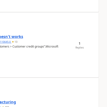
oesn't works
2110645-0
13
1
Customers > Customer credit groups”.Microsoft
Replies
facturing