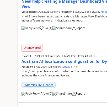
Need help creating a Manager Dashboard Vi
View
Last replied
6 Aug 2026 12:01:46
Posted on
5 Aug 2026 16:52:22
by
AB-1
Hi All,I have been tasked with creating a Manager View Dashbo
either a Team view or an individual sales rep...
Reply
Like
(
1
)
Share
Report
Unanswered
FINANCE | PROJECT OPERATIONS, HUMAN RESOURCES, AX, GP, SL
Austrian AT localization configuration for 
Posted on
6 Aug 2026 12:59:49
by
Tetiana T
0
Hi all,Could you please confirm whether the demo legal entity for
includes the core finance and tax se...
Dynamics 365 Finance
Reply
Like
(
0
)
Share
Report