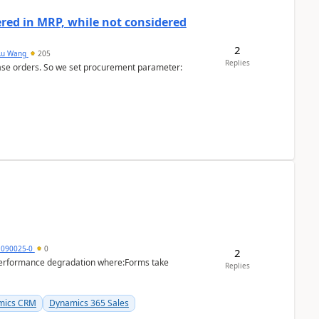
dered in MRP, while not considered
2
Lu Wang
205
Replies
ase orders. So we set procurement parameter:
1090025-0
0
2
performance degradation where:Forms take
Replies
mics CRM
Dynamics 365 Sales