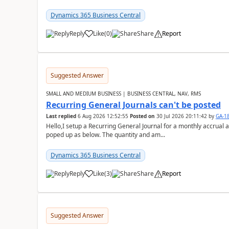
Dynamics 365 Business Central
Reply
Like
(
0
)
Share
Report
Suggested Answer
SMALL AND MEDIUM BUSINESS | BUSINESS CENTRAL, NAV, RMS
Recurring General Journals can't be posted
Last replied
6 Aug 2026 12:52:55
Posted on
30 Jul 2026 20:11:42
by
GA-1
Hello,I setup a Recurring General Journal for a monthly accrual 
poped up as below. The quantity and am...
Dynamics 365 Business Central
Reply
Like
(
3
)
Share
Report
Suggested Answer