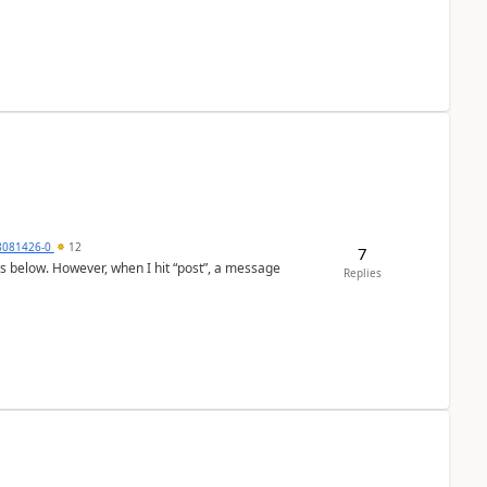
8081426-0
12
7
as below. However, when I hit “post”, a message
Replies