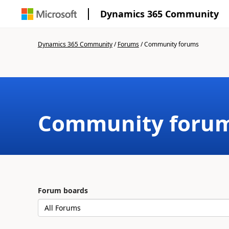
Dynamics 365 Community
Dynamics 365 Community
/
Forums
/
Community forums
Community foru
Forum boards