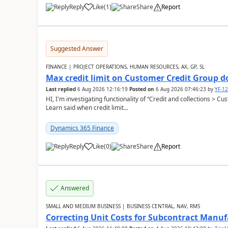
Reply
Like
(
1
)
Share
Report
Suggested Answer
FINANCE | PROJECT OPERATIONS, HUMAN RESOURCES, AX, GP, SL
Max credit limit on Customer Credit Group d
Last replied
6 Aug 2026 12:16:19
Posted on
6 Aug 2026 07:46:23
by
YF-1
HI, I'm investigating functionality of “Credit and collections > 
Learn said when credit limit...
Dynamics 365 Finance
Reply
Like
(
0
)
Share
Report
Answered
SMALL AND MEDIUM BUSINESS | BUSINESS CENTRAL, NAV, RMS
Correcting Unit Costs for Subcontract Manu