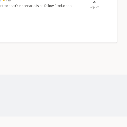
15
490
4
ntracting.Our scenario is as follow:Production
Replies