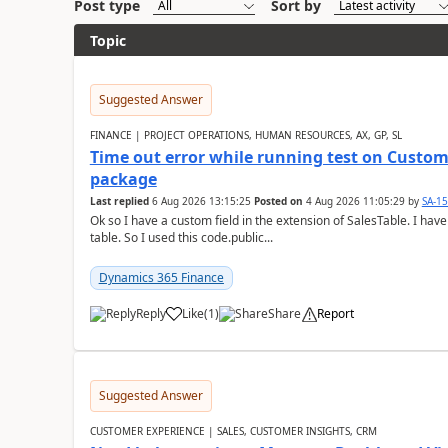
Post type
Sort by
Topic
Suggested Answer
FINANCE | PROJECT OPERATIONS, HUMAN RESOURCES, AX, GP, SL
Time out error while running test on Custom
package
Last replied
6 Aug 2026 13:15:25
Posted on
4 Aug 2026 11:05:29
by
SA-1
Ok so I have a custom field in the extension of SalesTable. I have
table. So I used this code.public...
Dynamics 365 Finance
Reply
Like
(
1
)
Share
Report
Suggested Answer
CUSTOMER EXPERIENCE | SALES, CUSTOMER INSIGHTS, CRM