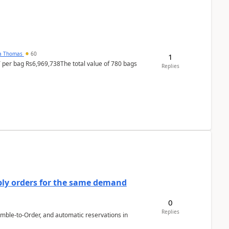
na Thomas
60
1
T per bag Rs6,969,738The total value of 780 bags
Replies
bly orders for the same demand
0
Replies
emble-to-Order, and automatic reservations in