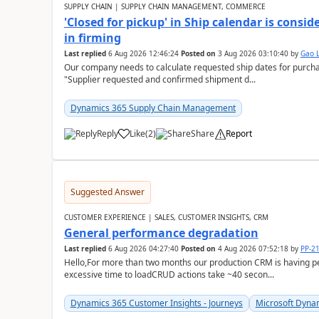
SUPPLY CHAIN | SUPPLY CHAIN MANAGEMENT, COMMERCE
'Closed for pickup' in Ship calendar is consi
in firming
Last replied
6 Aug 2026 12:46:24
Posted on
3 Aug 2026 03:10:40
by
Gao 
Our company needs to calculate requested ship dates for purch
"Supplier requested and confirmed shipment d...
Dynamics 365 Supply Chain Management
Reply
Like
(
2
)
Share
Report
Suggested Answer
CUSTOMER EXPERIENCE | SALES, CUSTOMER INSIGHTS, CRM
General performance degradation
Last replied
6 Aug 2026 04:27:40
Posted on
4 Aug 2026 07:52:18
by
PP-2
Hello,For more than two months our production CRM is having 
excessive time to loadCRUD actions take ~40 secon...
Dynamics 365 Customer Insights - Journeys
Microsoft Dyna