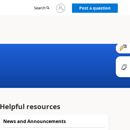
Sign
Search
Post a question
in
to
your
account
Helpful resources
News and Announcements