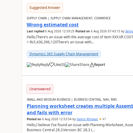
Suggested Answer
SUPPLY CHAIN | SUPPLY CHAIN MANAGEMENT, COMMERCE
Wrong estimated cost
Last replied
6 Aug 2026 12:59:25
Posted on
6 Aug 2026 07:43:15
by
Seli
Hello,There’s an issue with the average cost of item XXX.VR COS
= Rs5,436,396,120There’s an issue with...
Dynamics 365 Supply Chain Management
Reply
Like
(
0
)
Share
Report
Unanswered
SMALL AND MEDIUM BUSINESS | BUSINESS CENTRAL, NAV, RMS
Planning worksheet creates multiple Assem
and fails with error
Posted on
6 Aug 2026 12:53:54
by
Valerii Khrapal
47
Hello,I believe I’ve found an issue with Planning Worksheet, Ass
Business Central 28.3.Version: BC 28.3 (...