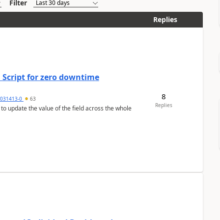
Filter
Replies
 Script for zero downtime
8
5031413-0
63
Replies
 to update the value of the field across the whole