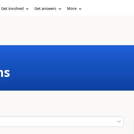
Get involved
Get answers
More
ms