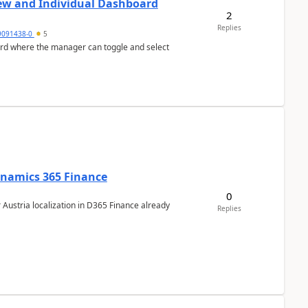
ew and Individual Dashboard
2
Replies
9091438-0
5
ard where the manager can toggle and select
Dynamics 365 Finance
0
 Austria localization in D365 Finance already
Replies