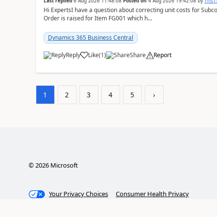
Last replied
6 Aug 2026 11:48:08
Posted on
4 Aug 2026 19:42:08
by
Tris
Hi ExpertsI have a question about correcting unit costs for Subco
Order is raised for Item FG001 which h...
Dynamics 365 Business Central
Reply
Like
(
1
)
Share
Report
1
2
3
4
5
›
©
2026
Microsoft
Your Privacy Choices
Consumer Health Privacy