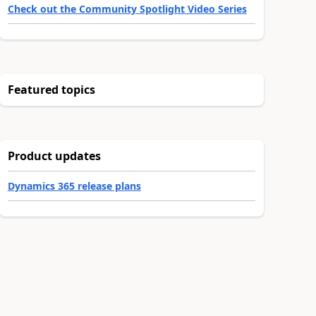
Check out the Community Spotlight Video Series
Featured topics
Product updates
Dynamics 365 release plans