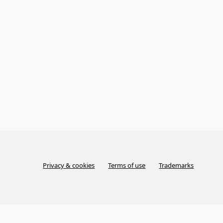
Privacy & cookies
Terms of use
Trademarks