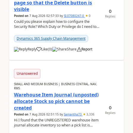
page so that the Delete button is
visible
0
Posted on
7 Aug 2026 02:57:33
by
SI-07080247-0
0
Replies
Could you please explain how to configure the
Security Role? Which Duty or Privilege do I need to
assign so that the Delete button is visible?
Dynamics 365 Supply Chain Management
Reply
Like
(
0
)
Share
Report
Unanswered
SMALL AND MEDIUM BUSINESS | BUSINESS CENTRAL, NAV,
RMS
Warehouse Item Journal (unposted)
allocate Stock so pick cannot be
0
created
Replies
Posted on
7 Aug 2026 02:51:15
by
Samantha73
3,336
Hi I found that the UNREGISTERED warehouse item
journal allocate inventory so when a pick list is
created it ignored the qty already in unregiste...