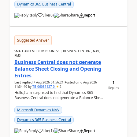
Dynamics 365 Business Central
Reply
Like
(
0
)
Share
Report
Suggested Answer
SMALL AND MEDIUM BUSINESS | BUSINESS CENTRAL, NAV,
RMS
Business Central does not generate
Balance Sheet Closing and Opening
Entries
1
Last replied
7 Aug 2026 01:56:21
Posted on
6 Aug 2026
11:34:40
by
TB-06081127-0
2
Replies
Hello,I am surprised to find that Dynamics 365
Business Central does not generate a Balance Sheet
Closing Entry and the corresponding Opening Entry
fo...
Microsoft Dynamics NAV
Dynamics 365 Business Central
Reply
Like
(
1
)
Share
Report