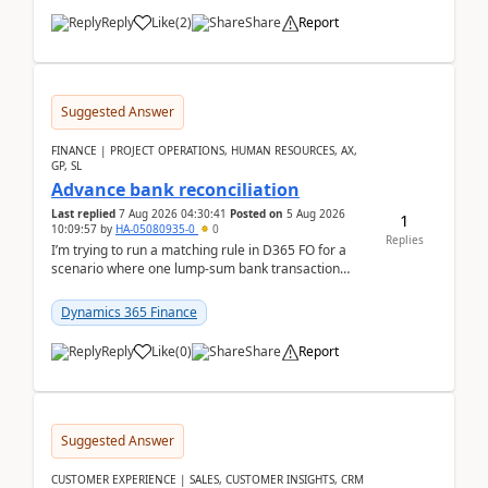
Reply
Like
(
2
)
Share
Report
Suggested Answer
FINANCE | PROJECT OPERATIONS, HUMAN RESOURCES, AX,
GP, SL
Advance bank reconciliation
Last replied
7 Aug 2026 04:30:41
Posted on
5 Aug 2026
1
10:09:57
by
HA-05080935-0
0
Replies
I’m trying to run a matching rule in D365 FO for a
scenario where one lump‑sum bank transaction
should match against multiple payment journals.
After ...
Dynamics 365 Finance
Reply
Like
(
0
)
Share
Report
Suggested Answer
CUSTOMER EXPERIENCE | SALES, CUSTOMER INSIGHTS, CRM