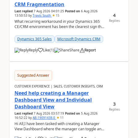
CRM Fragmentation
Last replied
7 Aug 2026 04:01:25
Posted on
6 Aug 2026
4
13:50:53
by
Travis South
15
Replies
What recurring workaround in your Dynamics 365
CE/CRM environment has been the clearest sign that
customer data, reporting, or team handoffs are
becom...
Dynamics 365 Sales
Microsoft Dynamics CRM
Reply
Like
(
1
)
Share
Report
Suggested Answer
CUSTOMER EXPERIENCE | SALES, CUSTOMER INSIGHTS, CRM
Need help creating a Manager
Dashboard View and Individual
3
Dashboard View
Replies
Last replied
7 Aug 2026 03:57:19
Posted on
5 Aug 2026
16:52:22
by
AB-19091438-0
11
Hi All,I have been tasked with creating a Manager
View Dashboard where the manager can toggle and
select either a Team view or an individual sales rep...