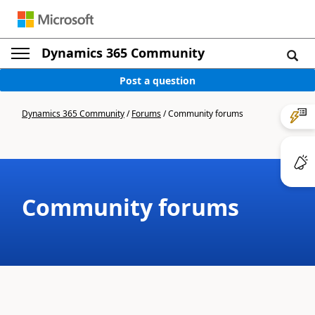
Dynamics 365 Community
Post a question
Dynamics 365 Community
/
Forums
/
Community forums
Community forums