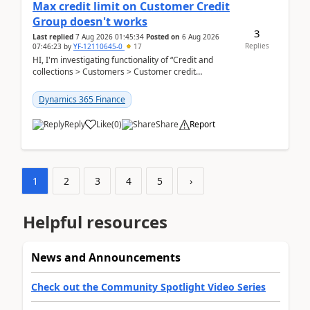
Max credit limit on Customer Credit
Group doesn't works
3
Last replied
7 Aug 2026 01:45:34
Posted on
6 Aug 2026
Replies
07:46:23
by
YF-12110645-0
17
HI, I'm investigating functionality of “Credit and
collections > Customers > Customer credit
groups”.Microsoft Learn said when credit limit...
Dynamics 365 Finance
Reply
Like
(
0
)
Share
Report
1
2
3
4
5
›
Helpful resources
News and Announcements
Check out the Community Spotlight Video Series