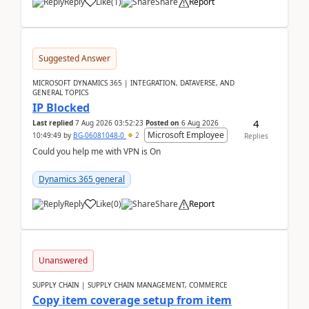
Reply
Like
(
1
)
Share
Report
Suggested Answer
MICROSOFT DYNAMICS 365 | INTEGRATION, DATAVERSE, AND
GENERAL TOPICS
IP Blocked
4
Last replied
7 Aug 2026 03:52:23
Posted on
6 Aug 2026
Microsoft Employee
10:49:49
by
BG-06081048-0
2
Replies
Could you help me with VPN is On
Dynamics 365 general
Reply
Like
(
0
)
Share
Report
Unanswered
SUPPLY CHAIN | SUPPLY CHAIN MANAGEMENT, COMMERCE
Copy item coverage setup from item