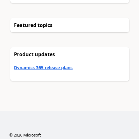
Featured topics
Product updates
Dynamics 365 release plans
©
2026
Microsoft