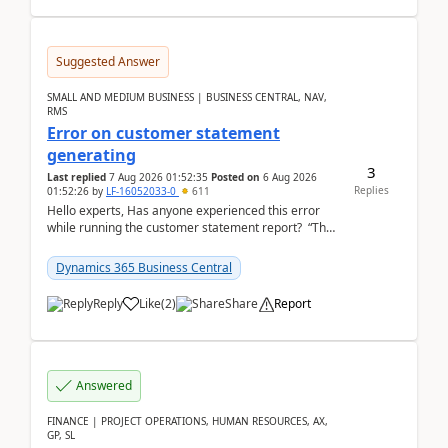
Suggested Answer
SMALL AND MEDIUM BUSINESS | BUSINESS CENTRAL, NAV,
RMS
Error on customer statement
generating
3
Last replied
7 Aug 2026 01:52:35
Posted on
6 Aug 2026
Replies
01:52:26
by
LF-16052033-0
611
Hello experts, Has anyone experienced this error
while running the customer statement report? “The
error, The data does not represent a val...
Dynamics 365 Business Central
Reply
Like
(
2
)
Share
Report
Answered
FINANCE | PROJECT OPERATIONS, HUMAN RESOURCES, AX,
GP, SL