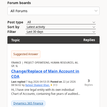
Forum boards
Post type
Sort by
Filter
Replies
Topic
Suggested Answer
FINANCE | PROJECT OPERATIONS, HUMAN RESOURCES, AX,
GP, SL
Change/Replace of Main Account in
COA
3
Last replied
7 Aug 2026 04:53:35
Posted on
22 Jul 2026
Replies
08:56:02
by
Raheel Shakeel Khan
313
Hi, I have one legal entity with its own individual
Chart of Accounts, containing five years of audited
transactional history. Additionally, I have...
Dynamics 365 Finance