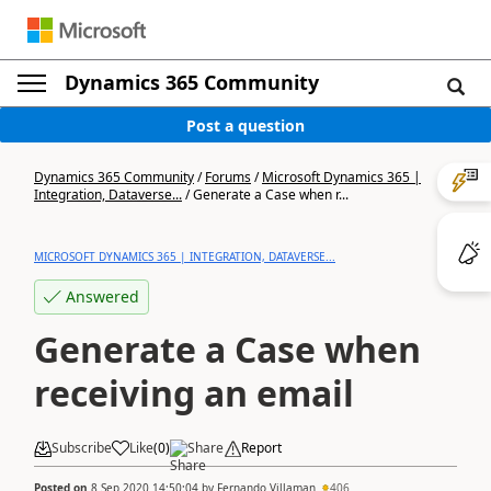
Dynamics 365 Community
Post a question
Dynamics 365 Community
/
Forums
/
Microsoft Dynamics 365 |
Integration, Dataverse...
/
Generate a Case when r...
MICROSOFT DYNAMICS 365 | INTEGRATION, DATAVERSE...
Answered
Generate a Case when
receiving an email
Subscribe
Like
(
0
)
Share
Report
Posted on
8 Sep 2020 14:50:04
by
Fernando Villaman
406