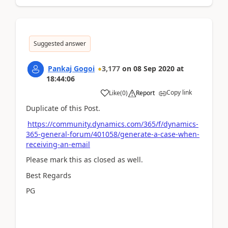
Suggested answer
Pankaj Gogoi
3,177
on
08 Sep 2020
at
18:44:06
Copy link
Like
(
0
)
Report
Duplicate of this Post.
https://community.dynamics.com/365/f/dynamics-
365-general-forum/401058/generate-a-case-when-
receiving-an-email
Please mark this as closed as well.
Best Regards
PG