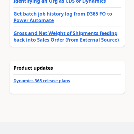
Identifying an Org as CDS or Dynamics
Get batch job history log from D365 FO to
Power Automate
Gross and Net Weight of Shipments feeding
back into Sales Order (from External Source)
Product updates
Dynamics 365 release plans