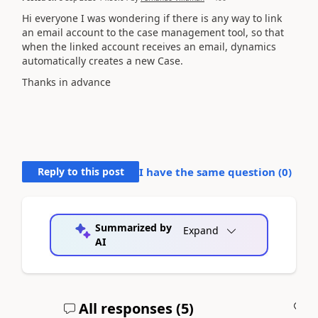
Hi everyone I was wondering if there is any way to link
an email account to the case management tool, so that
when the linked account receives an email, dynamics
automatically creates a new Case.
Thanks in advance
Reply to this post
I have the same question (
0
)
Summarized by
Expand
AI
All responses (
5
)
A