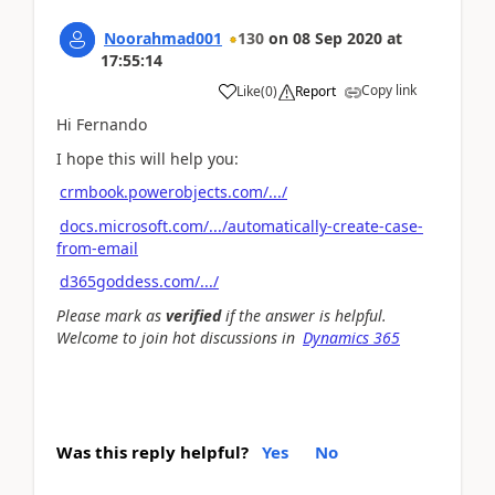
Noorahmad001
130
on
08 Sep 2020
at
17:55:14
Copy link
Like
(
0
)
Report
Hi Fernando
I hope this will help you:
crmbook.powerobjects.com/.../
docs.microsoft.com/.../automatically-create-case-
from-email
d365goddess.com/.../
Please mark as
verified
if the answer is helpful.
Welcome to join hot discussions in
Dynamics 365
Was this reply helpful?
Yes
No