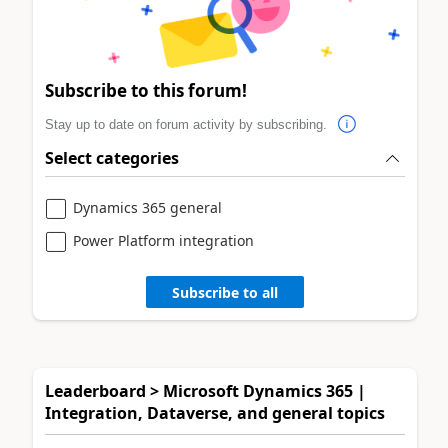
Subscribe to this forum!
Stay up to date on forum activity by subscribing.
Select categories
Dynamics 365 general
Power Platform integration
Subscribe to all
Leaderboard > Microsoft Dynamics 365 |
Integration, Dataverse, and general topics