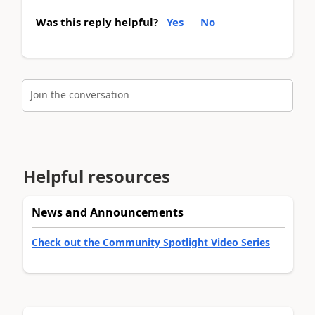
Was this reply helpful?
Yes
No
Join the conversation
Helpful resources
News and Announcements
Check out the Community Spotlight Video Series