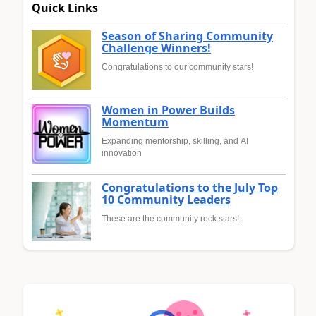
Quick Links
Season of Sharing Community
Challenge Winners!
Congratulations to our community stars!
Women in Power Builds
Momentum
Expanding mentorship, skilling, and AI
innovation
Congratulations to the July Top
10 Community Leaders
These are the community rock stars!