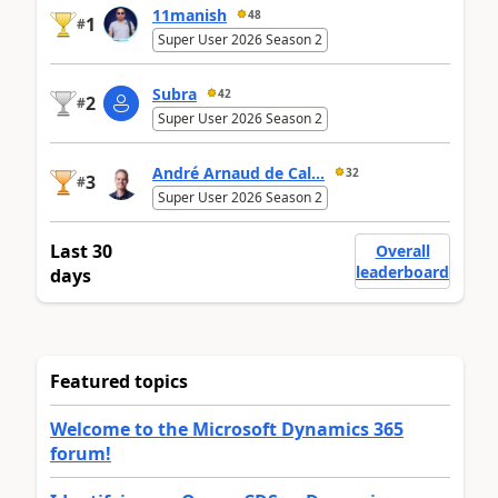
11manish
48
1
#
Super User 2026 Season 2
Subra
42
2
#
Super User 2026 Season 2
André Arnaud de Cal...
32
3
#
Super User 2026 Season 2
Last 30
Overall
leaderboard
days
Featured topics
Welcome to the Microsoft Dynamics 365
forum!