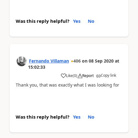
Was this reply helpful?
Yes
No
Fernando Villaman
406
on
08 Sep 2020
at
15:02:33
Copy link
Like
(
0
)
Report
Thank you, that was exactly what I was looking for
Was this reply helpful?
Yes
No