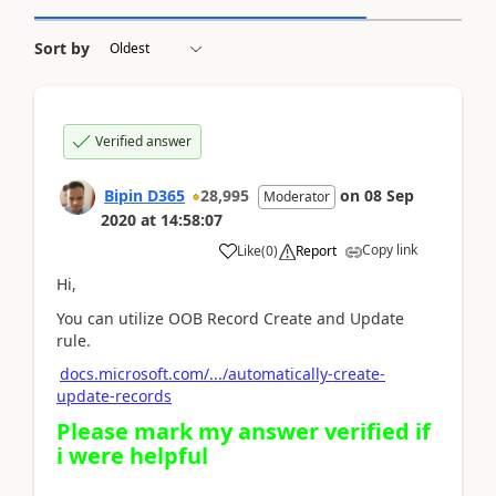
Sort by
Verified answer
Bipin D365
28,995
on
08 Sep
Moderator
2020
at
14:58:07
Copy link
Like
(
0
)
Report
Hi,
You can utilize OOB Record Create and Update
rule.
docs.microsoft.com/.../automatically-create-
update-records
Please mark my answer verified if
i were helpful