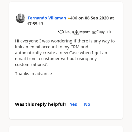
Fernando Villaman
406
on
08 Sep 2020
at
17:55:13
Copy link
Like
(
0
)
Report
Hi everyone I was wondering if there is any way to
link an email account to my CRM and
automatically create a new Case when I get an
email from a customer without using any
customizations?.
Thanks in advance
Was this reply helpful?
Yes
No