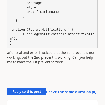
         aMessage,

         aType,

         aNotificationName

       );

   }

function ClearAllNotifications() {

       ClearPageNotification("InfoNotificatio
n");

}
after trial and error i noticed that the 1st prevent is not
working. but the 2nd prevent is working. Can you help
me to make the 1st prevent to work ?
Reply to this post
I have the same question (
0
)