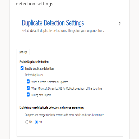
detection settings.