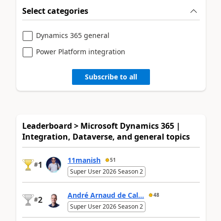
Select categories
Dynamics 365 general
Power Platform integration
Subscribe to all
Leaderboard > Microsoft Dynamics 365 |
Integration, Dataverse, and general topics
11manish
51
1
#
Super User 2026 Season 2
André Arnaud de Cal...
48
2
#
Super User 2026 Season 2