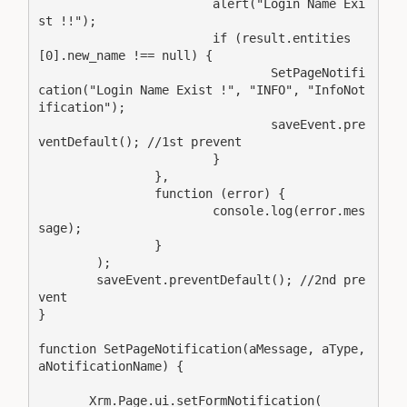
			alert("Login Name Exi
st !!");

			if (result.entities
[0].new_name !== null) {

				SetPageNotifi
cation("Login Name Exist !", "INFO", "InfoNot
ification");

				saveEvent.pre
ventDefault(); //1st prevent

			}

		},

		function (error) {

			console.log(error.mes
sage);

		}

	);

	saveEvent.preventDefault(); //2nd pre
vent

}

function SetPageNotification(aMessage, aType, 
aNotificationName) {

       Xrm.Page.ui.setFormNotification(
