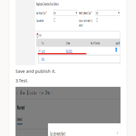
Save and publish it.
3.Test.