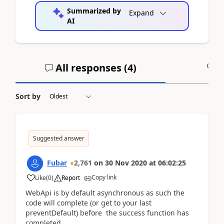
Summarized by
Expand
AI
All responses (
4
)
A
Sort by
Suggested answer
Fubar
2,761
on
30 Nov 2020
at
06:02:25
Copy link
Like
(
0
)
Report
WebApi is by default asynchronous as such the
code will complete (or get to your last
preventDefault) before the success function has
completed.