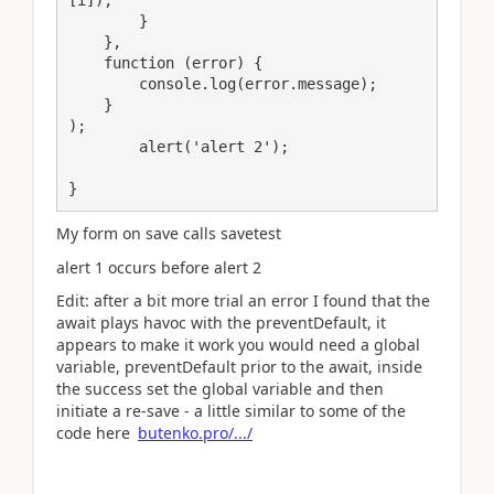
        }                    

    },

    function (error) {

        console.log(error.message);

    }

);	

	alert('alert 2');

}
My form on save calls savetest
alert 1 occurs before alert 2
Edit: after a bit more trial an error I found that the
await plays havoc with the preventDefault, it
appears to make it work you would need a global
variable, preventDefault prior to the await, inside
the success set the global variable and then
initiate a re-save - a little similar to some of the
code here
butenko.pro/.../