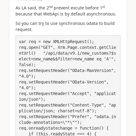
nd
st
As LA said, the 2
prevent excute before 1
because that WebApi is by default asynchronous.
So you can try to use synchronous odata to build
request.
var req = new XMLHttpRequest();

req.open("GET", Xrm.Page.context.getClie
ntUrl()   "/api/data/v9.1/new_customs?$s
elect=new_name&$filter=new_name eq 'A'", 
false);

req.setRequestHeader("OData-MaxVersion", 
"4.0");

req.setRequestHeader("OData-Version", 
"4.0");

req.setRequestHeader("Accept", "applicat
ion/json");

req.setRequestHeader("Content-Type", "ap
plication/json; charset=utf-8");

req.setRequestHeader("Prefer", "odata.in
clude-annotations=\"*\"");

req.onreadystatechange = function() {

    if (this.readyState === 4) {
