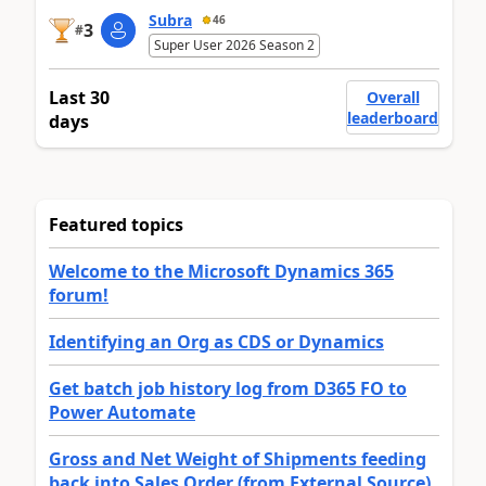
Subra
46
3
#
Super User 2026 Season 2
Last 30
Overall
leaderboard
days
Featured topics
Welcome to the Microsoft Dynamics 365
forum!
Identifying an Org as CDS or Dynamics
Get batch job history log from D365 FO to
Power Automate
Gross and Net Weight of Shipments feeding
back into Sales Order (from External Source)