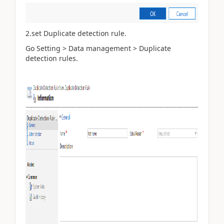
2.set Duplicate detection rule.
Go Setting > Data management > Duplicate
detection rules.