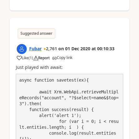
Suggested answer
Fubar
2,761
on
01 Dec 2020
at
00:10:33
Copy link
Like
(
1
)
Report
Just played with await:
async function savetest(ex){

	await Xrm.WebApi.retrieveMultipl
eRecords("account", "?$select=name&$top=
3").then(

    function success(result) {

        alert('alert 1');

		for (var i = 0; i < resu
lt.entities.length; i  ) {

            console.log(result.entities
[i]);
