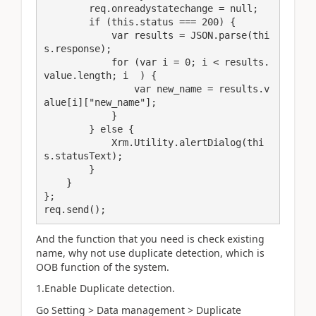
        req.onreadystatechange = null;

        if (this.status === 200) {

            var results = JSON.parse(thi
s.response);

            for (var i = 0; i < results.
value.length; i  ) {

                var new_name = results.v
alue[i]["new_name"];

            }

        } else {

            Xrm.Utility.alertDialog(thi
s.statusText);

        }

    }

};

req.send();
And the function that you need is check existing
name, why not use duplicate detection, which is
OOB function of the system.
1.Enable Duplicate detection.
Go Setting > Data management > Duplicate