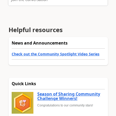
Helpful resources
News and Announcements
Check out the Community Spotlight Video Series
Quick Links
Season of Sharing Community
Challenge Winners!
Congratulations to our community stars!