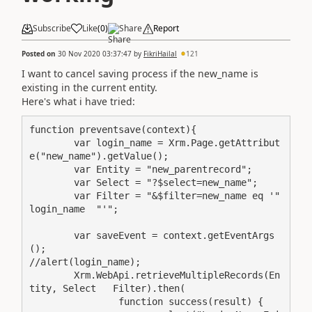
Subscribe
Like
(
0
)
Share
Report
Posted on
30 Nov 2020 03:37:47
by
FikriHailal
121
I want to cancel saving process if the new_name is
existing in the current entity.
Here's what i have tried:
function preventsave(context){

	var login_name = Xrm.Page.getAttribut
e("new_name").getValue();

	var Entity = "new_parentrecord";

	var Select = "?$select=new_name";

	var Filter = "&$filter=new_name eq '"  
login_name  "'";

	var saveEvent = context.getEventArgs
();

//alert(login_name);

	Xrm.WebApi.retrieveMultipleRecords(En
tity, Select   Filter).then(

		function success(result) {
