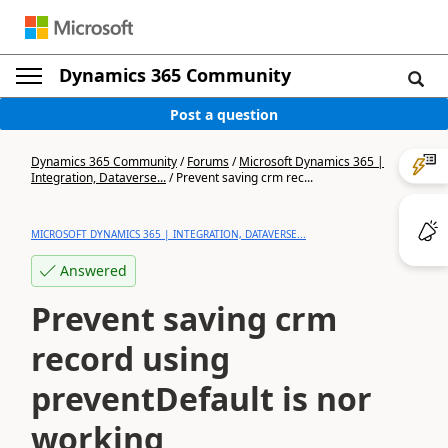
Dynamics 365 Community
Post a question
Dynamics 365 Community
/
Forums
/
Microsoft Dynamics 365 |
Integration, Dataverse...
/
Prevent saving crm rec...
MICROSOFT DYNAMICS 365 | INTEGRATION, DATAVERSE...
Answered
Prevent saving crm
record using
preventDefault is nor
working