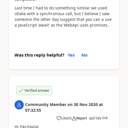
Last time I had to do something similar we used
oData with a synchronous call, but I believe I saw
someone the other day suggest that you can a use
a JavaScript 'await' as the WebApi uses promises.
Was this reply helpful?
Yes
No
Verified answer
Community Member
on
30 Nov 2020
at
07:32:55
Copy link
Like
(
0
)
Report
Hi FikriHailal,