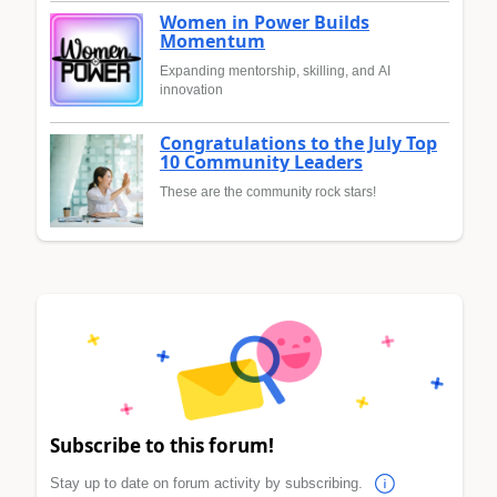
Women in Power Builds
Momentum
Expanding mentorship, skilling, and AI
innovation
Congratulations to the July Top
10 Community Leaders
These are the community rock stars!
Subscribe to this forum!
Stay up to date on forum activity by subscribing.