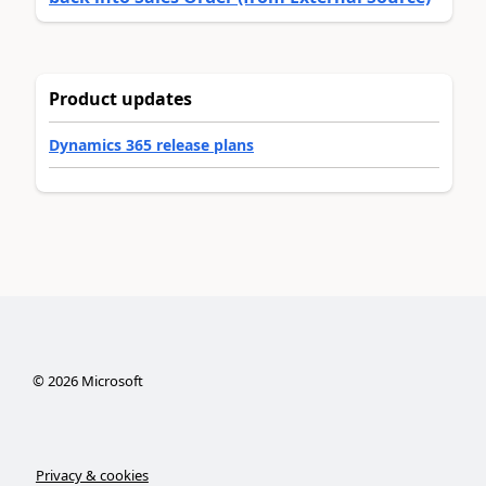
Product updates
Dynamics 365 release plans
©
2026
Microsoft
Privacy & cookies