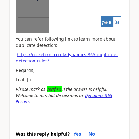
You can refer following link to learn more about
duplicate detection:
https://rocketcrm.co.uk/dynamics-365-duplicate-
detection-rules/
Regards,
Leah Ju
Please mark as
verified
if the answer is helpful.
Welcome to join hot discussions in
Dynamics 365
Forums
.
Was this reply helpful?
Yes
No