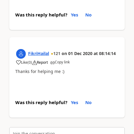
Was this reply helpful?
Yes
No
FikriHailal
121
on
01 Dec 2020
at
08:14:14
Copy link
Like
(
0
)
Report
Thanks for helping me :)
Was this reply helpful?
Yes
No
Join the conversation