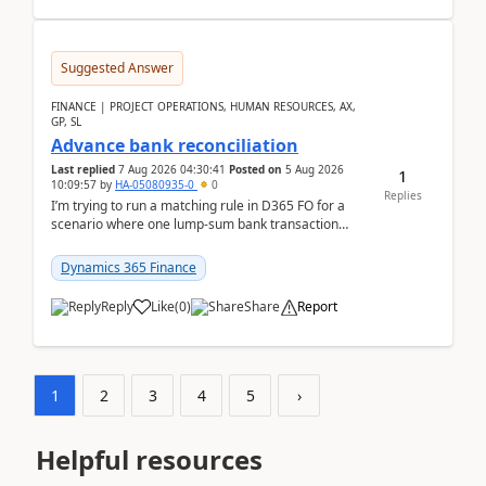
Suggested Answer
FINANCE | PROJECT OPERATIONS, HUMAN RESOURCES, AX,
GP, SL
Advance bank reconciliation
Last replied
7 Aug 2026 04:30:41
Posted on
5 Aug 2026
1
10:09:57
by
HA-05080935-0
0
Replies
I’m trying to run a matching rule in D365 FO for a
scenario where one lump‑sum bank transaction
should match against multiple payment journals.
After ...
Dynamics 365 Finance
Reply
Like
(
0
)
Share
Report
1
2
3
4
5
›
Helpful resources