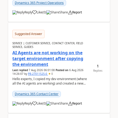
Dynamics 365 Project Operations
Reply
Like
(
0
)
Share
Report
Suggested Answer
SERVICE | CUSTOMER SERVICE, CONTACT CENTER, FIELD
SERVICE, GUIDES
AI Agents are not working on the
target environment after copying
the environment
1
Last replied
7 Aug 2026 06:01:08
Posted on
6 Aug 2026
Replies
14:26:07
by
PB-27011525-0
0
Hello experts, I copied my dev environment (where
all the AI agents are working) and created a new
environment. As per the Microsoft docs, C...
Dynamics 365 Contact Center
Reply
Like
(
0
)
Share
Report