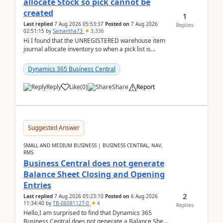
allocate Stock so pick cannot be
created
1
Last replied
7 Aug 2026 05:53:37
Posted on
7 Aug 2026
Replies
02:51:15
by
Samantha73
3,336
Hi I found that the UNREGISTERED warehouse item
journal allocate inventory so when a pick list is
created it ignored the qty already in unregiste...
Dynamics 365 Business Central
Reply
Like
(
0
)
Share
Report
Suggested Answer
SMALL AND MEDIUM BUSINESS | BUSINESS CENTRAL, NAV,
RMS
Business Central does not generate
Balance Sheet Closing and Opening
Entries
2
Last replied
7 Aug 2026 05:23:10
Posted on
6 Aug 2026
11:34:40
by
TB-06081127-0
4
Replies
Hello,I am surprised to find that Dynamics 365
Business Central does not generate a Balance Sheet