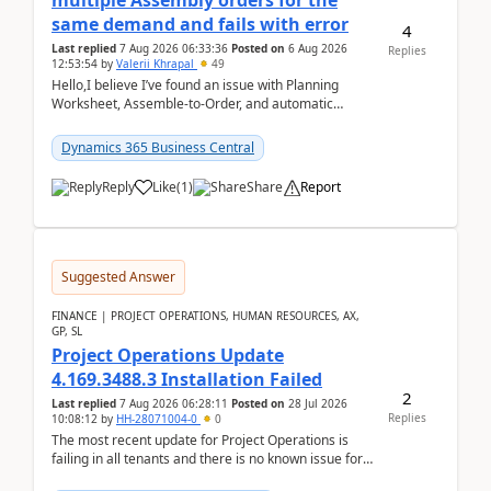
multiple Assembly orders for the
same demand and fails with error
4
Last replied
7 Aug 2026 06:33:36
Posted on
6 Aug 2026
Replies
12:53:54
by
Valerii Khrapal
49
Hello,I believe I’ve found an issue with Planning
Worksheet, Assemble-to-Order, and automatic
reservations in Business Central 28.3.Version: BC
28.3 (...
Dynamics 365 Business Central
Reply
Like
(
1
)
Share
Report
Suggested Answer
FINANCE | PROJECT OPERATIONS, HUMAN RESOURCES, AX,
GP, SL
Project Operations Update
4.169.3488.3 Installation Failed
2
Last replied
7 Aug 2026 06:28:11
Posted on
28 Jul 2026
Replies
10:08:12
by
HH-28071004-0
0
The most recent update for Project Operations is
failing in all tenants and there is no known issue for
this in PPAC and MS Support appear to have no ...