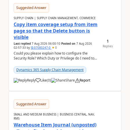
Suggested Answer
SUPPLY CHAIN | SUPPLY CHAIN MANAGEMENT, COMMERCE
Copy item coverage setup from item
page so that the Delete button is
visible
1
Last replied
7 Aug 2026 06:00:10
Posted on
7 Aug 2026
Replies
02:57:33
by
SI-07080247-0
0
Could you please explain how to configure the
Security Role? Which Duty or Privilege do I need to
assign so that the Delete button is visible?
Dynamics 365 Supply Chain Management
Reply
Like
(
0
)
Share
Report
Suggested Answer
SMALL AND MEDIUM BUSINESS | BUSINESS CENTRAL, NAV,
RMS
Warehouse Item Journal (unposted)