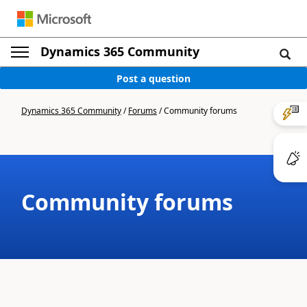
Dynamics 365 Community
Post a question
Dynamics 365 Community
/
Forums
/
Community forums
Community forums