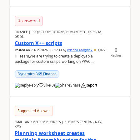
Unanswered
FINANCE | PROJECT OPERATIONS, HUMAN RESOURCES, AX,
GP, SL
Custom X++ scripts
0
Posted on
7 Aug 2026 06:35:33
by
krishna.rao@dax
3,022
Replies
Hi Team,We are trying to create a deployable
package for custom script, working on PPAC
UDE(Unified dev environment). While creating the
package using...
Dynamics 365 Finance
Reply
Like
(
0
)
Share
Report
Suggested Answer
SMALL AND MEDIUM BUSINESS | BUSINESS CENTRAL, NAV,
RMS
Planning worksheet creates