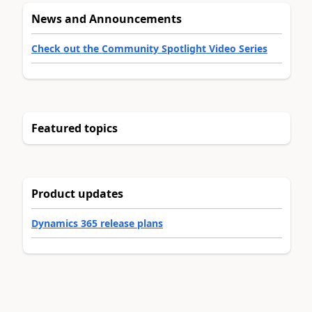
News and Announcements
Check out the Community Spotlight Video Series
Featured topics
Product updates
Dynamics 365 release plans