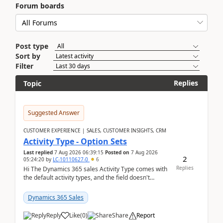
Forum boards
Post type
Sort by
Filter
Replies
Topic
Suggested Answer
CUSTOMER EXPERIENCE | SALES, CUSTOMER INSIGHTS, CRM
Activity Type - Option Sets
Last replied
7 Aug 2026 06:39:15
Posted on
7 Aug 2026
2
05:24:20
by
LC-10110627-0
6
Replies
Hi The Dynamics 365 sales Activity Type comes with
the default activity types, and the field doesn't
support customiztion of the option sets. We ...
Dynamics 365 Sales
Reply
Like
(
0
)
Share
Report