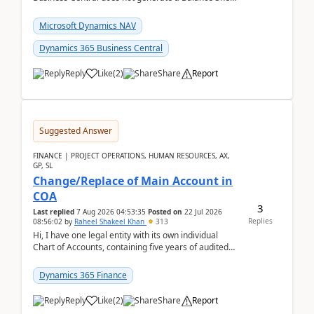
Closing Entry and the corresponding Opening Entry
fo...
Microsoft Dynamics NAV
Dynamics 365 Business Central
Reply
Like
(
2
)
Share
Report
Suggested Answer
FINANCE | PROJECT OPERATIONS, HUMAN RESOURCES, AX,
GP, SL
Change/Replace of Main Account in
COA
3
Last replied
7 Aug 2026 04:53:35
Posted on
22 Jul 2026
Replies
08:56:02
by
Raheel Shakeel Khan
313
Hi, I have one legal entity with its own individual
Chart of Accounts, containing five years of audited
transactional history. Additionally, I have...
Dynamics 365 Finance
Reply
Like
(
2
)
Share
Report