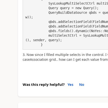
            SysLookupMultiSelectCtrl multiSelectCtrl;

            Query query = new Query();

            QueryBuildDataSource qbds = query.addDataSource(tableNum(HcmWorkerDetailsVie
w));

            qbds.addSelectionField(FieldNum(HcmWorkerDetailsView, PartyNumber));

            qbds.addSelectionField(FieldNum(HcmWorkerDetailsView, Name));

            qbds.fields().dynamic(NoYes::No);

            multiSelectCtrl = SysLookupMultiSelectCtrl::constructWithQuery(sender.formRun
(), sender, query);

        }
3. Now since I filled multiple selects in the control.
caseAssociation grid.. how can I get each value from 
Was this reply helpful?
Yes
No