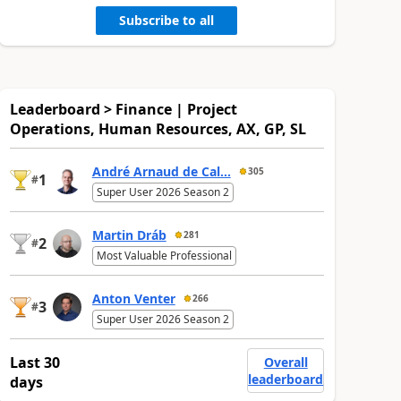
Subscribe to all
Leaderboard > Finance | Project
Operations, Human Resources, AX, GP, SL
André Arnaud de Cal...
305
1
#
Super User 2026 Season 2
Martin Dráb
281
2
#
Most Valuable Professional
Anton Venter
266
3
#
Super User 2026 Season 2
Last 30
Overall
leaderboard
days