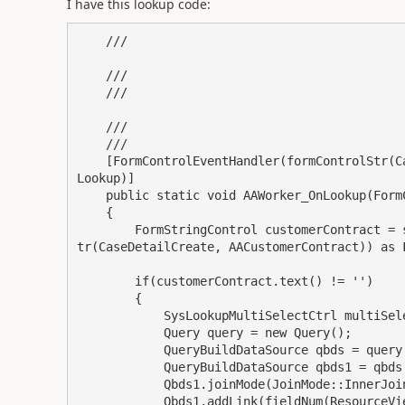
I have this lookup code:
    /// 
    ///

    /// 
    /// 

    /// 

    [FormControlEventHandler(formControlStr(CaseDetailCreate, AAWorker), FormControlEventType::
Lookup)]

    public static void AAWorker_OnLookup(FormControl sender, FormControlEventArgs e)

    {

        FormStringControl customerContract = sender.formRun().design().controlName(formControlS
tr(CaseDetailCreate, AACustomerContract)) as F
        if(customerContract.text() != '')

        {

            SysLookupMultiSelectCtrl multiSelectCtrl;

            Query query = new Query();

            QueryBuildDataSource qbds = query.addDataSource(tableNum(ResourceView));

            QueryBuildDataSource qbds1 = qbds.addDataSource(tableNum(PROJVALEMPLPROJSETUP));

            Qbds1.joinMode(JoinMode::InnerJoin);

            Qbds1.addLink(fieldNum(ResourceView, RecId), fieldNum(PROJVALEMPLPROJSETUP, Resourc