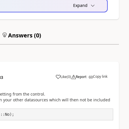
Expand
Answers (
0
)
Copy link
Like
(
0
)
Report
33
etting from the control.
on your other datasources which will then not be included
s::No);