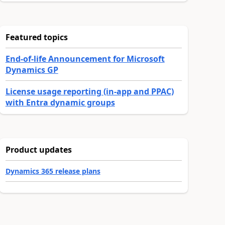
Featured topics
End-of-life Announcement for Microsoft
Dynamics GP
License usage reporting (in-app and PPAC)
with Entra dynamic groups
Product updates
Dynamics 365 release plans