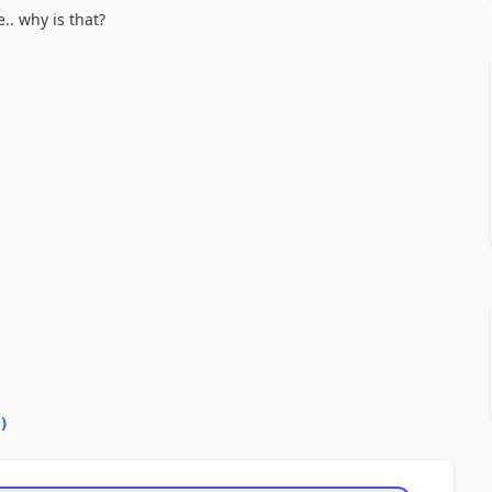
.. why is that?
0
)