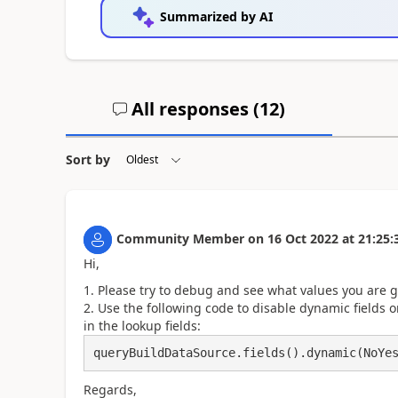
Summarized by AI
All responses (
12
)
Sort by
Community Member
on
16 Oct 2022
at
21:25:
Hi,
Please try to debug and see what values you are g
Use the following code to disable dynamic fields 
in the lookup fields:
queryBuildDataSource.fields().dynamic(NoYe
Regards,