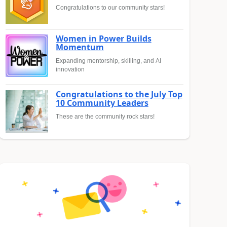
Congratulations to our community stars!
Women in Power Builds
Momentum
Expanding mentorship, skilling, and AI
innovation
Congratulations to the July Top
10 Community Leaders
These are the community rock stars!