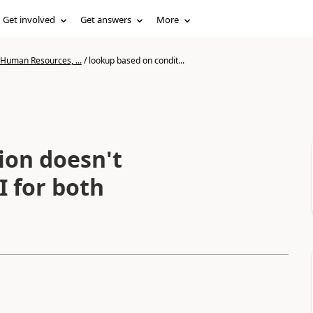
Get involved
Get answers
More
 Human Resources, ...
/
lookup based on condit...
ion doesn't
I for both