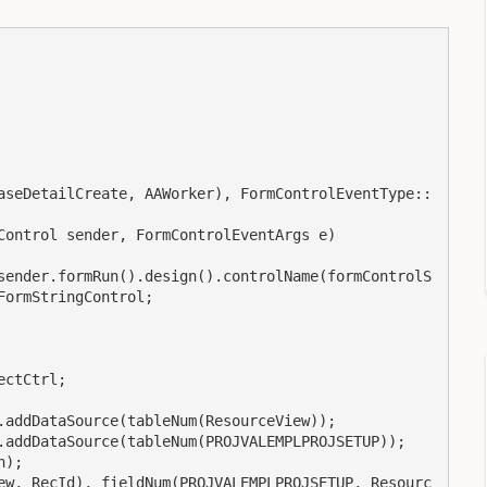
ormStringControl;
