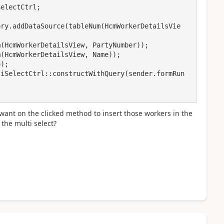
 I want on the clicked method to insert those workers in the
the multi select?