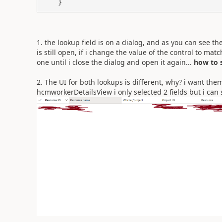
    }
1. the lookup field is on a dialog, and as you can see 
is still open, if i change the value of the control to ma
one until i close the dialog and open it again...
how to s
2.
The UI for both lookups is different, why? i want the
hcmworkerDetailsView i only selected 2 fields but i can sti