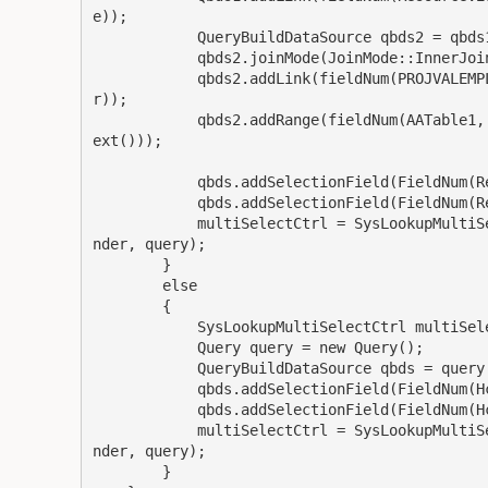
e));

            QueryBuildDataSource qbds2 = qbds1.addDataSource(tableNum(AATable1));

            qbds2.joinMode(JoinMode::InnerJoin);

            qbds2.addLink(fieldNum(PROJVALEMPLPROJSETUP, ProjId), fieldNum(AATable1, OrderNumbe
r));

            qbds2.addRange(fieldNum(AATable1, OrderNumber)).value(queryValue(customerContract.t
ext()));

            qbds.addSelectionField(FieldNum(ResourceView, ResourceId));

            qbds.addSelectionField(FieldNum(ResourceView, Name));

            multiSelectCtrl = SysLookupMultiSelectCtrl::constructWithQuery(sender.formRun(), se
nder, query);

        }

        else

        {

            SysLookupMultiSelectCtrl multiSelectCtrl;

            Query query = new Query();

            QueryBuildDataSource qbds = query.addDataSource(tableNum(HcmWorkerDetailsView));

            qbds.addSelectionField(FieldNum(HcmWorkerDetailsView, PersonnelNumber));

            qbds.addSelectionField(FieldNum(HcmWorkerDetailsView, Name));

            multiSelectCtrl = SysLookupMultiSelectCtrl::constructWithQuery(sender.formRun(), se
nder, query);

        }
