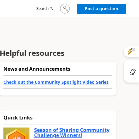
Sign
Search
Post a question
in
to
your
account
Helpful resources
News and Announcements
Check out the Community Spotlight Video Series
Quick Links
Season of Sharing Community
Challenge Winners!