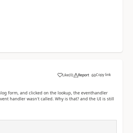
Copy link
Like
(
0
)
Report
alog form, and clicked on the lookup, the eventhandler
ent handler wasn't called. Why is that? and the UI is still