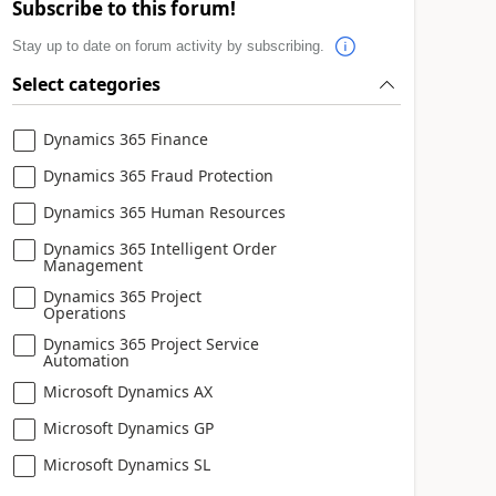
Subscribe to this forum!
Stay up to date on forum activity by subscribing.
Select categories
Dynamics 365 Finance
Dynamics 365 Fraud Protection
Dynamics 365 Human Resources
Dynamics 365 Intelligent Order
Management
Dynamics 365 Project
Operations
Dynamics 365 Project Service
Automation
Microsoft Dynamics AX
Microsoft Dynamics GP
Microsoft Dynamics SL