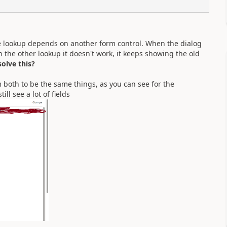
the lookup depends on another form control. When the dialog
tch the other lookup it doesn't work, it keeps showing the old
olve this?
m both to be the same things, as you can see for the
ll see a lot of fields