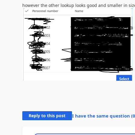
however the other lookup looks good and smaller in size
Reply to this post
I have the same question (