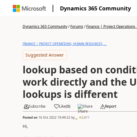
Dynamics 365 Community
Dynamics 365 Community
/
Forums
/
Finance | Project Operations,
FINANCE | PROJECT OPERATIONS, HUMAN RESOURCES, ...
Suggested Answer
lookup based on condit
work directly and the U
lookups is different
Subscribe
Like
(
0
)
Share
Report
Posted on
16 Oct 2022 19:49:22
by
..
2,011
Hi,