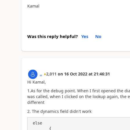
Kamal
Was this reply helpful?
Yes
No
..
2,011
on
16 Oct 2022
at
21:46:31
Hi Kamal,
1.As for the debug point. When I first opened the di
was called, when I clicked on the lookup again, the ev
different
2. The dynamics field didn't work
 else

        {
