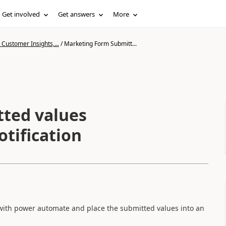
Get involved
Get answers
More
Customer Insights,...
/
Marketing Form Submitt...
ted values
tification
n with power automate and place the submitted values into an