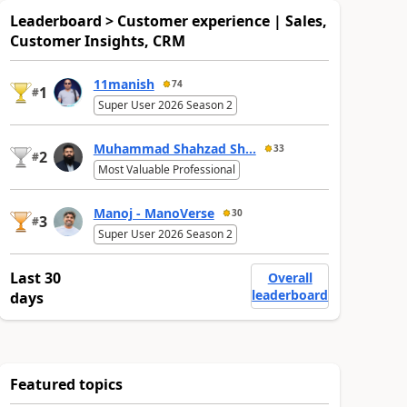
Leaderboard > Customer experience | Sales,
Customer Insights, CRM
11manish
74
1
#
Super User 2026 Season 2
Muhammad Shahzad Sh...
33
2
#
Most Valuable Professional
Manoj - ManoVerse
30
3
#
Super User 2026 Season 2
Last 30
Overall
leaderboard
days
Featured topics