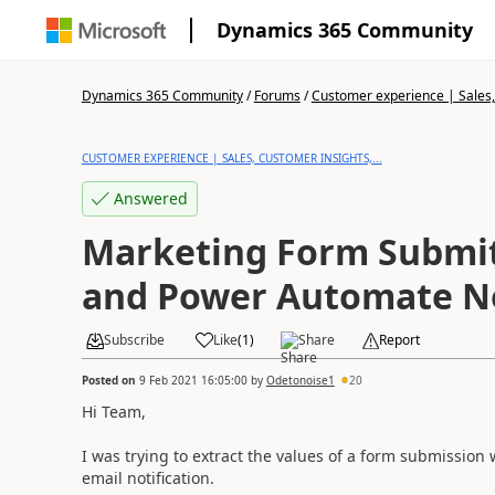
Dynamics 365 Community
Dynamics 365 Community
/
Forums
/
Customer experience | Sales, 
CUSTOMER EXPERIENCE | SALES, CUSTOMER INSIGHTS,...
Answered
Marketing Form Submit
and Power Automate No
Subscribe
Like
(
1
)
Share
Report
Posted on
9 Feb 2021 16:05:00
by
Odetonoise1
20
Hi Team,
I was trying to extract the values of a form submissio
email notification.