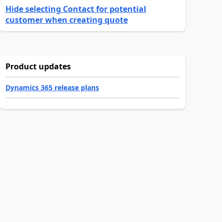
Hide selecting Contact for potential
customer when creating quote
Product updates
Dynamics 365 release plans