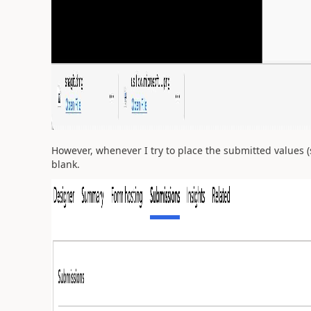
However, whenever I try to place the submitted values (
blank.