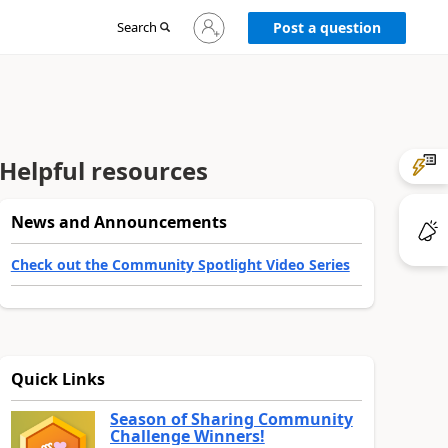
Sign
Search
Post a question
in
to
your
account
Helpful resources
News and Announcements
Check out the Community Spotlight Video Series
Quick Links
Season of Sharing Community
Challenge Winners!