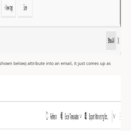
shown below) attribute into an email, it just comes up as