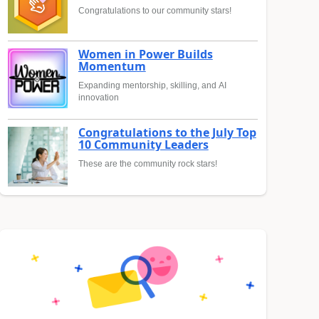
Congratulations to our community stars!
Women in Power Builds
Momentum
Expanding mentorship, skilling, and AI
innovation
Congratulations to the July Top
10 Community Leaders
These are the community rock stars!