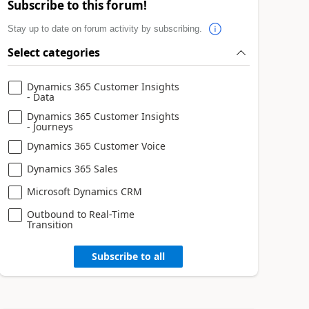
Subscribe to this forum!
Stay up to date on forum activity by subscribing.
Select categories
Dynamics 365 Customer Insights
- Data
Dynamics 365 Customer Insights
- Journeys
Dynamics 365 Customer Voice
Dynamics 365 Sales
Microsoft Dynamics CRM
Outbound to Real-Time
Transition
Subscribe to all