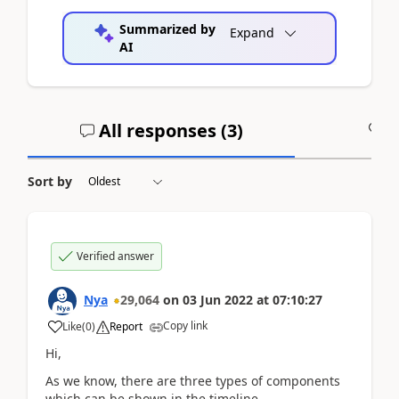
Summarized by
Expand
AI
All responses (
3
)
A
Sort by
Verified answer
Nya
29,064
on
03 Jun 2022
at
07:10:27
Copy link
Like
(
0
)
Report
Hi,
As we know, there are three types of components
which can be shown in the timeline.