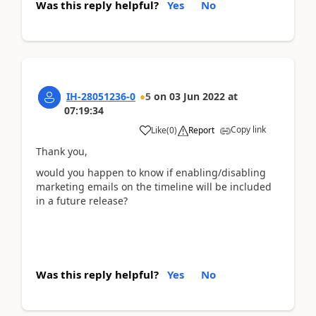
Was this reply helpful?
Yes
No
IH-28051236-0
5
on
03 Jun 2022
at
07:19:34
Copy link
Like
(
0
)
Report
Thank you,
would you happen to know if enabling/disabling
marketing emails on the timeline will be included
in a future release?
Was this reply helpful?
Yes
No