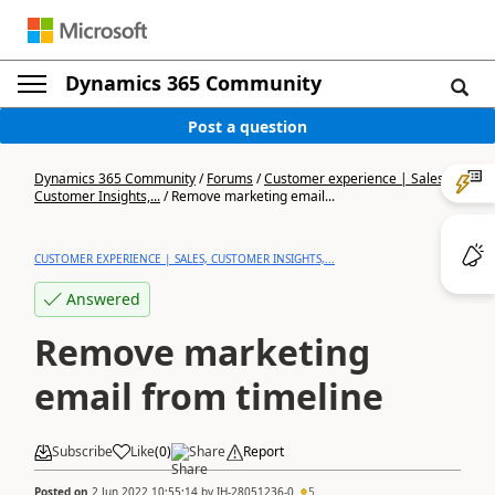
Dynamics 365 Community
Post a question
Dynamics 365 Community
/
Forums
/
Customer experience | Sales,
Customer Insights,...
/
Remove marketing email...
CUSTOMER EXPERIENCE | SALES, CUSTOMER INSIGHTS,...
Answered
Remove marketing
email from timeline
Subscribe
Like
(
0
)
Share
Report
Posted on
2 Jun 2022 10:55:14
by
IH-28051236-0
5