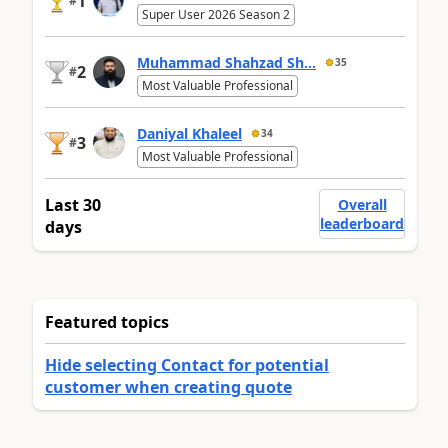
1
#
Super User 2026 Season 2
Muhammad Shahzad Sh...
35
2
#
Most Valuable Professional
Daniyal Khaleel
34
3
#
Most Valuable Professional
Last 30
Overall
leaderboard
days
Featured topics
Hide selecting Contact for potential
customer when creating quote