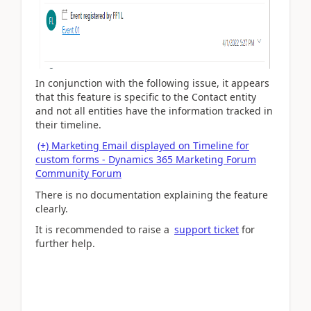
In conjunction with the following issue, it appears
that this feature is specific to the Contact entity
and not all entities have the information tracked in
their timeline.
(+) Marketing Email displayed on Timeline for
custom forms - Dynamics 365 Marketing Forum
Community Forum
There is no documentation explaining the feature
clearly.
It is recommended to raise a
support ticket
for
further help.