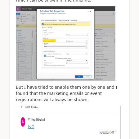
But I have tried to enable them one by one and I
found that the marketing emails or event
registrations will always be shown.