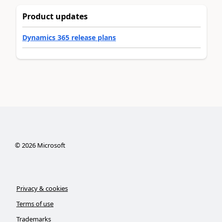
Product updates
Dynamics 365 release plans
©
2026
Microsoft
Privacy & cookies
Terms of use
Trademarks