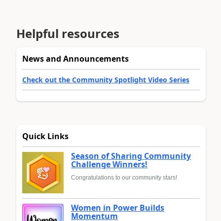
Helpful resources
News and Announcements
Check out the Community Spotlight Video Series
Quick Links
Season of Sharing Community
Challenge Winners!
Congratulations to our community stars!
Women in Power Builds
Momentum