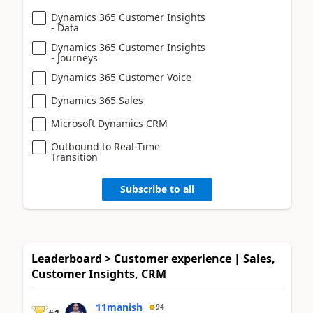
Dynamics 365 Customer Insights
- Data
Dynamics 365 Customer Insights
- Journeys
Dynamics 365 Customer Voice
Dynamics 365 Sales
Microsoft Dynamics CRM
Outbound to Real-Time
Transition
Subscribe to all
Leaderboard > Customer experience | Sales,
Customer Insights, CRM
11manish
94