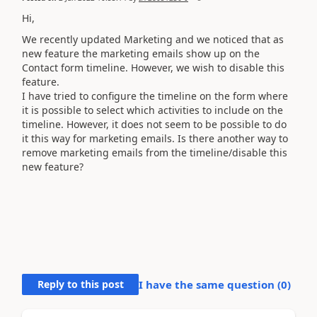
Hi,
We recently updated Marketing and we noticed that as
new feature the marketing emails show up on the
Contact form timeline. However, we wish to disable this
feature.
I have tried to configure the timeline on the form where
it is possible to select which activities to include on the
timeline. However, it does not seem to be possible to do
it this way for marketing emails. Is there another way to
remove marketing emails from the timeline/disable this
new feature?
Reply to this post
I have the same question (
0
)