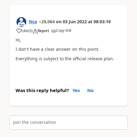
Nya
29,064
on
03 Jun 2022
at
08:03:10
Copy link
Like
(
0
)
Report
Hi,
I don't have a clear answer on this point.
Everything is subject to the official release plan.
Was this reply helpful?
Yes
No
Join the conversation