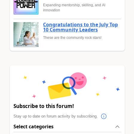
Expanding mentorship, skilling, and AI
innovation
Congratulations to the July Top
10 Community Leaders
These are the community rock stars!
Subscribe to this forum!
Stay up to date on forum activity by subscribing.
Select categories