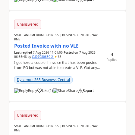
Unanswered
SMALL AND MEDIUM BUSINESS | BUSINESS CENTRAL, NAV,
RMS
Posted Invoice with no VLE
Last replied
7 Aug 2026 11:01:00
Posted on
7 Aug 2026
4
06:55:48
by
CU07080650-2
83
Replies
I got here a couple if invoice that has been posted
from PO but was not able to create a VLE. Got any
ideas how this happened? I tried a couple o...
Dynamics 365 Business Central
Reply
Like
(
1
)
Share
Report
Unanswered
SMALL AND MEDIUM BUSINESS | BUSINESS CENTRAL, NAV,
RMS