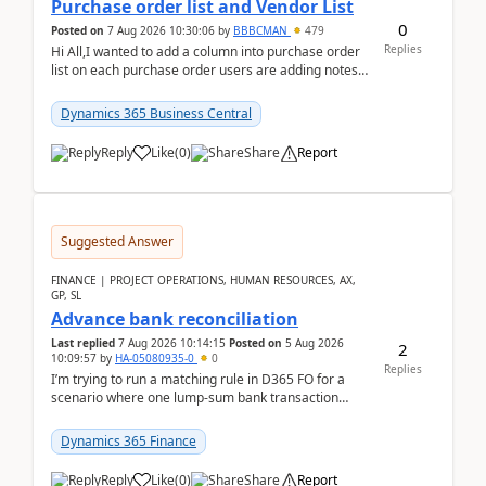
Purchase order list and Vendor List
0
Posted on
7 Aug 2026 10:30:06
by
BBBCMAN
479
Replies
Hi All,I wanted to add a column into purchase order
list on each purchase order users are adding notes
in the attachment section and they wanted to se...
Dynamics 365 Business Central
Reply
Like
(
0
)
Share
Report
Suggested Answer
FINANCE | PROJECT OPERATIONS, HUMAN RESOURCES, AX,
GP, SL
Advance bank reconciliation
Last replied
7 Aug 2026 10:14:15
Posted on
5 Aug 2026
2
10:09:57
by
HA-05080935-0
0
Replies
I’m trying to run a matching rule in D365 FO for a
scenario where one lump‑sum bank transaction
should match against multiple payment journals.
After ...
Dynamics 365 Finance
Reply
Like
(
0
)
Share
Report