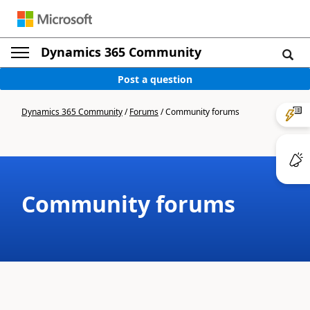
Dynamics 365 Community
Post a question
Dynamics 365 Community
/
Forums
/
Community forums
Community forums