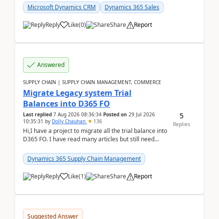
Microsoft Dynamics CRM
Dynamics 365 Sales
Reply
Like
(
0
)
Share
Report
Answered
SUPPLY CHAIN | SUPPLY CHAIN MANAGEMENT, COMMERCE
Migrate Legacy system Trial
Balances into D365 FO
5
Last replied
7 Aug 2026 08:36:34
Posted on
29 Jul 2026
10:35:31
by
Dolly Chauhan
136
Replies
Hi,I have a project to migrate all the trial balance into
D365 FO. I have read many articles but still need
clarity before implementation. Using ...
Dynamics 365 Supply Chain Management
Reply
Like
(
1
)
Share
Report
Suggested Answer