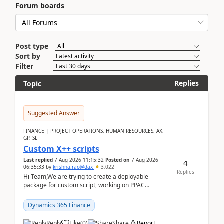
Forum boards
Post type
Sort by
Filter
Replies
Topic
Suggested Answer
FINANCE | PROJECT OPERATIONS, HUMAN RESOURCES, AX,
GP, SL
Custom X++ scripts
Last replied
7 Aug 2026 11:15:32
Posted on
7 Aug 2026
4
06:35:33
by
krishna.rao@dax
3,022
Replies
Hi Team,We are trying to create a deployable
package for custom script, working on PPAC
UDE(Unified dev environment). While creating the
package using...
Dynamics 365 Finance
Reply
Like
(
0
)
Share
Report