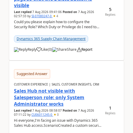
visible
5
Last replied
7 Aug 2026 09:41:06
Posted on
7 Aug 2026
Replies
02:57:33
by
SI-07080247-0
4
Could you please explain how to configure the
Security Role? Which Duty or Privilege do I need to
assign so that the Delete button is visible?
Dynamics 365 Supply Chain Management
Reply
Like
(
0
)
Share
Report
Suggested Answer
CUSTOMER EXPERIENCE | SALES, CUSTOMER INSIGHTS, CRM
Sales Hub not visible with
Salesperson role; only System
Administrator works
1
Last replied
7 Aug 2026 08:58:07
Posted on
7 Aug 2026
Replies
07:11:22
by
CU06011245-0
0
Hi everyone,I'm facing an issue with Dynamics 365
Sales Hub access.ScenarioCreated a custom security
role by copying the out-of-the-box Salesperson ro...