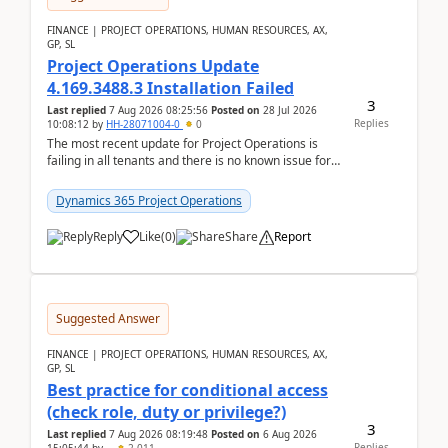
FINANCE | PROJECT OPERATIONS, HUMAN RESOURCES, AX,
GP, SL
Project Operations Update
4.169.3488.3 Installation Failed
3
Last replied
7 Aug 2026 08:25:56
Posted on
28 Jul 2026
Replies
10:08:12
by
HH-28071004-0
0
The most recent update for Project Operations is
failing in all tenants and there is no known issue for
this in PPAC and MS Support appear to have no ...
Dynamics 365 Project Operations
Reply
Like
(
0
)
Share
Report
Suggested Answer
FINANCE | PROJECT OPERATIONS, HUMAN RESOURCES, AX,
GP, SL
Best practice for conditional access
(check role, duty or privilege?)
3
Last replied
7 Aug 2026 08:19:48
Posted on
6 Aug 2026
Replies