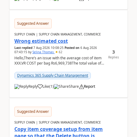
Suggested Answer
SUPPLY CHAIN | SUPPLY CHAIN MANAGEMENT, COMMERCE
Wrong estimated cost
Last replied
7 Aug 2026 10:08:25
Posted on
6 Aug 2026
3
07:43:15
by
Selina Thomas
62
Replies
Hello,There’s an issue with the average cost of item
XXX.VR COST per bag Rs6,969,738The total value of
780 bags = Rs5,436,396,120There’s an issue with...
Dynamics 365 Supply Chain Management
Reply
Like
(
1
)
Share
Report
Suggested Answer
SUPPLY CHAIN | SUPPLY CHAIN MANAGEMENT, COMMERCE
Copy item coverage setup from item
page so that the Delete button is