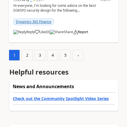
15:05:44
by
..
2,011
Hi everyone, I'm looking for some advice on the best
D365FO security design for the following
scenario. Let's assume these users currently h...
Dynamics 365 Finance
Reply
Like
(
0
)
Share
Report
1
2
3
4
5
›
Helpful resources
News and Announcements
Check out the Community Spotlight Video Series