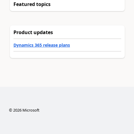
Featured topics
Product updates
Dynamics 365 release plans
©
2026
Microsoft