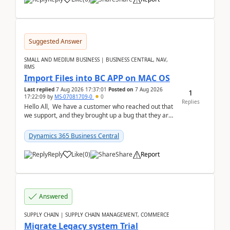
Suggested Answer
SMALL AND MEDIUM BUSINESS | BUSINESS CENTRAL, NAV,
RMS
Import Files into BC APP on MAC OS
Last replied
7 Aug 2026 17:37:01
Posted on
7 Aug 2026
1
17:22:09
by
MS-07081709-0
0
Replies
Hello All, We have a customer who reached out that
we support, and they brought up a bug that they are
running into. One of their users use...
Dynamics 365 Business Central
Reply
Like
(
0
)
Share
Report
Answered
SUPPLY CHAIN | SUPPLY CHAIN MANAGEMENT, COMMERCE
Migrate Legacy system Trial