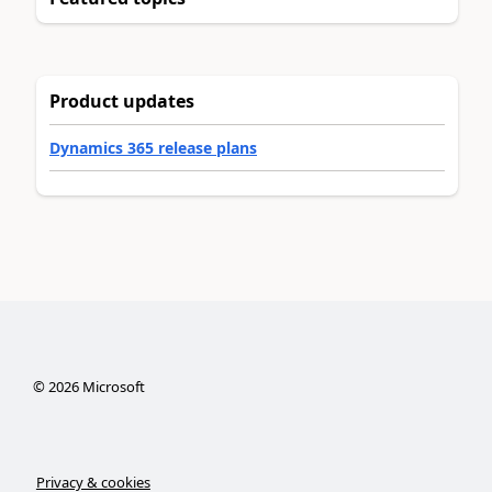
Product updates
Dynamics 365 release plans
©
2026
Microsoft
Privacy & cookies