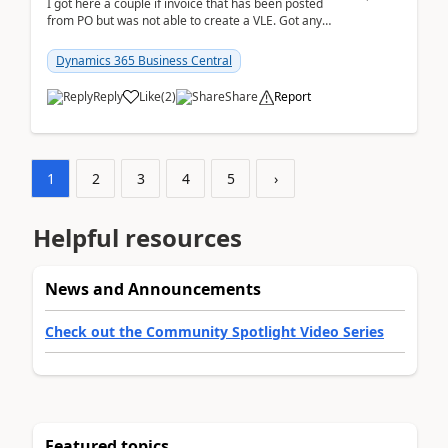
I got here a couple if invoice that has been posted
from PO but was not able to create a VLE. Got any
ideas how this happened? I tried a couple o...
Dynamics 365 Business Central
Reply
Like
(
2
)
Share
Report
1
2
3
4
5
›
Helpful resources
News and Announcements
Check out the Community Spotlight Video Series
Featured topics