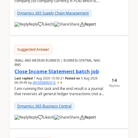
company (so company currency is PLN) which is
trying to buy from a vendor with currency USD. If
yo...
Dynamics 365 Supply Chain Management
Reply
Like
(
0
)
Share
Report
Suggested Answer
SMALL AND MEDIUM BUSINESS | BUSINESS CENTRAL, NAV,
RMS
Close Income Statement batch job
Last replied
7 Aug 2026 15:56:21
Posted on
5 Aug 2026
14
06:39:49
by
DH-05080637-0
8
Replies
I am running this task and the end result is a journal
that reverses all general ledger transactions (not as
a single balance - but reverses each tran...
Dynamics 365 Business Central
Reply
Like
(
4
)
Share
Report