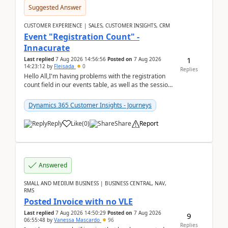
Suggested Answer
CUSTOMER EXPERIENCE | SALES, CUSTOMER INSIGHTS, CRM
Event "Registration Count" -
Innacurate
1
Last replied
7 Aug 2026 14:56:56
Posted on
7 Aug 2026
14:23:12
by
Fleisada
0
Replies
Hello All,I'm having problems with the registration
count field in our events table, as well as the session
count field in our sessions table. I...
Dynamics 365 Customer Insights - Journeys
Reply
Like
(
0
)
Share
Report
Answered
SMALL AND MEDIUM BUSINESS | BUSINESS CENTRAL, NAV,
RMS
Posted Invoice with no VLE
Last replied
7 Aug 2026 14:50:29
Posted on
7 Aug 2026
9
06:55:48
by
Vanessa Mascardo
96
Replies