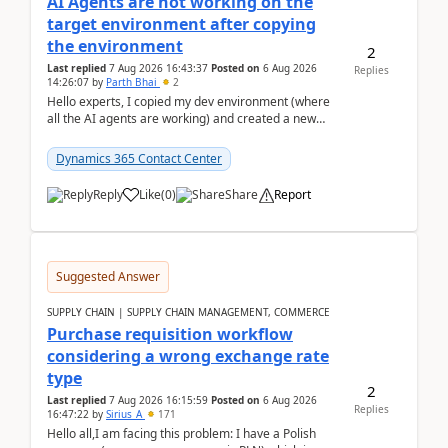
AI Agents are not working on the
target environment after copying
the environment
2
Last replied
7 Aug 2026 16:43:37
Posted on
6 Aug 2026
Replies
14:26:07
by
Parth Bhai
2
Hello experts, I copied my dev environment (where
all the AI agents are working) and created a new
environment. As per the Microsoft docs, C...
Dynamics 365 Contact Center
Reply
Like
(
0
)
Share
Report
Suggested Answer
SUPPLY CHAIN | SUPPLY CHAIN MANAGEMENT, COMMERCE
Purchase requisition workflow
considering a wrong exchange rate
type
2
Last replied
7 Aug 2026 16:15:59
Posted on
6 Aug 2026
Replies
16:47:22
by
Sirius_A
171
Hello all,I am facing this problem: I have a Polish