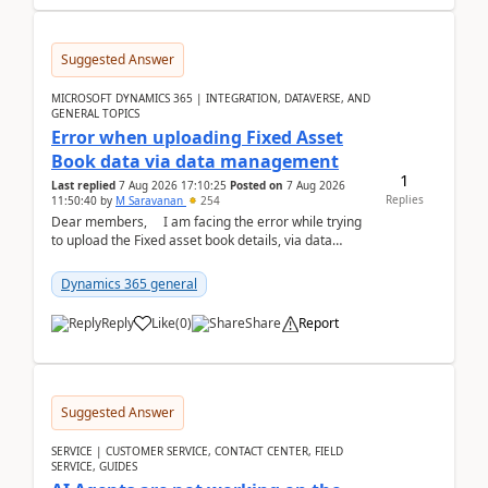
Suggested Answer
MICROSOFT DYNAMICS 365 | INTEGRATION, DATAVERSE, AND
GENERAL TOPICS
Error when uploading Fixed Asset
Book data via data management
1
Last replied
7 Aug 2026 17:10:25
Posted on
7 Aug 2026
Replies
11:50:40
by
M Saravanan
254
Dear members, I am facing the error while trying
to upload the Fixed asset book details, via data
management Import/Export. I am ha...
Dynamics 365 general
Reply
Like
(
0
)
Share
Report
Suggested Answer
SERVICE | CUSTOMER SERVICE, CONTACT CENTER, FIELD
SERVICE, GUIDES