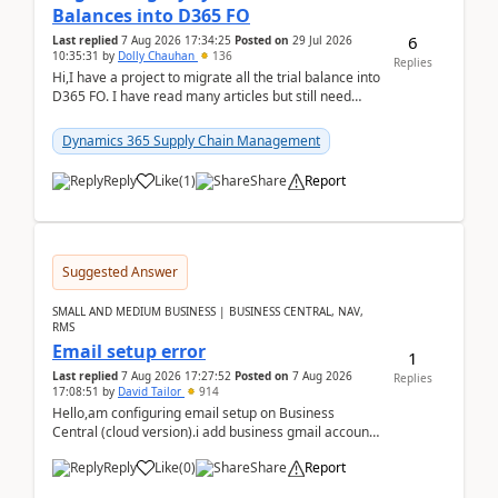
Balances into D365 FO
6
Last replied
7 Aug 2026 17:34:25
Posted on
29 Jul 2026
10:35:31
by
Dolly Chauhan
136
Replies
Hi,I have a project to migrate all the trial balance into
D365 FO. I have read many articles but still need
clarity before implementation. Using ...
Dynamics 365 Supply Chain Management
Reply
Like
(
1
)
Share
Report
Suggested Answer
SMALL AND MEDIUM BUSINESS | BUSINESS CENTRAL, NAV,
RMS
Email setup error
1
Last replied
7 Aug 2026 17:27:52
Posted on
7 Aug 2026
Replies
17:08:51
by
David Tailor
914
Hello,am configuring email setup on Business
Central (cloud version).i add business gmail account
like: ar.at.domain.orgi got an error when i did test...
Reply
Like
(
0
)
Share
Report