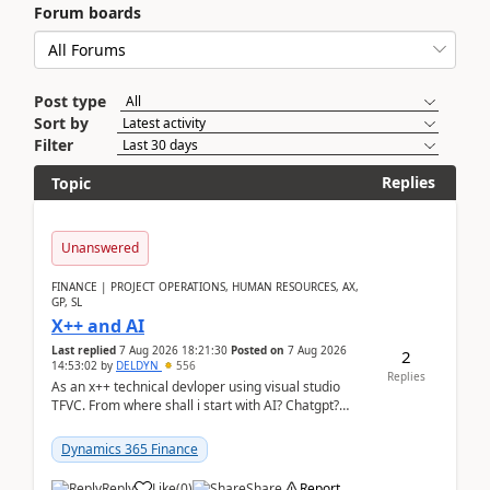
Forum boards
Post type
Sort by
Filter
Replies
Topic
Unanswered
FINANCE | PROJECT OPERATIONS, HUMAN RESOURCES, AX,
GP, SL
X++ and AI
Last replied
7 Aug 2026 18:21:30
Posted on
7 Aug 2026
2
14:53:02
by
DELDYN
556
Replies
As an x++ technical devloper using visual studio
TFVC. From where shall i start with AI? Chatgpt?
(Already using it for asking questions outside ...
Dynamics 365 Finance
Reply
Like
(
0
)
Share
Report