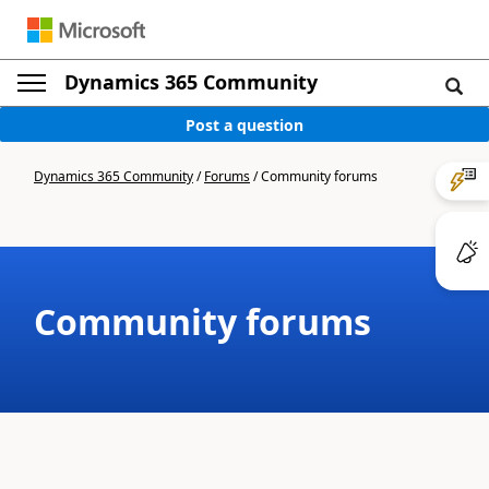
Dynamics 365 Community
Post a question
Dynamics 365 Community
/
Forums
/
Community forums
Community forums