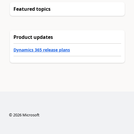
Featured topics
Product updates
Dynamics 365 release plans
©
2026
Microsoft