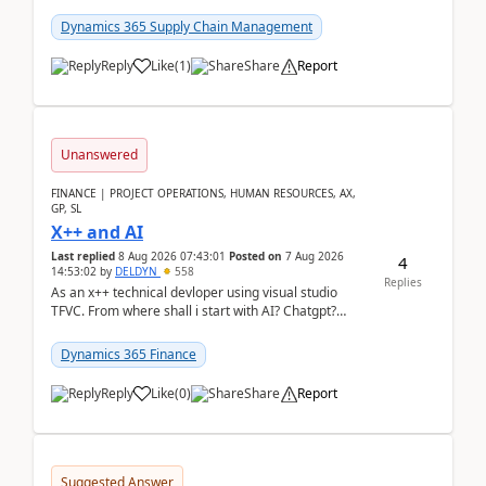
clarity before implementation. Using ...
Dynamics 365 Supply Chain Management
Reply
Like
(
1
)
Share
Report
Unanswered
FINANCE | PROJECT OPERATIONS, HUMAN RESOURCES, AX,
GP, SL
X++ and AI
Last replied
8 Aug 2026 07:43:01
Posted on
7 Aug 2026
4
14:53:02
by
DELDYN
558
Replies
As an x++ technical devloper using visual studio
TFVC. From where shall i start with AI? Chatgpt?
(Already using it for asking questions outside ...
Dynamics 365 Finance
Reply
Like
(
0
)
Share
Report
Suggested Answer