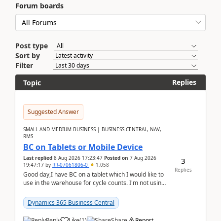
Forum boards
Post type
Sort by
Filter
Replies
Topic
Suggested Answer
SMALL AND MEDIUM BUSINESS | BUSINESS CENTRAL, NAV,
RMS
BC on Tablets or Mobile Device
Last replied
8 Aug 2026 17:23:47
Posted on
7 Aug 2026
3
19:47:17
by
RR-07061806-0
1,058
Replies
Good day,I have BC on a tablet which I would like to
use in the warehouse for cycle counts. I'm not using
any 3rd party apps, when I create the physic...
Dynamics 365 Business Central
Reply
Like
(
1
)
Share
Report