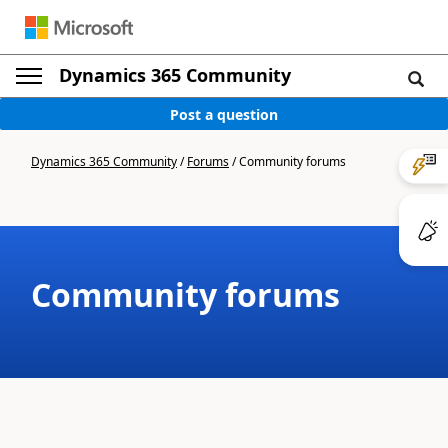
Dynamics 365 Community
Post a question
Dynamics 365 Community
/
Forums
/
Community forums
Community forums