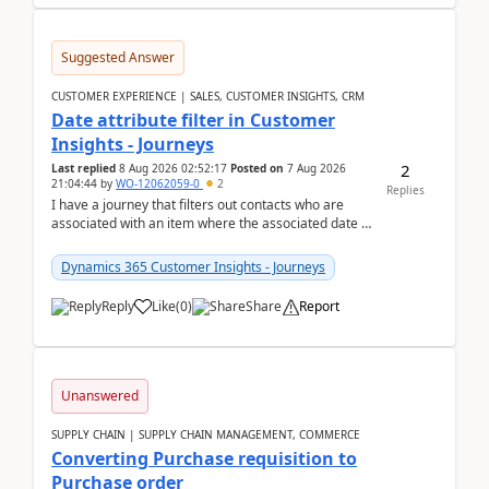
Suggested Answer
CUSTOMER EXPERIENCE | SALES, CUSTOMER INSIGHTS, CRM
Date attribute filter in Customer
Insights - Journeys
2
Last replied
8 Aug 2026 02:52:17
Posted on
7 Aug 2026
21:04:44
by
WO-12062059-0
2
Replies
I have a journey that filters out contacts who are
associated with an item where the associated date is
in the past. The date field is formatted as MM...
Dynamics 365 Customer Insights - Journeys
Reply
Like
(
0
)
Share
Report
Unanswered
SUPPLY CHAIN | SUPPLY CHAIN MANAGEMENT, COMMERCE
Converting Purchase requisition to
Purchase order