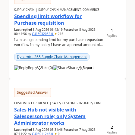
SUPPLY CHAIN | SUPPLY CHAIN MANAGEMENT, COMMERCE
Spending limit workflow for
Purchase requisition
1
Last replied
8 Aug 2026 06:42:19
Posted on
8 Aug 2026
00:44:56
by
CU13032032-0
215
Replies
I am using spending limit for my purchase requisition
workflow In my policy I have an approval amount of
1000$ and spending amount of 200 $In my ...
Dynamics 365 Supply Chain Management
Reply
Like
(
0
)
Share
Report
Suggested Answer
CUSTOMER EXPERIENCE | SALES, CUSTOMER INSIGHTS, CRM
Sales Hub not visible with
Salesperson role; only System
Administrator works
2
Last replied
8 Aug 2026 05:31:46
Posted on
7 Aug 2026
Replies
07:11:22
by
CU06011245-0
0