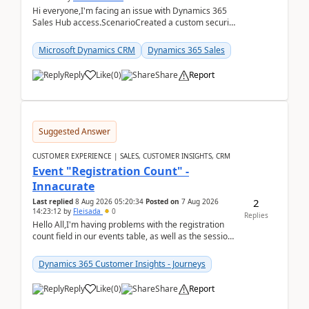
Hi everyone,I'm facing an issue with Dynamics 365
Sales Hub access.ScenarioCreated a custom security
role by copying the out-of-the-box Salesperson ro...
Microsoft Dynamics CRM
Dynamics 365 Sales
Reply
Like
(
0
)
Share
Report
Suggested Answer
CUSTOMER EXPERIENCE | SALES, CUSTOMER INSIGHTS, CRM
Event "Registration Count" -
Innacurate
2
Last replied
8 Aug 2026 05:20:34
Posted on
7 Aug 2026
14:23:12
by
Fleisada
0
Replies
Hello All,I'm having problems with the registration
count field in our events table, as well as the session
count field in our sessions table. I...
Dynamics 365 Customer Insights - Journeys
Reply
Like
(
0
)
Share
Report