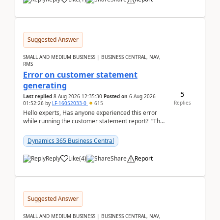
Suggested Answer
SMALL AND MEDIUM BUSINESS | BUSINESS CENTRAL, NAV,
RMS
Error on customer statement
generating
5
Last replied
8 Aug 2026 12:35:30
Posted on
6 Aug 2026
Replies
01:52:26
by
LF-16052033-0
615
Hello experts, Has anyone experienced this error
while running the customer statement report? “The
error, The data does not represent a val...
Dynamics 365 Business Central
Reply
Like
(
4
)
Share
Report
Suggested Answer
SMALL AND MEDIUM BUSINESS | BUSINESS CENTRAL, NAV,