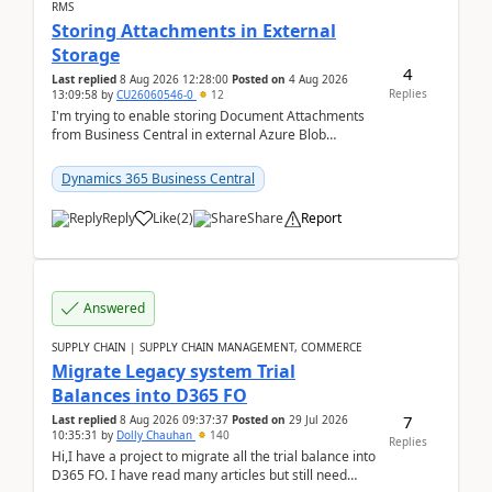
RMS
Storing Attachments in External
Storage
4
Last replied
8 Aug 2026 12:28:00
Posted on
4 Aug 2026
Replies
13:09:58
by
CU26060546-0
12
I'm trying to enable storing Document Attachments
from Business Central in external Azure Blob
Storage. I've been following the Microsoft
documentatio...
Dynamics 365 Business Central
Reply
Like
(
2
)
Share
Report
Answered
SUPPLY CHAIN | SUPPLY CHAIN MANAGEMENT, COMMERCE
Migrate Legacy system Trial
Balances into D365 FO
7
Last replied
8 Aug 2026 09:37:37
Posted on
29 Jul 2026
10:35:31
by
Dolly Chauhan
140
Replies
Hi,I have a project to migrate all the trial balance into
D365 FO. I have read many articles but still need