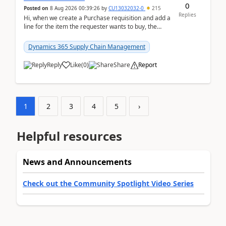
0
Posted on
8 Aug 2026 00:39:26
by
CU13032032-0
215
Replies
Hi, when we create a Purchase requisition and add a
line for the item the requester wants to buy, the
address is either the LE address or the site add...
Dynamics 365 Supply Chain Management
Reply
Like
(
0
)
Share
Report
1
2
3
4
5
›
Helpful resources
News and Announcements
Check out the Community Spotlight Video Series