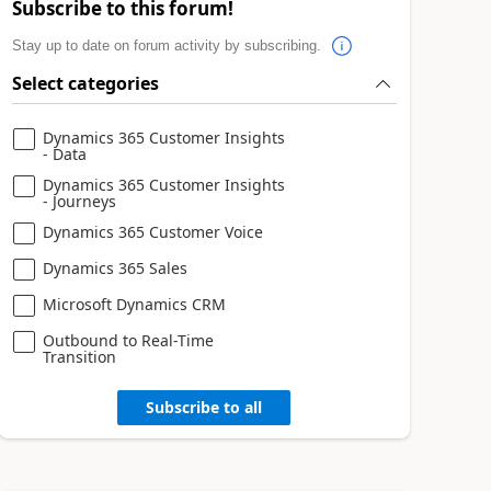
Subscribe to this forum!
Stay up to date on forum activity by subscribing.
Select categories
Dynamics 365 Customer Insights
- Data
Dynamics 365 Customer Insights
- Journeys
Dynamics 365 Customer Voice
Dynamics 365 Sales
Microsoft Dynamics CRM
Outbound to Real-Time
Transition
Subscribe to all