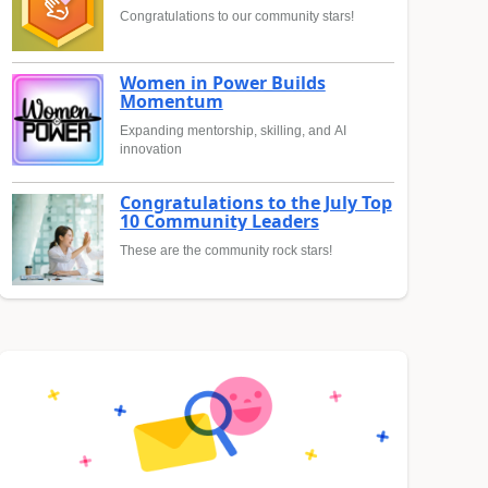
Congratulations to our community stars!
Women in Power Builds
Momentum
Expanding mentorship, skilling, and AI
innovation
Congratulations to the July Top
10 Community Leaders
These are the community rock stars!