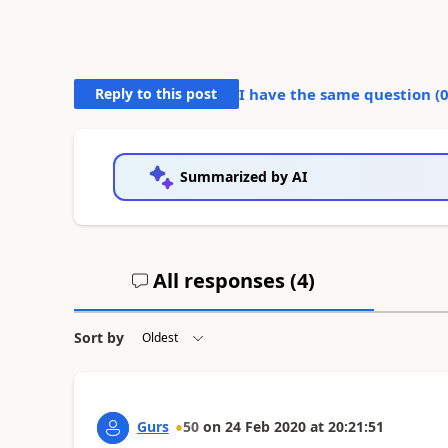
Reply to this post
I have the same question (
Summarized by AI
All responses (
4
)
Sort by
Gurs
50
on
24 Feb 2020
at
20:21:51