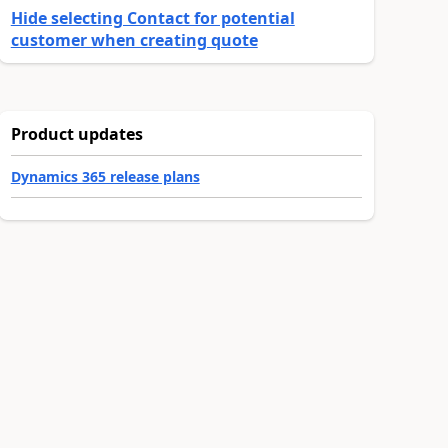
Hide selecting Contact for potential
customer when creating quote
Product updates
Dynamics 365 release plans