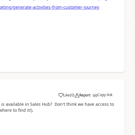
eting/generate-activities-from-customer-journey
Copy link
Like
(
0
)
Report
 is available in Sales Hub? Don't think we have access to
here to find it!).