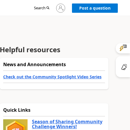
Sign
Search
Post a question
in
to
your
account
Helpful resources
News and Announcements
Check out the Community Spotlight Video Series
Quick Links
Season of Sharing Community
Challenge Winners!