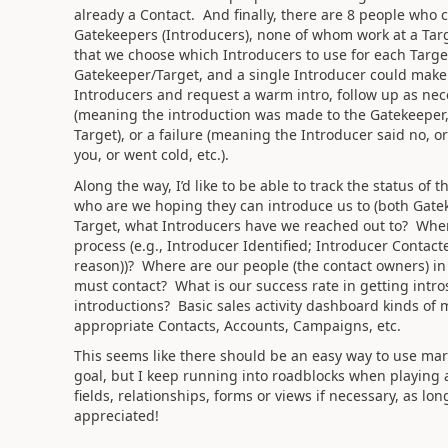
already a Contact. And finally, there are 8 people who
Gatekeepers (Introducers), none of whom work at a Targ
that we choose which Introducers to use for each Targe
Gatekeeper/Target, and a single Introducer could make 
Introducers and request a warm intro, follow up as nece
(meaning the introduction was made to the Gatekeeper, 
Target), or a failure (meaning the Introducer said no, or 
you, or went cold, etc.).
Along the way, I’d like to be able to track the status o
who are we hoping they can introduce us to (both Gate
Target, what Introducers have we reached out to? Wher
process (e.g., Introducer Identified; Introducer Contac
reason))? Where are our people (the contact owners) in
must contact? What is our success rate in getting intr
introductions? Basic sales activity dashboard kinds of m
appropriate Contacts, Accounts, Campaigns, etc.
This seems like there should be an easy way to use mar
goal, but I keep running into roadblocks when playing
fields, relationships, forms or views if necessary, as l
appreciated!