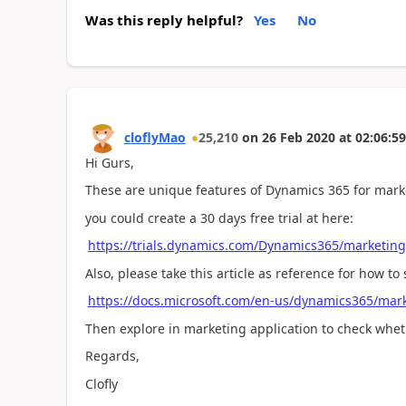
Was this reply helpful?
Yes
No
cloflyMao
25,210
on
26 Feb 2020
at
02:06:59
Hi Gurs,
These are unique features of Dynamics 365 for mark
you could create a 30 days free trial at here:
https://trials.dynamics.com/Dynamics365/marketing
Also, please take this article as reference for how to s
https://docs.microsoft.com/en-us/dynamics365/mark
Then explore in marketing application to check whet
Regards,
Clofly