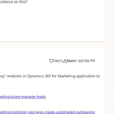
uidance on this?
Copy link
Like
(
1
)
Report
ey" modules in Dynamics 365 for Marketing application to
keting/score-manage-leads
keting/customer-journeys-create-automated-campaigns