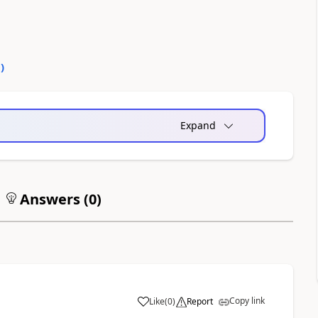
0
)
Expand
Answers (
0
)
Copy link
Like
(
0
)
Report