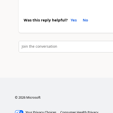
Was this reply helpful?
Yes
No
Join the conversation
©
2026
Microsoft
Your Privacy Choices
Consumer Health Privacy