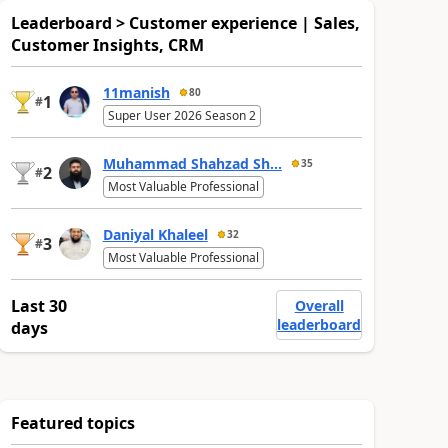
Leaderboard > Customer experience | Sales,
Customer Insights, CRM
11manish
80
1
#
Super User 2026 Season 2
Muhammad Shahzad Sh...
35
2
#
Most Valuable Professional
Daniyal Khaleel
32
3
#
Most Valuable Professional
Last 30
Overall
leaderboard
days
Featured topics