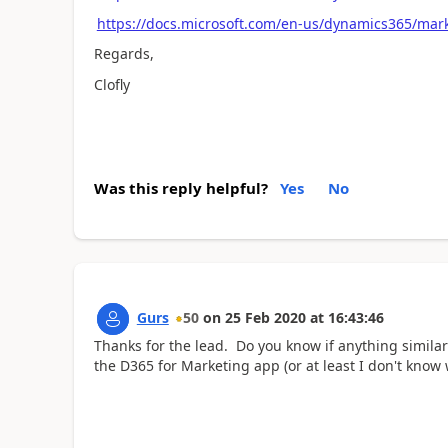
https://docs.microsoft.com/en-us/dynamics365/mark
Regards,
Clofly
Was this reply helpful?
Yes
No
Gurs
50
on
25 Feb 2020
at
16:43:46
Thanks for the lead. Do you know if anything similar
the D365 for Marketing app (or at least I don't know w