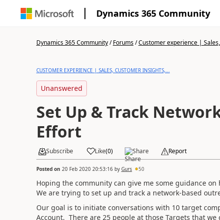
Dynamics 365 Community
Dynamics 365 Community
/
Forums
/
Customer experience | Sales, 
CUSTOMER EXPERIENCE | SALES, CUSTOMER INSIGHTS,...
Unanswered
Set Up & Track Networ
Effort
Subscribe
Like
(
0
)
Share
Report
Posted on
20 Feb 2020 20:53:16
by
Gurs
50
Hoping the community can give me some guidance on h
We are trying to set up and track a network-based outr
Our goal is to initiate conversations with 10 target co
Account. There are 25 people at those Targets that we 