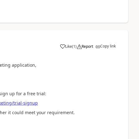
Copy link
Like
(
1
)
Report
eting application,
ign up for a free trial:
eting/trial-signup
her it could meet your requirement.