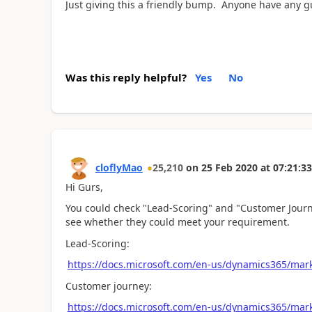
Just giving this a friendly bump. Anyone have any g
Was this reply helpful?
Yes
No
cloflyMao
25,210
on
25 Feb 2020
at
07:21:33
Hi Gurs,
You could check "Lead-Scoring" and "Customer Journ
see whether they could meet your requirement.
Lead-Scoring:
https://docs.microsoft.com/en-us/dynamics365/mar
Customer journey:
https://docs.microsoft.com/en-us/dynamics365/mar