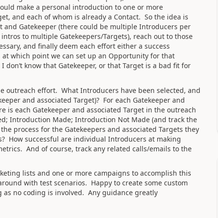
 could make a personal introduction to one or more
et, and each of whom is already a Contact. So the idea is
t and Gatekeeper (there could be multiple Introducers per
intros to multiple Gatekeepers/Targets), reach out to those
ssary, and finally deem each effort either a success
at which point we can set up an Opportunity for that
I don’t know that Gatekeeper, or that Target is a bad fit for
f the outreach effort. What Introducers have been selected, and
keeper and associated Target)? For each Gatekeeper and
e is each Gatekeeper and associated Target in the outreach
ted; Introduction Made; Introduction Not Made (and track the
 the process for the Gatekeepers and associated Targets they
os? How successful are individual Introducers at making
etrics. And of course, track any related calls/emails to the
keting lists and one or more campaigns to accomplish this
 around with test scenarios. Happy to create some custom
ong as no coding is involved. Any guidance greatly