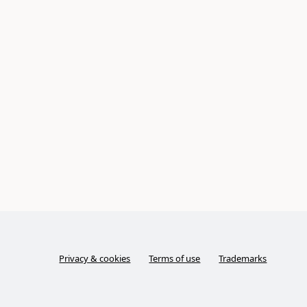
Privacy & cookies
Terms of use
Trademarks