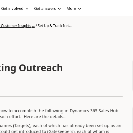
Get involved
Get answers
More
Customer Insights,...
/
Set Up & Track Net...
king Outreach
ow to accomplish the following in Dynamics 365 Sales Hub.
each effort. Here are the details…
mpanies (Targets), each of which has already been set up as an
could get introduced to (Gatekeepers), each of whom is