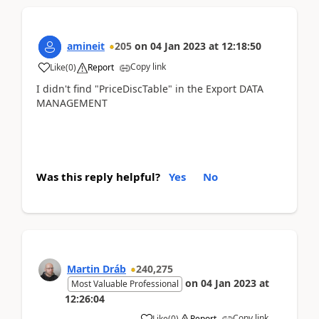
amineit
205
on
04 Jan 2023
at
12:18:50
Copy link
Like
(
0
)
Report
I didn't find "PriceDiscTable" in the Export DATA
MANAGEMENT
Was this reply helpful?
Yes
No
Martin Dráb
240,275
on
04 Jan 2023
at
Most Valuable Professional
12:26:04
Copy link
Like
(
0
)
Report