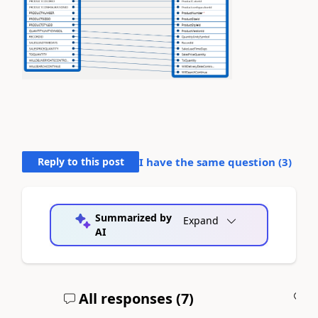
Reply to this post
I have the same question (
3
)
Summarized by
Expand
AI
All responses (
7
)
A