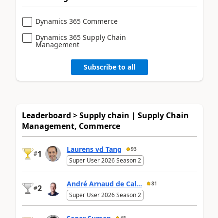
Dynamics 365 Commerce
Dynamics 365 Supply Chain
Management
Subscribe to all
Leaderboard > Supply chain | Supply Chain
Management, Commerce
Laurens vd Tang
93
1
#
Super User 2026 Season 2
André Arnaud de Cal...
81
2
#
Super User 2026 Season 2