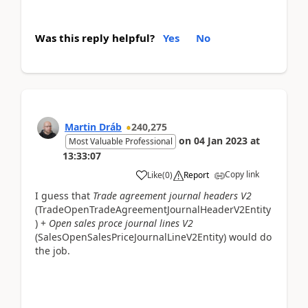
Was this reply helpful?
Yes
No
Martin Dráb
240,275
on
04 Jan 2023
at
Most Valuable Professional
13:33:07
Copy link
Like
(
0
)
Report
I guess that
Trade agreement journal headers V2
(TradeOpenTradeAgreementJournalHeaderV2Entity
) +
Open sales proce journal lines V2
(SalesOpenSalesPriceJournalLineV2Entity) would do
the job.