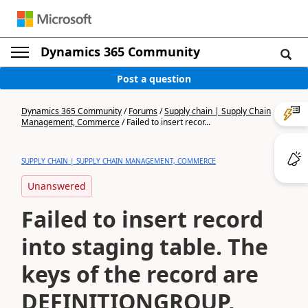
Dynamics 365 Community
Post a question
Dynamics 365 Community
/
Forums
/
Supply chain | Supply Chain
Management, Commerce
/
Failed to insert recor...
SUPPLY CHAIN | SUPPLY CHAIN MANAGEMENT, COMMERCE
Unanswered
Failed to insert record
into staging table. The
keys of the record are
DEFINITIONGROUP,