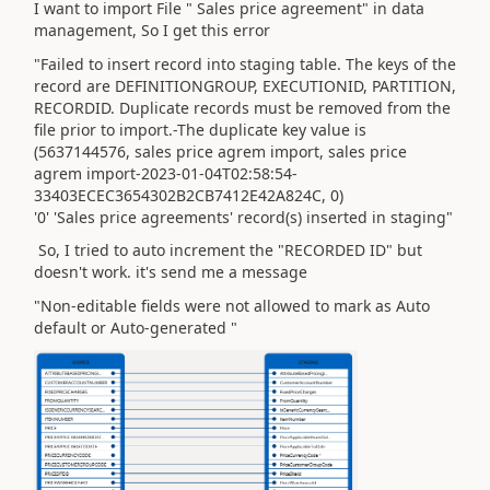
I want to import File " Sales price agreement" in data
management, So I get this error
"Failed to insert record into staging table. The keys of the
record are DEFINITIONGROUP, EXECUTIONID, PARTITION,
RECORDID. Duplicate records must be removed from the
file prior to import.-The duplicate key value is
(5637144576, sales price agrem import, sales price
agrem import-2023-01-04T02:58:54-
33403ECEC3654302B2CB7412E42A824C, 0)
'0' 'Sales price agreements' record(s) inserted in staging"
So, I tried to auto increment the "RECORDED ID" but
doesn't work. it's send me a message
"Non-editable fields were not allowed to mark as Auto
default or Auto-generated "