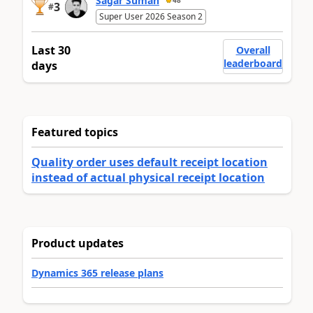
Sagar Suman
48
3
#
Super User 2026 Season 2
Last 30
Overall
leaderboard
days
Featured topics
Quality order uses default receipt location
instead of actual physical receipt location
Product updates
Dynamics 365 release plans