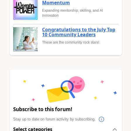
Momentum
Expanding mentorship, skilling, and AI
innovation
Congratulations to the July Top
10 Community Leaders
These are the community rock stars!
Subscribe to this forum!
Stay up to date on forum activity by subscribing.
Select categories