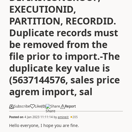
EXECUTIONID,
PARTITION, RECORDID.
Duplicate records must
be removed from the
file prior to import.-The
duplicate key value is
(5637144576, sales price
agrem import, sal
Subscribe
Like
(
0
)
Share
Report
Posted on
4 Jan 2023 11:11:14
by
amineit
205
Hello everyone, I hope you are fine.