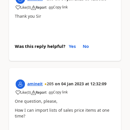
Copy link
Like
(
0
)
Report
Thank you Sir
Was this reply helpful?
Yes
No
amineit
205
on
04 Jan 2023
at
12:32:09
Copy link
Like
(
0
)
Report
One question, please,
How I can import lists of sales price items at one
time?