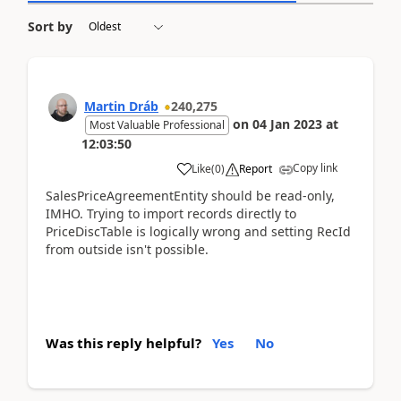
Sort by
Martin Dráb
240,275
on
04 Jan 2023
at
Most Valuable Professional
12:03:50
Copy link
Like
(
0
)
Report
SalesPriceAgreementEntity should be read-only,
IMHO. Trying to import records directly to
PriceDiscTable is logically wrong and setting RecId
from outside isn't possible.
Was this reply helpful?
Yes
No