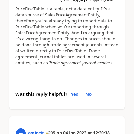
PriceDiscTable is a table, not a data entity. It's a
data source of SalesPriceAgreementEntity,
therefore you're already trying to import data to
PriceDiscTable when you're importing through
SalesPriceAgreementEntity. And I'm arguing that
it's a wrong thing to do. Changes to prices should
be done through trade agreement journals instead
of written directly to PriceDiscTable. Trade
agreement journal tables are used in several
entities, such as
Trade agreement journal headers
.
Was this reply helpful?
Yes
No
amineit
205
on
04 Jan 2023
at
12:30:38