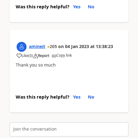
Was this reply helpful?
Yes
No
amineit
205
on
04 Jan 2023
at
13:38:23
Copy link
Like
(
0
)
Report
Thank you so much
Was this reply helpful?
Yes
No
Join the conversation