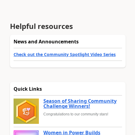
Helpful resources
News and Announcements
Check out the Community Spotlight Video Series
Quick Links
Season of Sharing Community
Challenge Winners!
Congratulations to our community stars!
Women in Power Builds