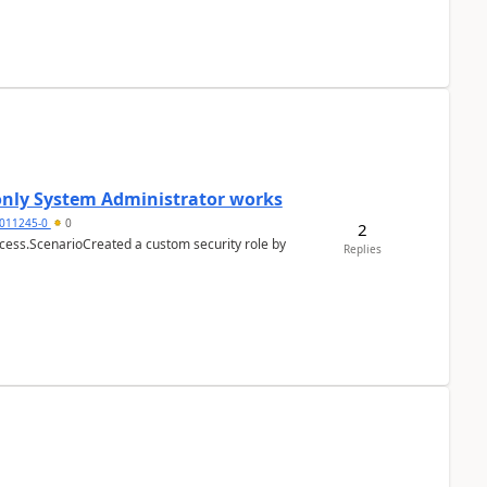
 only System Administrator works
011245-0
0
2
cess.ScenarioCreated a custom security role by
Replies