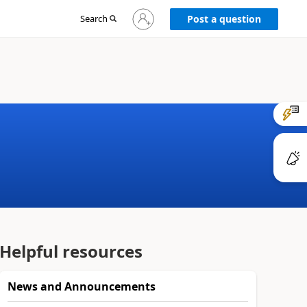
Sign
Search
Post a question
in
to
your
account
Helpful resources
News and Announcements