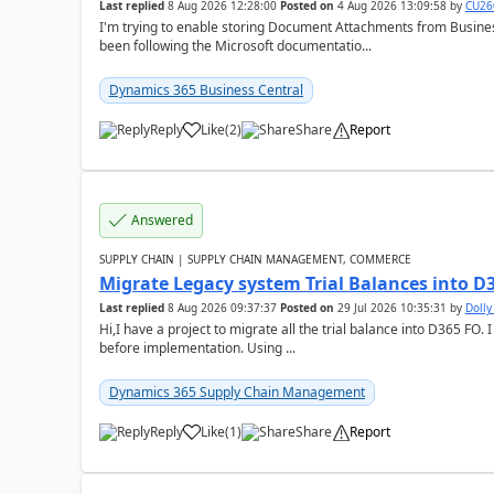
Last replied
8 Aug 2026 12:28:00
Posted on
4 Aug 2026 13:09:58
by
CU26
I'm trying to enable storing Document Attachments from Business
been following the Microsoft documentatio...
Dynamics 365 Business Central
Reply
Like
(
2
)
Share
Report
Answered
SUPPLY CHAIN | SUPPLY CHAIN MANAGEMENT, COMMERCE
Migrate Legacy system Trial Balances into D
Last replied
8 Aug 2026 09:37:37
Posted on
29 Jul 2026 10:35:31
by
Doll
Hi,I have a project to migrate all the trial balance into D365 FO. I
before implementation. Using ...
Dynamics 365 Supply Chain Management
Reply
Like
(
1
)
Share
Report