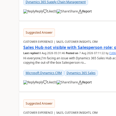
Dynamics 365 Supply Chain Management
Reply
Like
(
0
)
Share
Report
Suggested Answer
CUSTOMER EXPERIENCE | SALES, CUSTOMER INSIGHTS, CRM
Sales Hub not visible with Salesperson role;
Last replied
8 Aug 2026 05:31:46
Posted on
7 Aug 2026 07:11:22
by
CU06
Hi everyone,I'm facing an issue with Dynamics 365 Sales Hub ac
copying the out-of-the-box Salesperson ro...
Microsoft Dynamics CRM
Dynamics 365 Sales
Reply
Like
(
0
)
Share
Report
Suggested Answer
CUSTOMER EXPERIENCE | SALES, CUSTOMER INSIGHTS, CRM