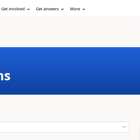
Get involved
Get answers
More
ms