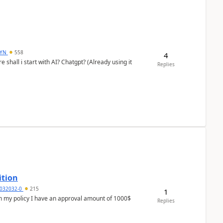
DYN
558
4
shall i start with AI? Chatgpt? (Already using it
Replies
ition
032032-0
215
1
In my policy I have an approval amount of 1000$
Replies