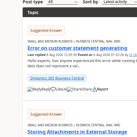
Post type
Sort by
Topic
Suggested Answer
SMALL AND MEDIUM BUSINESS | BUSINESS CENTRAL, NAV, RMS
Error on customer statement generating
Last replied
8 Aug 2026 12:35:30
Posted on
6 Aug 2026 01:52:26
by
LF-1
Hello experts, Has anyone experienced this error while running 
data does not represent a val...
Dynamics 365 Business Central
Reply
Like
(
4
)
Share
Report
Suggested Answer
SMALL AND MEDIUM BUSINESS | BUSINESS CENTRAL, NAV, RMS
Storing Attachments in External Storage