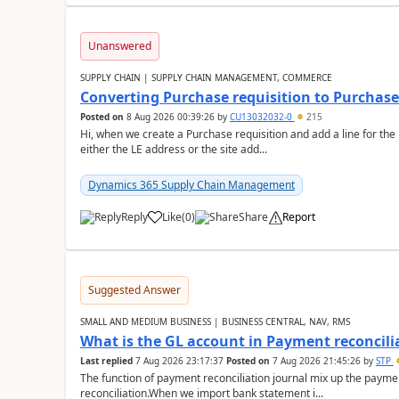
Unanswered
SUPPLY CHAIN | SUPPLY CHAIN MANAGEMENT, COMMERCE
Converting Purchase requisition to Purchase
Posted on
8 Aug 2026 00:39:26
by
CU13032032-0
215
Hi, when we create a Purchase requisition and add a line for the
either the LE address or the site add...
Dynamics 365 Supply Chain Management
Reply
Like
(
0
)
Share
Report
Suggested Answer
SMALL AND MEDIUM BUSINESS | BUSINESS CENTRAL, NAV, RMS
What is the GL account in Payment reconcili
Last replied
7 Aug 2026 23:17:37
Posted on
7 Aug 2026 21:45:26
by
STP
The function of payment reconciliation journal mix up the payme
reconciliation.When we import bank statement i...