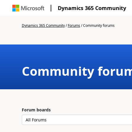
Dynamics 365 Community
Dynamics 365 Community
/
Forums
/
Community forums
Community foru
Forum boards