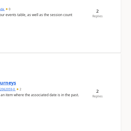
sada
0
2
 our events table, as well as the session count
Replies
Journeys
2062059-0
2
2
 an item where the associated date is in the past.
Replies