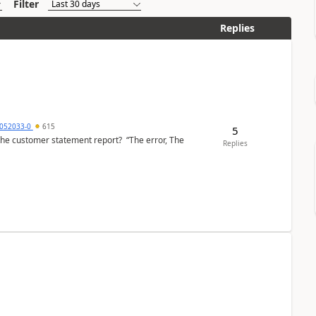
Filter
Replies
6052033-0
615
5
the customer statement report? “The error, The
Replies