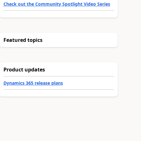
Check out the Community Spotlight Video Series
Featured topics
Product updates
Dynamics 365 release plans