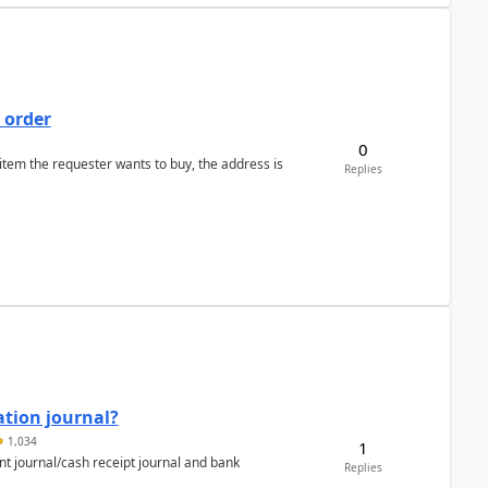
 order
0
 item the requester wants to buy, the address is
Replies
ation journal?
1,034
1
nt journal/cash receipt journal and bank
Replies