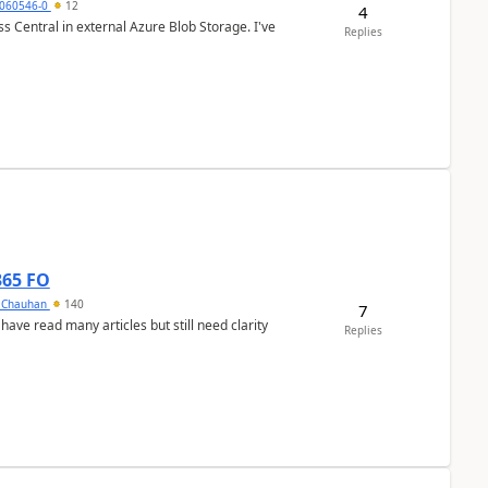
060546-0
12
4
 Central in external Azure Blob Storage. I've
Replies
365 FO
y Chauhan
140
7
 have read many articles but still need clarity
Replies