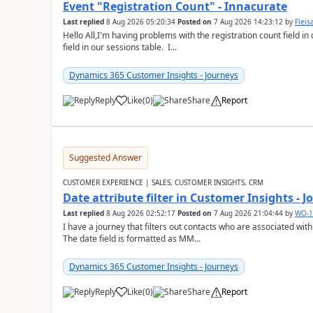
Event "Registration Count" - Innacurate
Last replied
8 Aug 2026 05:20:34
Posted on
7 Aug 2026 14:23:12
by
Flei
Hello All,I'm having problems with the registration count field in
field in our sessions table. I...
Dynamics 365 Customer Insights - Journeys
Reply
Like
(
0
)
Share
Report
Suggested Answer
CUSTOMER EXPERIENCE | SALES, CUSTOMER INSIGHTS, CRM
Date attribute filter in Customer Insights - 
Last replied
8 Aug 2026 02:52:17
Posted on
7 Aug 2026 21:04:44
by
WO-1
I have a journey that filters out contacts who are associated with
The date field is formatted as MM...
Dynamics 365 Customer Insights - Journeys
Reply
Like
(
0
)
Share
Report