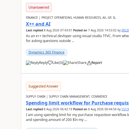
Unanswered
FINANCE | PROJECT OPERATIONS, HUMAN RESOURCES, AX, GP, SL
X++ and AI
Last replied
8 Aug 2026 07:43:01
Posted on
7 Aug 2026 14:53:02
by
DEL
As an x++ technical devloper using visual studio TFVC. From where 
for asking questions outside ...
Dynamics 365 Finance
Reply
Like
(
0
)
Share
Report
Suggested Answer
SUPPLY CHAIN | SUPPLY CHAIN MANAGEMENT, COMMERCE
Spending limit workflow for Purchase requis
Last replied
8 Aug 2026 06:42:19
Posted on
8 Aug 2026 00:44:56
by
CU13
I am using spending limit for my purchase requisition workflow 
and spending amount of 200 $In my ...