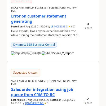
SMALL AND MEDIUM BUSINESS | BUSINESS CENTRAL, NAV,
RMS
Error on customer statement
generating
0
Posted on
6 Aug 2026 01:52:26
by
LF-16052033-0
607
Replies
Hello experts, Has anyone experienced this error
while running the customer statement report? “The
error, The data does not represent a val...
Dynamics 365 Business Central
Reply
Like
(
0
)
Share
Report
Suggested Answer
SMALL AND MEDIUM BUSINESS | BUSINESS CENTRAL, NAV,
RMS
Sales order integration using job
queue from CRM TO BC
2
Last replied
6 Aug 2026 01:06:27
Posted on
3 Aug 2026
Replies
06:23:12
by
QN-03080613-0
6