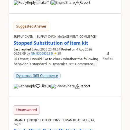
Reply
Like
(
1
)
Share
Report
Suggested Answer
SUPPLY CHAIN | SUPPLY CHAIN MANAGEMENT, COMMERCE
Stopped Substitution of item kit
Last replied
5 Aug 2026 23:48:24
Posted on
4 Aug 2026
3
06:58:09
by
NN-03060352-0
28
Replies
Hi Expert, I would like to check whether the following
behavior is standard in Dynamics 365 Commerce.
We have a retail kit item that consists of ...
Dynamics 365 Commerce
Reply
Like
(
0
)
Share
Report
Unanswered
FINANCE | PROJECT OPERATIONS, HUMAN RESOURCES, AX,
GP, SL