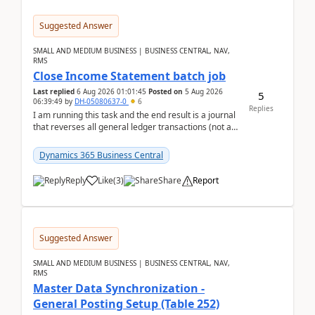
Suggested Answer
SMALL AND MEDIUM BUSINESS | BUSINESS CENTRAL, NAV,
RMS
Close Income Statement batch job
Last replied
6 Aug 2026 01:01:45
Posted on
5 Aug 2026
5
06:39:49
by
DH-05080637-0
6
Replies
I am running this task and the end result is a journal
that reverses all general ledger transactions (not as
a single balance - but reverses each tran...
Dynamics 365 Business Central
Reply
Like
(
3
)
Share
Report
Suggested Answer
SMALL AND MEDIUM BUSINESS | BUSINESS CENTRAL, NAV,
RMS
Master Data Synchronization -
General Posting Setup (Table 252)