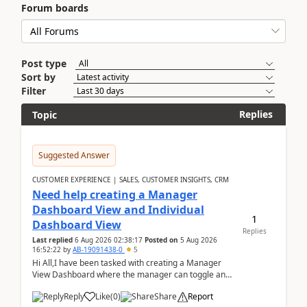
Forum boards
Post type
Sort by
Filter
Replies
Topic
Suggested Answer
CUSTOMER EXPERIENCE | SALES, CUSTOMER INSIGHTS, CRM
Need help creating a Manager
Dashboard View and Individual
1
Dashboard View
Replies
Last replied
6 Aug 2026 02:38:17
Posted on
5 Aug 2026
16:52:22
by
AB-19091438-0
5
Hi All,I have been tasked with creating a Manager
View Dashboard where the manager can toggle and
select either a Team view or an individual sales rep...
Reply
Like
(
0
)
Share
Report