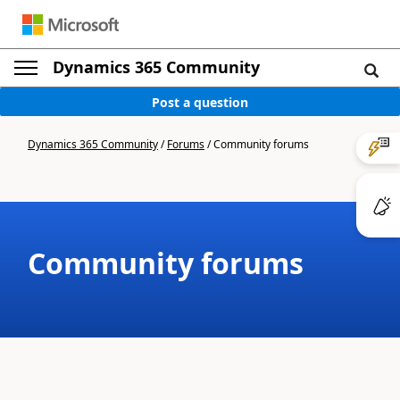
Dynamics 365 Community
Post a question
Dynamics 365 Community
/
Forums
/
Community forums
Community forums