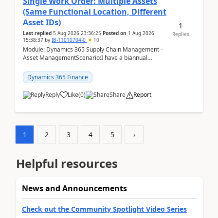
Single Work Order: Multiple Assets
(Same Functional Location, Different
Asset IDs)
1
Last replied
5 Aug 2026 23:36:25
Posted on
1 Aug 2026
Replies
15:38:37
by
IB-11010704-0
10
Module: Dynamics 365 Supply Chain Management –
Asset ManagementScenario:I have a biannual
preventive maintenance task that covers 4 separate
assets — ...
Dynamics 365 Finance
Reply
Like
(
0
)
Share
Report
1
2
3
4
5
›
Helpful resources
News and Announcements
Check out the Community Spotlight Video Series