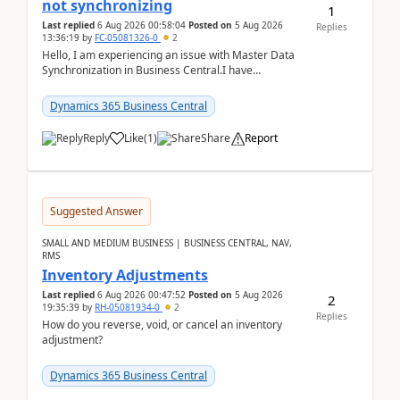
not synchronizing
1
Last replied
6 Aug 2026 00:58:04
Posted on
5 Aug 2026
Replies
13:36:19
by
FC-05081326-0
2
Hello, I am experiencing an issue with Master Data
Synchronization in Business Central.I have
configured General Posting Setup (Table 252) as a
m...
Dynamics 365 Business Central
Reply
Like
(
1
)
Share
Report
Suggested Answer
SMALL AND MEDIUM BUSINESS | BUSINESS CENTRAL, NAV,
RMS
Inventory Adjustments
Last replied
6 Aug 2026 00:47:52
Posted on
5 Aug 2026
2
19:35:39
by
RH-05081934-0
2
Replies
How do you reverse, void, or cancel an inventory
adjustment?
Dynamics 365 Business Central