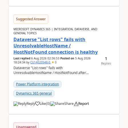
Suggested Answer
MICROSOFT DYNAMICS 365 | INTEGRATION, DATAVERSE, AND
GENERAL TOPICS
Dataverse "List rows" fails with
UnresolvableHostName /
HostNotFound connection is healthy
1
Last replied
6 Aug 2026 02:36:53
Posted on
5 Aug 2026
18:24:34
by
CU14020548-0
0
Replies
Dataverse "List rows" fails with
UnresolvableHostName / HostNotFound after
environment copy — connection is healthy Title
suggestion: Dataverse L...
Power Platform integration
Dynamics 365 general
Reply
Like
(
0
)
Share
Report
Unanswered