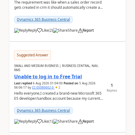
The requirement was like when a sales order record
gets created in crm it should automatically create a
record and map all the data to bc ..forthat i ...
Dynamics 365 Business Central
Reply
Like
(
2
)
Share
Report
Suggested Answer
SMALL AND MEDIUM BUSINESS | BUSINESS CENTRAL, NAV,
RMS
Unable to log in to Free Trial
Last replied
6 Aug 2026 01:04:00
Posted on
5 Aug 2026
1
06:06:17
by
CC-05080602-0
2
Replies
Hello everyone,I created a brand-new Microsoft 365
E5 developer/sandbox account because my current
company account doesn't allow me to start a
Dynamic...
Dynamics 365 Business Central
Reply
Like
(
1
)
Share
Report