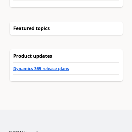
Featured topics
Product updates
Dynamics 365 release plans