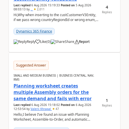
Last replied
6 Aug 2026 15:19:33
Posted on
5 Aug 2026
4
08:03:13
by
..
2,011
Replies
Hi,Why when inserting to the custCustomerV3Entity,
if we pass wrong countryRegiondId or wrong enum,
the valdiateWrite doesn't catch them, and just ign...
Dynamics 365 Finance
Reply
Like
(
0
)
Share
Report
Suggested Answer
SMALL AND MEDIUM BUSINESS | BUSINESS CENTRAL, NAV,
RMS
Planning worksheet creates
multiple Assembly orders for the
same demand and fails with error
1
Last replied
6 Aug 2026 15:18:02
Posted on
6 Aug 2026
Replies
12:53:54
by
Valerii Khrapal
47
Hello,I believe I’ve found an issue with Planning
Worksheet, Assemble-to-Order, and automatic
reservations in Business Central 28.3.Version: BC