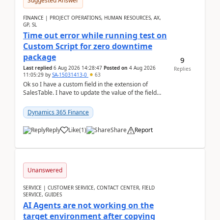
Suggested Answer
FINANCE | PROJECT OPERATIONS, HUMAN RESOURCES, AX,
GP, SL
Time out error while running test on
Custom Script for zero downtime
package
9
Last replied
6 Aug 2026 14:28:47
Posted on
4 Aug 2026
Replies
11:05:29
by
SA-15031413-0
63
Ok so I have a custom field in the extension of
SalesTable. I have to update the value of the field
across the whole table. So I used this code.public...
Dynamics 365 Finance
Reply
Like
(
1
)
Share
Report
Unanswered
SERVICE | CUSTOMER SERVICE, CONTACT CENTER, FIELD
SERVICE, GUIDES
AI Agents are not working on the
target environment after copying