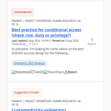
Unanswered
FINANCE | PROJECT OPERATIONS, HUMAN RESOURCES, AX,
GP, SL
Best practice for conditional access
(check role, duty or privilege?)
1
Last replied
6 Aug 2026 16:04:57
Posted on
6 Aug 2026
Replies
15:05:44
by
..
2,011
Hi everyone, I'm looking for some advice on the best
D365FO security design for the following
scenario. Let's assume these users currently h...
Dynamics 365 Finance
Reply
Like
(
0
)
Share
Report
Suggested Answer
FINANCE | PROJECT OPERATIONS, HUMAN RESOURCES, AX,
GP, SL
CustomerEntity validations