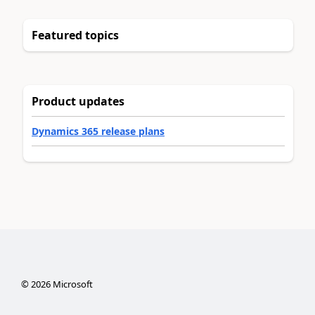
Featured topics
Product updates
Dynamics 365 release plans
©
2026
Microsoft