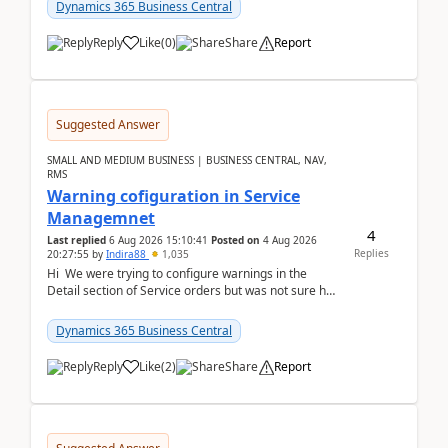
28.3 (...
Dynamics 365 Business Central
Reply
Like
(
0
)
Share
Report
Suggested Answer
SMALL AND MEDIUM BUSINESS | BUSINESS CENTRAL, NAV,
RMS
Warning cofiguration in Service
Managemnet
4
Last replied
6 Aug 2026 15:10:41
Posted on
4 Aug 2026
Replies
20:27:55
by
Indira88
1,035
Hi We were trying to configure warnings in the
Detail section of Service orders but was not sure how
it actually works.Can anyone help in u...
Dynamics 365 Business Central
Reply
Like
(
2
)
Share
Report