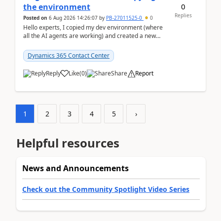
0
the environment
Replies
Posted on
6 Aug 2026 14:26:07
by
PB-27011525-0
0
Hello experts, I copied my dev environment (where
all the AI agents are working) and created a new
environment. As per the Microsoft docs, C...
Dynamics 365 Contact Center
Reply
Like
(
0
)
Share
Report
1
2
3
4
5
›
Helpful resources
News and Announcements
Check out the Community Spotlight Video Series