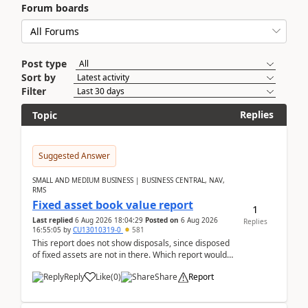
Forum boards
Post type
Sort by
Filter
Replies
Topic
Suggested Answer
SMALL AND MEDIUM BUSINESS | BUSINESS CENTRAL, NAV,
RMS
Fixed asset book value report
1
Last replied
6 Aug 2026 18:04:29
Posted on
6 Aug 2026
Replies
16:55:05
by
CU13010319-0
581
This report does not show disposals, since disposed
of fixed assets are not in there. Which report would
actually show the fixed asset disposals, and ...
Reply
Like
(
0
)
Share
Report