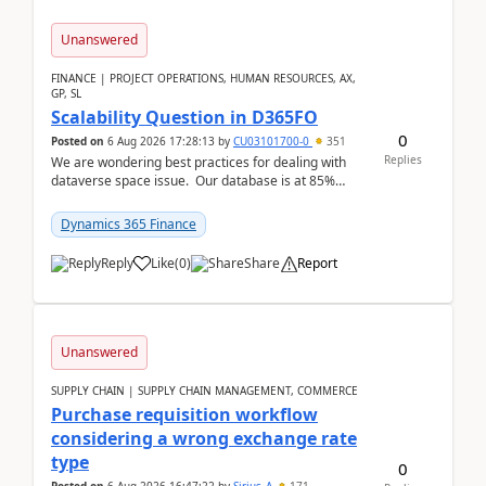
Unanswered
FINANCE | PROJECT OPERATIONS, HUMAN RESOURCES, AX,
GP, SL
Scalability Question in D365FO
0
Posted on
6 Aug 2026 17:28:13
by
CU03101700-0
351
Replies
We are wondering best practices for dealing with
dataverse space issue. Our database is at 85%
capacity and were thinking about adding space. &n...
Dynamics 365 Finance
Reply
Like
(
0
)
Share
Report
Unanswered
SUPPLY CHAIN | SUPPLY CHAIN MANAGEMENT, COMMERCE
Purchase requisition workflow
considering a wrong exchange rate
type
0