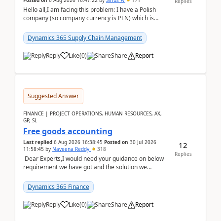
Posted on
6 Aug 2026 16:47:22
by
Sirius_A
171
Replies
Hello all,I am facing this problem: I have a Polish
company (so company currency is PLN) which is
trying to buy from a vendor with currency USD. If
yo...
Dynamics 365 Supply Chain Management
Reply
Like
(
0
)
Share
Report
Suggested Answer
FINANCE | PROJECT OPERATIONS, HUMAN RESOURCES, AX,
GP, SL
Free goods accounting
Last replied
6 Aug 2026 16:38:45
Posted on
30 Jul 2026
12
11:58:45
by
Naveena Reddy
318
Replies
Dear Experts,I would need your guidance on below
requirement we have got and the solution we
analysed.Requirements:Movement Codes must be
standa...
Dynamics 365 Finance
Reply
Like
(
0
)
Share
Report