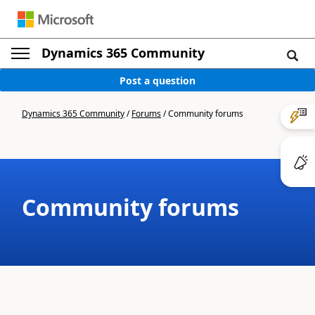
Dynamics 365 Community
Post a question
Dynamics 365 Community
/
Forums
/
Community forums
Community forums