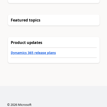
Featured topics
Product updates
Dynamics 365 release plans
©
2026
Microsoft