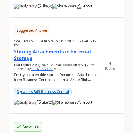
Reply
Like
(
4
)
Share
Report
Suggested Answer
SMALL AND MEDIUM BUSINESS | BUSINESS CENTRAL, NAV,
RMS
Storing Attachments in External
Storage
4
Last replied
8 Aug 2026 12:28:00
Posted on
4 Aug 2026
Replies
13:09:58
by
CU26060546-0
12
I'm trying to enable storing Document Attachments
from Business Central in external Azure Blob
Storage. I've been following the Microsoft
documentatio...
Dynamics 365 Business Central
Reply
Like
(
2
)
Share
Report
Answered