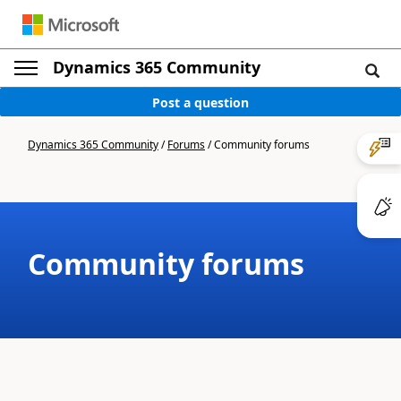
Dynamics 365 Community
Post a question
Dynamics 365 Community
/
Forums
/
Community forums
Community forums