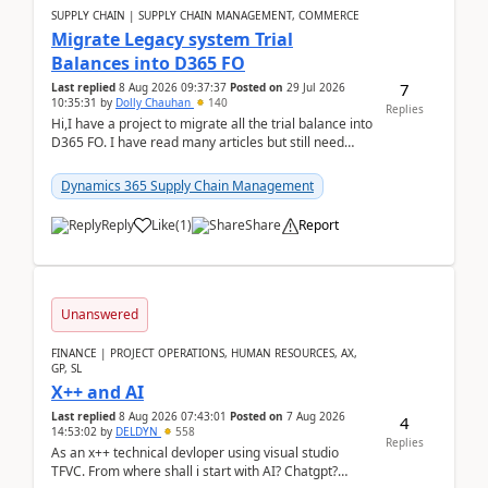
SUPPLY CHAIN | SUPPLY CHAIN MANAGEMENT, COMMERCE
Migrate Legacy system Trial
Balances into D365 FO
7
Last replied
8 Aug 2026 09:37:37
Posted on
29 Jul 2026
10:35:31
by
Dolly Chauhan
140
Replies
Hi,I have a project to migrate all the trial balance into
D365 FO. I have read many articles but still need
clarity before implementation. Using ...
Dynamics 365 Supply Chain Management
Reply
Like
(
1
)
Share
Report
Unanswered
FINANCE | PROJECT OPERATIONS, HUMAN RESOURCES, AX,
GP, SL
X++ and AI
Last replied
8 Aug 2026 07:43:01
Posted on
7 Aug 2026
4
14:53:02
by
DELDYN
558
Replies
As an x++ technical devloper using visual studio
TFVC. From where shall i start with AI? Chatgpt?