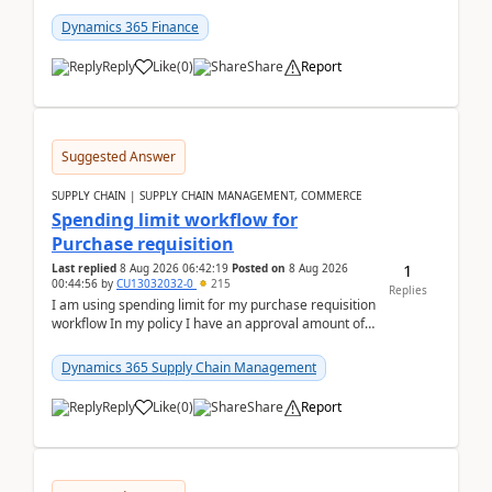
(Already using it for asking questions outside ...
Dynamics 365 Finance
Reply
Like
(
0
)
Share
Report
Suggested Answer
SUPPLY CHAIN | SUPPLY CHAIN MANAGEMENT, COMMERCE
Spending limit workflow for
Purchase requisition
1
Last replied
8 Aug 2026 06:42:19
Posted on
8 Aug 2026
00:44:56
by
CU13032032-0
215
Replies
I am using spending limit for my purchase requisition
workflow In my policy I have an approval amount of
1000$ and spending amount of 200 $In my ...
Dynamics 365 Supply Chain Management
Reply
Like
(
0
)
Share
Report