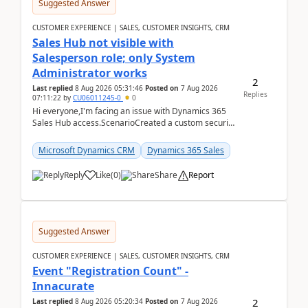
Suggested Answer
CUSTOMER EXPERIENCE | SALES, CUSTOMER INSIGHTS, CRM
Sales Hub not visible with
Salesperson role; only System
Administrator works
2
Last replied
8 Aug 2026 05:31:46
Posted on
7 Aug 2026
Replies
07:11:22
by
CU06011245-0
0
Hi everyone,I'm facing an issue with Dynamics 365
Sales Hub access.ScenarioCreated a custom security
role by copying the out-of-the-box Salesperson ro...
Microsoft Dynamics CRM
Dynamics 365 Sales
Reply
Like
(
0
)
Share
Report
Suggested Answer
CUSTOMER EXPERIENCE | SALES, CUSTOMER INSIGHTS, CRM
Event "Registration Count" -
Innacurate
2
Last replied
8 Aug 2026 05:20:34
Posted on
7 Aug 2026