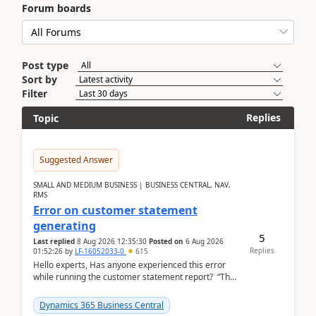
Forum boards
Post type
Sort by
Filter
Replies
Topic
Suggested Answer
SMALL AND MEDIUM BUSINESS | BUSINESS CENTRAL, NAV,
RMS
Error on customer statement
generating
5
Last replied
8 Aug 2026 12:35:30
Posted on
6 Aug 2026
Replies
01:52:26
by
LF-16052033-0
615
Hello experts, Has anyone experienced this error
while running the customer statement report? “The
error, The data does not represent a val...
Dynamics 365 Business Central