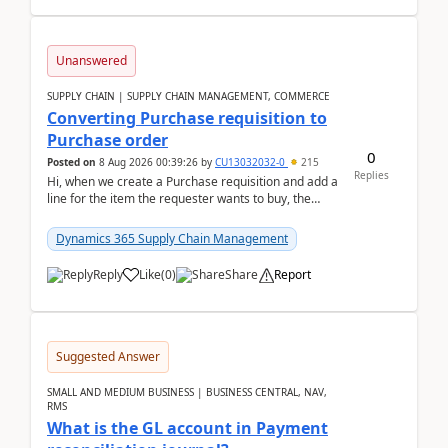
Unanswered
SUPPLY CHAIN | SUPPLY CHAIN MANAGEMENT, COMMERCE
Converting Purchase requisition to
Purchase order
0
Posted on
8 Aug 2026 00:39:26
by
CU13032032-0
215
Replies
Hi, when we create a Purchase requisition and add a
line for the item the requester wants to buy, the
address is either the LE address or the site add...
Dynamics 365 Supply Chain Management
Reply
Like
(
0
)
Share
Report
Suggested Answer
SMALL AND MEDIUM BUSINESS | BUSINESS CENTRAL, NAV,
RMS
What is the GL account in Payment