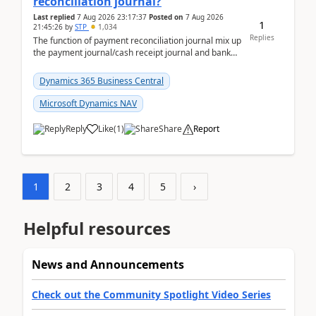
reconciliation journal?
Last replied
7 Aug 2026 23:17:37
Posted on
7 Aug 2026
1
21:45:26
by
STP
1,034
Replies
The function of payment reconciliation journal mix up
the payment journal/cash receipt journal and bank
reconciliation.When we import bank statement i...
Dynamics 365 Business Central
Microsoft Dynamics NAV
Reply
Like
(
1
)
Share
Report
1
2
3
4
5
›
Helpful resources
News and Announcements
Check out the Community Spotlight Video Series