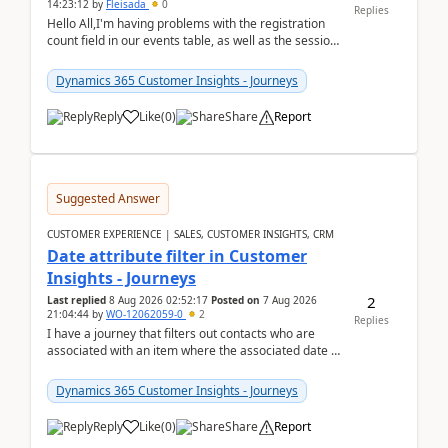
14:23:12
by
Fleisada
0
Replies
Hello All,I'm having problems with the registration
count field in our events table, as well as the session
count field in our sessions table. I...
Dynamics 365 Customer Insights - Journeys
Reply
Like
(
0
)
Share
Report
Suggested Answer
CUSTOMER EXPERIENCE | SALES, CUSTOMER INSIGHTS, CRM
Date attribute filter in Customer
Insights - Journeys
2
Last replied
8 Aug 2026 02:52:17
Posted on
7 Aug 2026
21:04:44
by
WO-12062059-0
2
Replies
I have a journey that filters out contacts who are
associated with an item where the associated date is
in the past. The date field is formatted as MM...
Dynamics 365 Customer Insights - Journeys
Reply
Like
(
0
)
Share
Report