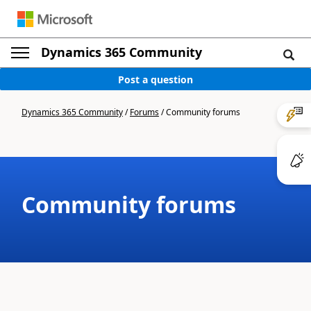
Dynamics 365 Community
Post a question
Dynamics 365 Community
/
Forums
/
Community forums
Community forums