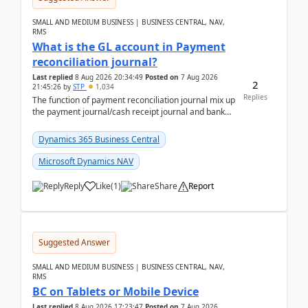
SMALL AND MEDIUM BUSINESS | BUSINESS CENTRAL, NAV,
RMS
What is the GL account in Payment
reconciliation journal?
Last replied
8 Aug 2026 20:34:49
Posted on
7 Aug 2026
2
21:45:26
by
STP
1,034
Replies
The function of payment reconciliation journal mix up
the payment journal/cash receipt journal and bank
reconciliation.When we import bank statement i...
Dynamics 365 Business Central
Microsoft Dynamics NAV
Reply
Like
(
1
)
Share
Report
Suggested Answer
SMALL AND MEDIUM BUSINESS | BUSINESS CENTRAL, NAV,
RMS
BC on Tablets or Mobile Device
Last replied
8 Aug 2026 17:23:47
Posted on
7 Aug 2026