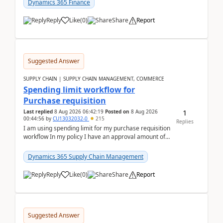
Dynamics 365 Finance
Reply
Like
(
0
)
Share
Report
Suggested Answer
SUPPLY CHAIN | SUPPLY CHAIN MANAGEMENT, COMMERCE
Spending limit workflow for
Purchase requisition
1
Last replied
8 Aug 2026 06:42:19
Posted on
8 Aug 2026
00:44:56
by
CU13032032-0
215
Replies
I am using spending limit for my purchase requisition
workflow In my policy I have an approval amount of
1000$ and spending amount of 200 $In my ...
Dynamics 365 Supply Chain Management
Reply
Like
(
0
)
Share
Report
Suggested Answer