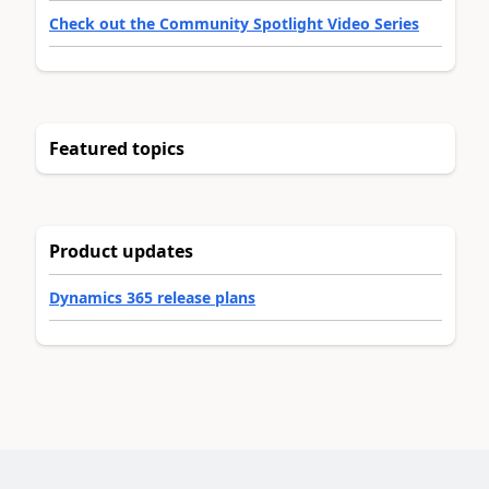
Check out the Community Spotlight Video Series
Featured topics
Product updates
Dynamics 365 release plans