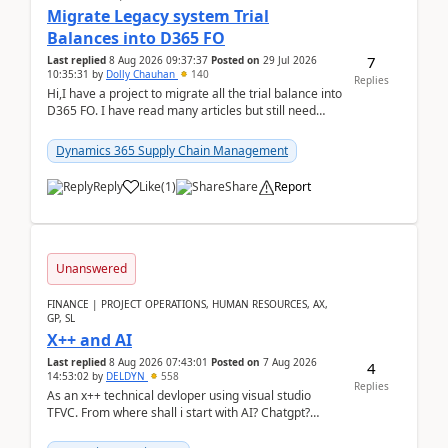
Migrate Legacy system Trial
Balances into D365 FO
7
Last replied
8 Aug 2026 09:37:37
Posted on
29 Jul 2026
10:35:31
by
Dolly Chauhan
140
Replies
Hi,I have a project to migrate all the trial balance into
D365 FO. I have read many articles but still need
clarity before implementation. Using ...
Dynamics 365 Supply Chain Management
Reply
Like
(
1
)
Share
Report
Unanswered
FINANCE | PROJECT OPERATIONS, HUMAN RESOURCES, AX,
GP, SL
X++ and AI
Last replied
8 Aug 2026 07:43:01
Posted on
7 Aug 2026
4
14:53:02
by
DELDYN
558
Replies
As an x++ technical devloper using visual studio
TFVC. From where shall i start with AI? Chatgpt?
(Already using it for asking questions outside ...