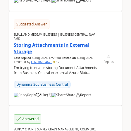
Reply
Like
(
4
)
Share
Report
Suggested Answer
SMALL AND MEDIUM BUSINESS | BUSINESS CENTRAL, NAV,
RMS
Storing Attachments in External
Storage
4
Last replied
8 Aug 2026 12:28:00
Posted on
4 Aug 2026
Replies
13:09:58
by
CU26060546-0
12
I'm trying to enable storing Document Attachments
from Business Central in external Azure Blob
Storage. I've been following the Microsoft
documentatio...
Dynamics 365 Business Central
Reply
Like
(
2
)
Share
Report
Answered
SUPPLY CHAIN | SUPPLY CHAIN MANAGEMENT, COMMERCE