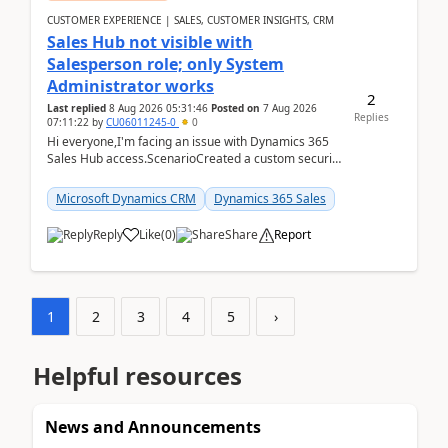
CUSTOMER EXPERIENCE | SALES, CUSTOMER INSIGHTS, CRM
Sales Hub not visible with
Salesperson role; only System
Administrator works
2
Last replied
8 Aug 2026 05:31:46
Posted on
7 Aug 2026
Replies
07:11:22
by
CU06011245-0
0
Hi everyone,I'm facing an issue with Dynamics 365
Sales Hub access.ScenarioCreated a custom security
role by copying the out-of-the-box Salesperson ro...
Microsoft Dynamics CRM
Dynamics 365 Sales
Reply
Like
(
0
)
Share
Report
1
2
3
4
5
›
Helpful resources
News and Announcements