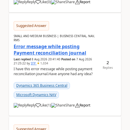
Reply
Like
(
0
)
Share
Report
Suggested Answer
SMALL AND MEDIUM BUSINESS | BUSINESS CENTRAL, NAV,
RMS
Error message while posting
Payment reconciliation journal
Last replied
8 Aug 2026 20:41:40
Posted on
7 Aug 2026
2
21:25:22
by
STP
1,034
Replies
I have this error message while posting payment
reconciliation journal.Have anyone had any idea?
Dynamics 365 Business Central
Microsoft Dynamics NAV
Reply
Like
(
1
)
Share
Report
Suggested Answer