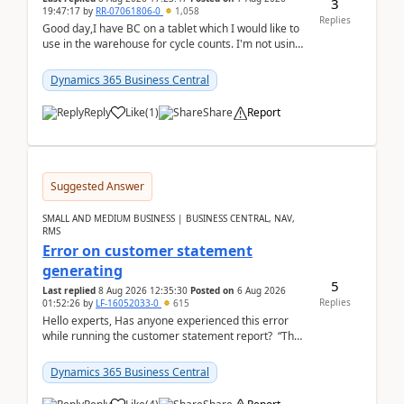
3
19:47:17
by
RR-07061806-0
1,058
Replies
Good day,I have BC on a tablet which I would like to
use in the warehouse for cycle counts. I'm not using
any 3rd party apps, when I create the physic...
Dynamics 365 Business Central
Reply
Like
(
1
)
Share
Report
Suggested Answer
SMALL AND MEDIUM BUSINESS | BUSINESS CENTRAL, NAV,
RMS
Error on customer statement
generating
5
Last replied
8 Aug 2026 12:35:30
Posted on
6 Aug 2026
Replies
01:52:26
by
LF-16052033-0
615
Hello experts, Has anyone experienced this error
while running the customer statement report? “The
error, The data does not represent a val...
Dynamics 365 Business Central