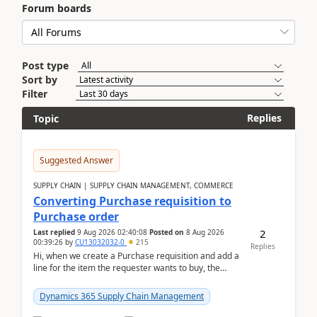
Forum boards
Post type
Sort by
Filter
Replies
Topic
Suggested Answer
SUPPLY CHAIN | SUPPLY CHAIN MANAGEMENT, COMMERCE
Converting Purchase requisition to
Purchase order
2
Last replied
9 Aug 2026 02:40:08
Posted on
8 Aug 2026
00:39:26
by
CU13032032-0
215
Replies
Hi, when we create a Purchase requisition and add a
line for the item the requester wants to buy, the
address is either the LE address or the site add...
Dynamics 365 Supply Chain Management