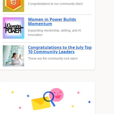
Congratulations to our community stars!
Women in Power Builds
Momentum
Expanding mentorship, skilling, and AI
innovation
Congratulations to the July Top
10 Community Leaders
These are the community rock stars!