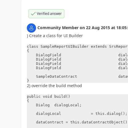
Verified answer
Community Member
on
22 Aug 2015
at
18:05
) Create a class for UI Builder
class SampleReportUIBuilder extends SrsRepor
{

    DialogField                         dialogCustomer;

    DialogField                         dialogMonth;

    DialogField                         dialogYear;

    DialogField                         dialogInvoiceId;

    SampleDataContract                  dataContract;

}
2) override the build method
public void build()

{

    Dialog  dialogLocal;

    dialogLocal             = this.dialog();

    dataContract = this.dataContractObject();
