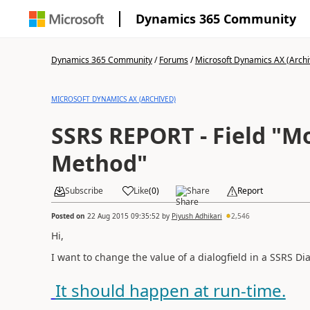
Dynamics 365 Community
Dynamics 365 Community
/
Forums
/
Microsoft Dynamics AX (Archi
MICROSOFT DYNAMICS AX (ARCHIVED)
SSRS REPORT - Field "Modified
Method"
Subscribe
Like
(
0
)
Share
Report
Posted on
22 Aug 2015 09:35:52
by
Piyush Adhikari
2,546
Hi,
I want to change the value of a dialogfield
in a SSRS Di
It should happen at run-time.