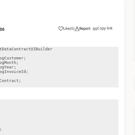
Copy link
Like
(
0
)
Report
:06
tDataContractUIBuilder
