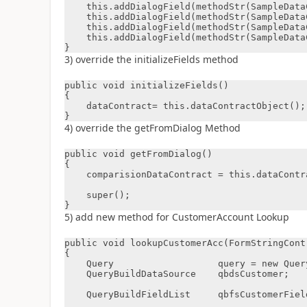
    this.addDialogField(methodStr(SampleDataContract, parmCustAccount), dataContract);

    this.addDialogField(methodStr(SampleDataContract, parmMonth), dataContract );

    this.addDialogField(methodStr(SampleDataContract, parmYear), dataContract );

    this.addDialogField(methodStr(SampleDataContract, parmInvoiceId), dataContract );

}
3) override the initializeFields method
public void initializeFields()

{

    dataContract= this.dataContractObject();

}
4) override the getFromDialog Method
public void getFromDialog()

{

    comparisionDataContract = this.dataContractObject();

    super();

}
5) add new method for CustomerAccount Lookup
public void lookupCustomerAcc(FormStringContr
{

    Query                   query = new Query();

    QueryBuildDataSource    qbdsCustomer;

    QueryBuildFieldList     qbfsCustomerFieldList;
