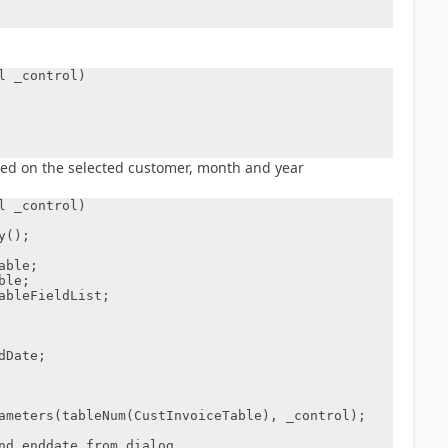
 _control)

ased on the selected customer, month and year
 _control)
