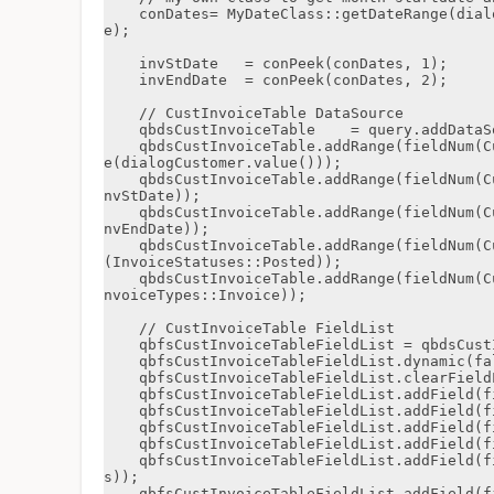
    conDates= MyDateClass::getDateRange(dialogMonth.value() , dialogYear.value() , false, tru
e);

    invStDate   = conPeek(conDates, 1);

    invEndDate  = conPeek(conDates, 2);

    // CustInvoiceTable DataSource

    qbdsCustInvoiceTable    = query.addDataSource(tableNum(CustInvoiceTable));

    qbdsCustInvoiceTable.addRange(fieldNum(CustInvoiceTable, InvoiceAccount)).value(queryValu
e(dialogCustomer.value()));

    qbdsCustInvoiceTable.addRange(fieldNum(CustInvoiceTable, InvoiceDate)).value(queryValue(i
nvStDate));

    qbdsCustInvoiceTable.addRange(fieldNum(CustInvoiceTable, InvoiceDate)).value(queryValue(i
nvEndDate));

    qbdsCustInvoiceTable.addRange(fieldNum(CustInvoiceTable, InvoiceStatus)).value(queryValue
(InvoiceStatuses::Posted));

    qbdsCustInvoiceTable.addRange(fieldNum(CustInvoiceTable, InvoiceType)).value(queryValue(I
nvoiceTypes::Invoice));

    // CustInvoiceTable FieldList

    qbfsCustInvoiceTableFieldList = qbdsCustInvoiceTable.fields();

    qbfsCustInvoiceTableFieldList.dynamic(false);

    qbfsCustInvoiceTableFieldList.clearFieldList();

    qbfsCustInvoiceTableFieldList.addField(fieldNum(CustInvoiceTable, InvoiceAccount));

    qbfsCustInvoiceTableFieldList.addField(fieldnum(CustInvoiceTable, InvoiceId));

    qbfsCustInvoiceTableFieldList.addField(fieldNum(CustInvoiceTable, McsCmBilStartDate));

    qbfsCustInvoiceTableFieldList.addField(fieldNum(CustInvoiceTable, McsCmBilEndDate));

    qbfsCustInvoiceTableFieldList.addField(fieldNum(CustInvoiceTable, McsCmBilInvoiceStatu
s));

    qbfsCustInvoiceTableFieldList.addField(fieldNum(CustInvoiceTable, McsCmBilInvoiceType));
