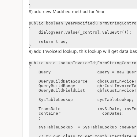
}
8) add new Modified method for Year
public boolean yearModified(FormStringControl
{

    dialogYear.value(_control.valueStr());

    return true;

}
9) add InvoiceId lookup, this lookup will get data b
public void lookupInvoiceId(FormStringControl
{

    Query                   query = new Query();

    QueryBuildDataSource    qbdsCustInvoiceTable;

    QueryBuildRange         qbrCustInvoiceTable;

    QueryBuildFieldList     qbfsCustInvoiceTableFieldList;

    SysTableLookup          sysTableLookup;

    TransDate               invStDate, invEndDate;

    container                 conDates;

    ;

    sysTableLookup  = SysTableLookup::newParameters(tableNum(CustInvoiceTable), _control);

    // my own class to get month startdate and enddate from dialog
