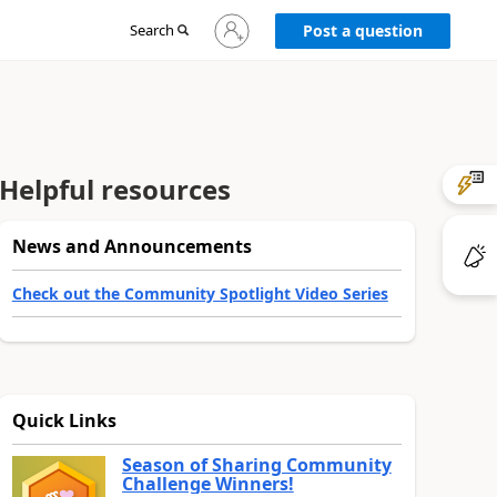
Sign
Search
Post a question
in
to
your
account
Helpful resources
News and Announcements
Check out the Community Spotlight Video Series
Quick Links
Season of Sharing Community
Challenge Winners!