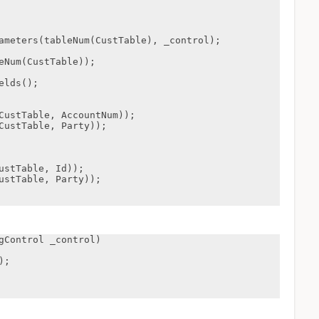
gControl _control)
