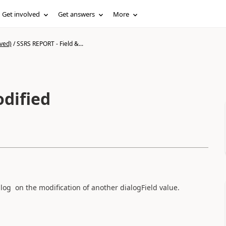
Get involved
Get answers
More
ved)
/
SSRS REPORT - Field &...
alog on the modification of another dialogField value.