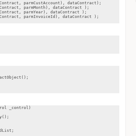
ol _control)
