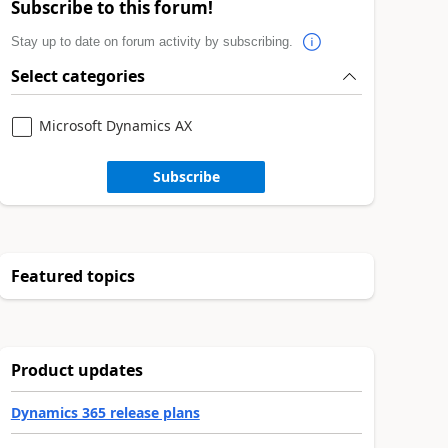
Subscribe to this forum!
Stay up to date on forum activity by subscribing.
Select categories
Microsoft Dynamics AX
Subscribe
Featured topics
Product updates
Dynamics 365 release plans