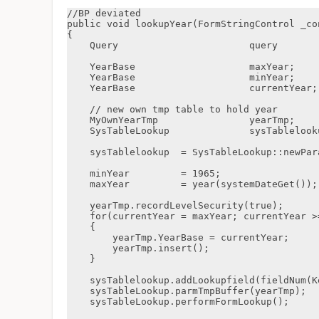
//BP deviated

public void lookupYear(FormStringControl _con
{

    Query                       query                       = new Query();

    YearBase                    maxYear;

    YearBase                    minYear;

    YearBase                    currentYear;

    // new own tmp table to hold year

    MyOwnYearTmp                yearTmp;

    SysTableLookup              sysTablelookup;

    sysTablelookup  = SysTableLookup::newParameters(tableNum(KepYearTmp),_control);

    minYear         = 1965;

    maxYear         = year(systemDateGet());

    yearTmp.recordLevelSecurity(true);

    for(currentYear = maxYear; currentYear >= minYear; currentYear--)

    {

        yearTmp.YearBase = currentYear;

        yearTmp.insert();

    }

    sysTablelookup.addLookupfield(fieldNum(KepYearTmp,YearBase));

    sysTableLookup.parmTmpBuffer(yearTmp);

    sysTableLookup.performFormLookup();
