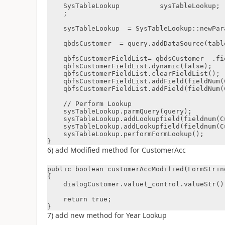
    SysTableLookup          sysTableLookup;

    ;

    sysTableLookup  = SysTableLookup::newParameters(tableNum(CustTable), _control);

    qbdsCustomer  = query.addDataSource(tableNum(CustTable));

    qbfsCustomerFieldList= qbdsCustomer  .fields();

    qbfsCustomerFieldList.dynamic(false);

    qbfsCustomerFieldList.clearFieldList();

    qbfsCustomerFieldList.addField(fieldNum(CustTable, AccountNum));

    qbfsCustomerFieldList.addField(fieldNum(CustTable, Party));        

    // Perform Lookup

    sysTableLookup.parmQuery(query);

    sysTableLookup.addLookupfield(fieldnum(CustTable, Id));

    sysTableLookup.addLookupfield(fieldnum(CustTable, Party));

    sysTableLookup.performFormLookup();

}
6) add Modified method for CustomerAcc
public boolean customerAccModified(FormStrin
{

    dialogCustomer.value(_control.valueStr());

    return true;

}
7) add new method for Year Lookup