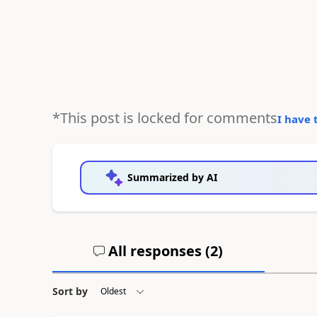
*This post is locked for comments
I have 
Summarized by AI
All responses (
2
)
Sort by