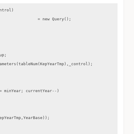
trol)
