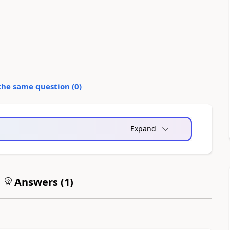
the same question (
0
)
Expand
Answers (
1
)