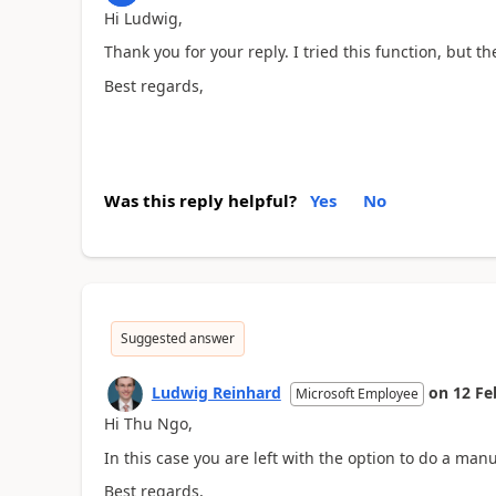
Hi Ludwig,
Thank you for your reply. I tried this function, but th
Best regards,
Was this reply helpful?
Yes
No
Suggested answer
Ludwig Reinhard
on
12 Fe
Microsoft Employee
Hi Thu Ngo,
In this case you are left with the option to do a manu
Best regards,