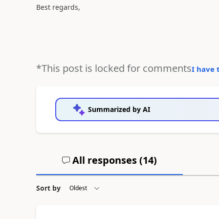
Best regards,
*This post is locked for comments
I have 
Summarized by AI
All responses (
14
)
Sort by