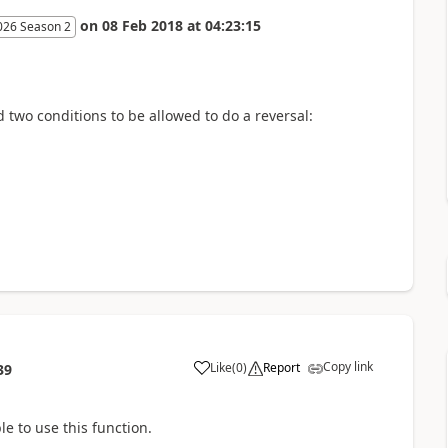
on
08 Feb 2018
at
04:23:15
026 Season 2
 two conditions to be allowed to do a reversal:
Copy link
Like
(
0
)
Report
39
le to use this function.