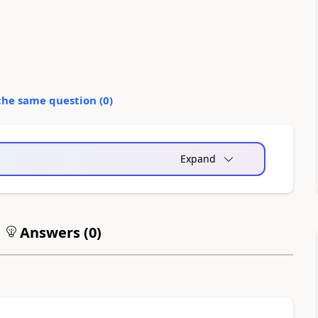
the same question (
0
)
Expand
Answers (
0
)