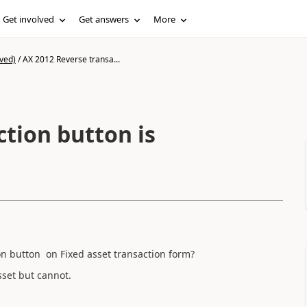
Get involved
Get answers
More
ved)
/
AX 2012 Reverse transa...
tion button is
n button on Fixed asset transaction form?
sset but cannot.