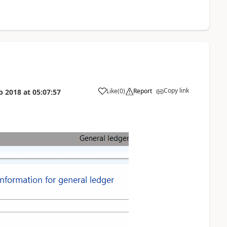
Copy link
Like
(
0
)
Report
b 2018
at
05:07:57