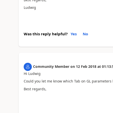
Ludwig
Was this reply helpful?
Yes
No
Community Member
on
12 Feb 2018
at
01:13:
Hi Ludwig
Could you let me know which Tab on GL parameters h
Best regards,