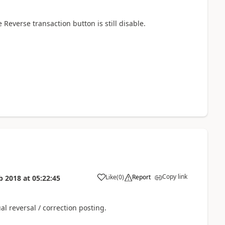
e Reverse transaction button is still disable.
Copy link
Like
(
0
)
Report
b 2018
at
05:22:45
al reversal / correction posting.