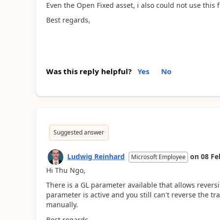
Even the Open Fixed asset, i also could not use this 
Best regards,
Was this reply helpful?
Yes
No
Suggested answer
Ludwig Reinhard
on
08 Fe
Microsoft Employee
Hi Thu Ngo,
There is a GL parameter available that allows revers
parameter is active and you still can't reverse the tr
manually.
Best regards,