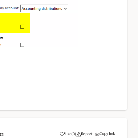
Copy link
Like
(
0
)
Report
32