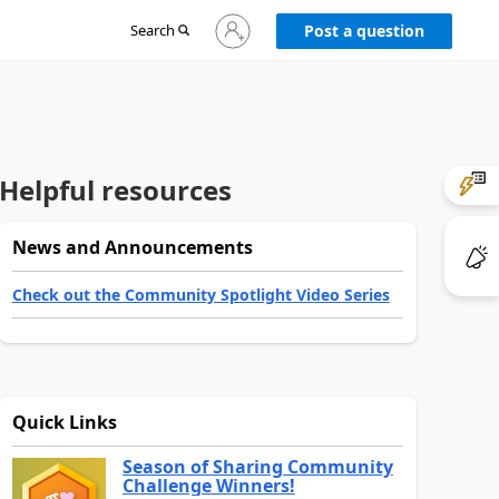
Sign
Search
Post a question
in
to
your
account
Helpful resources
News and Announcements
Check out the Community Spotlight Video Series
Quick Links
Season of Sharing Community
Challenge Winners!