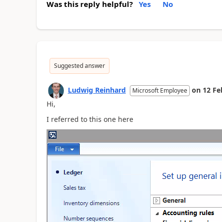
Was this reply helpful?
Yes
No
Suggested answer
Ludwig Reinhard
on
12 Fe
Microsoft Employee
Hi,
I referred to this one here