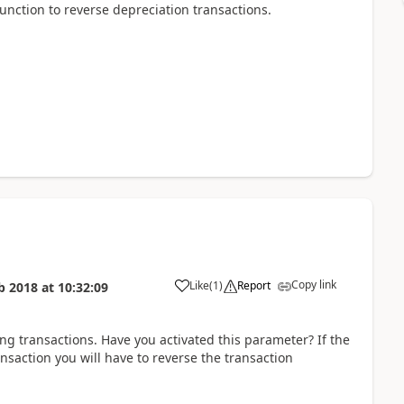
function to reverse depreciation transactions.
Copy link
Like
(
1
)
Report
b 2018
at
10:32:09
ing transactions. Have you activated this parameter? If the
ansaction you will have to reverse the transaction