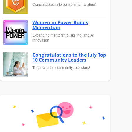
Congratulations to our community stars!
Women in Power Builds
Momentum
Expanding mentorship, skilling, and AI
innovation
Congratulations to the July Top
10 Community Leaders
These are the community rock stars!