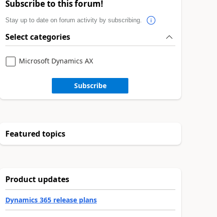
Subscribe to this forum!
Stay up to date on forum activity by subscribing.
Select categories
Microsoft Dynamics AX
Subscribe
Featured topics
Product updates
Dynamics 365 release plans