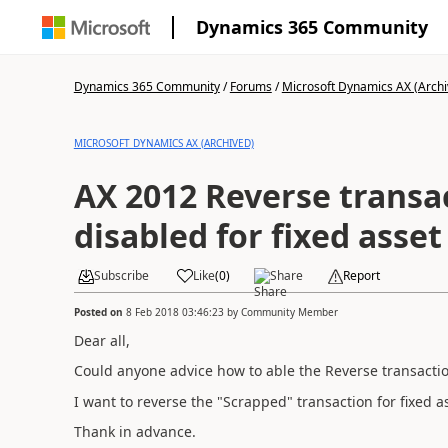
Dynamics 365 Community
Dynamics 365 Community
/
Forums
/
Microsoft Dynamics AX (Archi
MICROSOFT DYNAMICS AX (ARCHIVED)
AX 2012 Reverse transac
disabled for fixed asset
Subscribe
Like
(
0
)
Share
Report
Posted on
8 Feb 2018 03:46:23
by
Community Member
Dear all,
Could anyone advice how to able the Reverse transactio
I want to reverse the "Scrapped" transaction for fixed a
Thank in advance.