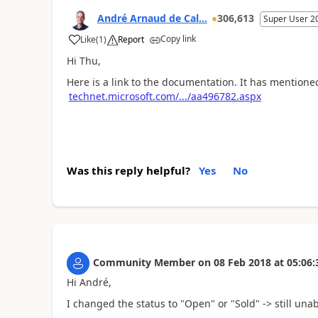
André Arnaud de Cal...
306,613
Super User 2
Copy link
Like
(
1
)
Report
Hi Thu,
Here is a link to the documentation. It has mentioned
technet.microsoft.com/.../aa496782.aspx
Was this reply helpful?
Yes
No
Community Member
on
08 Feb 2018
at
05:06:
Hi André,
I changed the status to "Open" or "Sold" -> still unab