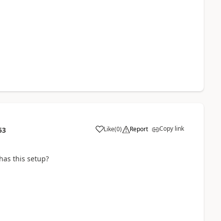
Copy link
Like
(
0
)
Report
53
as this setup?