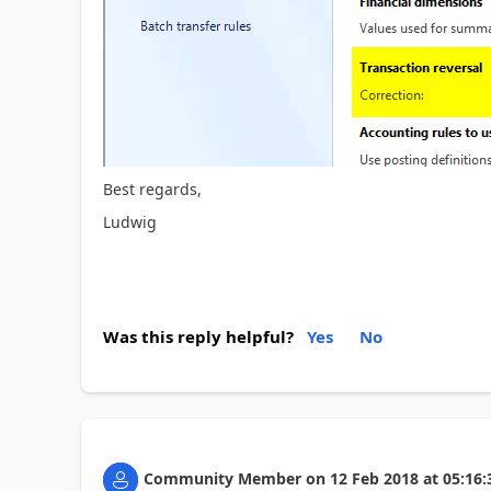
Best regards,
Ludwig
Was this reply helpful?
Yes
No
Community Member
on
12 Feb 2018
at
05:16: